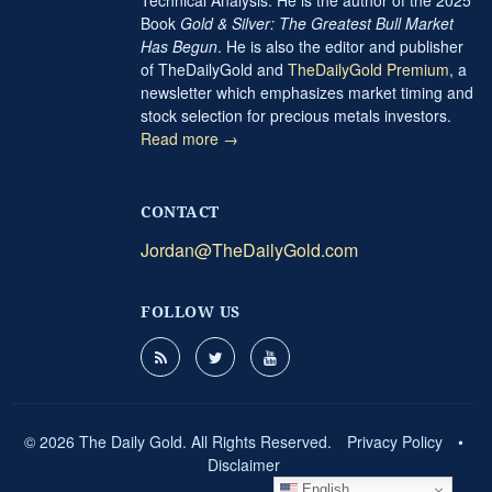
Book
Gold & Silver: The Greatest Bull Market
Has Begun
. He is also the editor and publisher
of TheDailyGold and
TheDailyGold Premium
, a
newsletter which emphasizes market timing and
stock selection for precious metals investors.
Read more →
CONTACT
Jordan@TheDailyGold.com
FOLLOW US
© 2026 The Daily Gold. All Rights Reserved.
Privacy Policy
•
Disclaimer
English