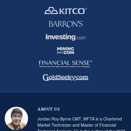
ABOUT US
Jordan Roy-Byrne CMT, MFTA is a Chartered
Market Technician and Master of Financial
Technical Analysis. He is the author of the 2025