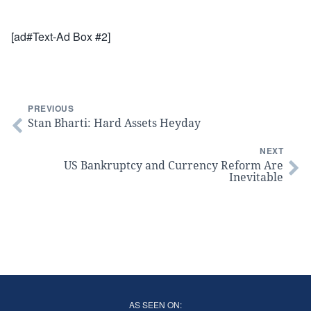
[ad#Text-Ad Box #2]
PREVIOUS
Stan Bharti: Hard Assets Heyday
NEXT
US Bankruptcy and Currency Reform Are
Inevitable
AS SEEN ON: