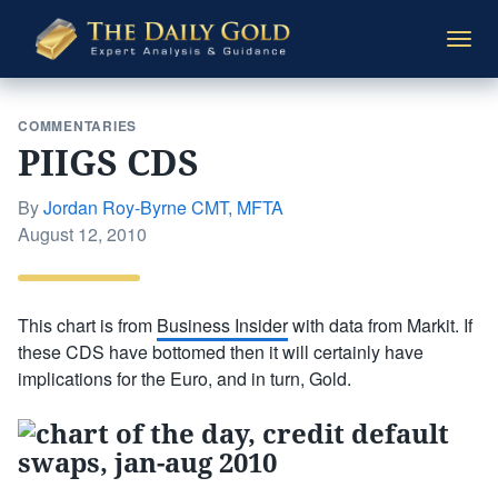
The
Togg
Daily
navi
Gold
COMMENTARIES
PIIGS CDS
By
Jordan Roy-Byrne CMT, MFTA
Posted
August 12, 2010
on
This chart is from
Business Insider
with data from Markit. If
these CDS have bottomed then it will certainly have
implications for the Euro, and in turn, Gold.