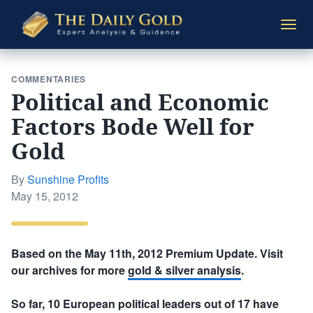
The
Togg
Daily
navi
Gold
COMMENTARIES
Political and Economic
Factors Bode Well for
Gold
By
Sunshine Profits
Posted
May 15, 2012
on
Based on the May 11th, 2012 Premium Update. Visit
our archives for more
gold & silver analysis
.
So far, 10 European political leaders out of 17 have