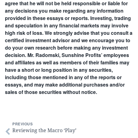
agree that he will not be held responsible or liable for
any decisions you make regarding any information
provided in these essays or reports. Investing, trading
and speculation in any financial markets may involve
high risk of loss. We strongly advise that you consult a
certified investment advisor and we encourage you to
do your own research before making any investment
decision. Mr. Radomski, Sunshine Profits’ employees
and affiliates as well as members of their families may
have a short or long position in any securities,
including those mentioned in any of the reports or
essays, and may make additional purchases and/or
sales of those securities without notice.
PREVIOUS
Reviewing the Macro ‘Play’