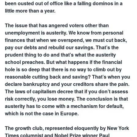
been ousted out of office like a falling dominos in a
little more than a year.
The issue that has angered voters other than
unemployment is austerity. We know from personal
finances that when we overspend, we must cut back,
pay our debts and rebuild our savings. That’s the
prudent thing to do and that’s what the austerity
school preaches. But what happens if the financial
hole is so deep that there is no way to climb out by
reasonable cutting back and saving? That’s when you
declare bankruptcy and your creditors share the pain.
The laws of capitalism decree that if you don’t assess
risk correctly, you lose money. The conclusion is that
austerity has to come with a mechanism for default,
which is not the case in Europe.
The growth club, represented eloquently by New York
Times columnist and Nobel Prize winner Paul