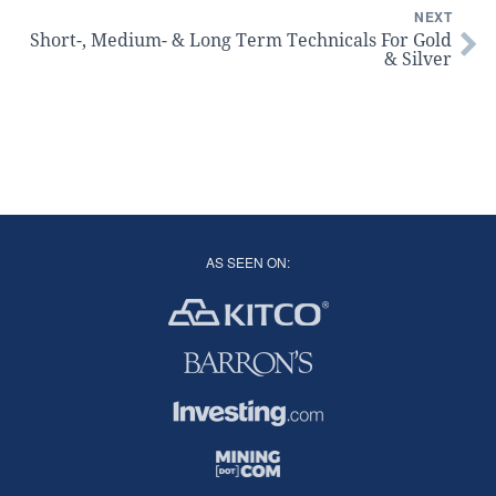
NEXT
Short-, Medium- & Long Term Technicals For Gold
& Silver
AS SEEN ON: