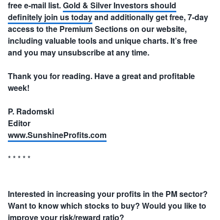
free e-mail list.
Gold & Silver Investors should
definitely join us today
and additionally get free, 7-day
access to the Premium Sections on our website,
including valuable tools and unique charts. It’s free
and you may unsubscribe at any time.
Thank you for reading. Have a great and profitable
week!
P. Radomski
Editor
www.SunshineProfits.com
* * * * *
Interested in increasing your profits in the PM sector?
Want to know which stocks to buy? Would you like to
improve your risk/reward ratio?