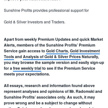
Sunshine Profits provides professional support for
Gold & Silver Investors and Traders.
Apart from weekly Premium Updates and quick Market
Alerts, members of the Sunshine Profits’ Premium
Service gain access to
Gold Charts
,
Gold Investment
Tools
and
Analysis of Gold & Silver Prices
Naturally,
you may browse the sample version and easily sign-up
for a
free weekly trial
to see if the Premium Service
meets your expectations.
All essays, research and information found above
represent analyses and opinions of Mr. Radomski and
Sunshine Profits’ associates only. As such, it may
prove wrong and be a subject to change without