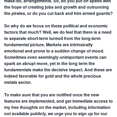
make-do, arrangements. So, do you put on speed with
the hope of creating jobs and growth and outrunning
the pirates, or do you cut back and hire armed guards?
So why do we focus on these political and economic
factors that much? Well, we do feel that there is a need
to separate short-term turmoil from the long-term
fundamental picture. Markets are intrinsically
emotional and prone to a sudden change of mood.
Sometimes even seemingly unimportant events can
spark an abrupt move, yet in the long term the
fundamentals make the decisive impact. And these are
indeed favorable for gold and the whole precious
metals sector.
To make sure that you are notified once the new
features are implemented, and get immediate access to
my free thoughts on the market, including information
not available publicly, we urge you to sign up for our