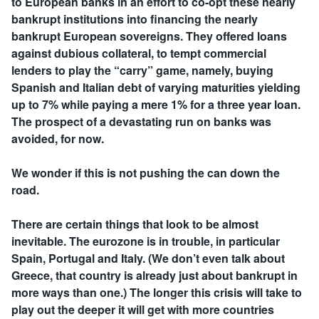
to European banks in an effort to co-opt these nearly
bankrupt institutions into financing the nearly
bankrupt European sovereigns. They offered loans
against dubious collateral, to tempt commercial
lenders to play the “carry” game, namely, buying
Spanish and Italian debt of varying maturities yielding
up to 7% while paying a mere 1% for a three year loan.
The prospect of a devastating run on banks was
avoided, for now.
We wonder if this is not pushing the can down the
road.
There are certain things that look to be almost
inevitable. The eurozone is in trouble, in particular
Spain, Portugal and Italy. (We don’t even talk about
Greece, that country is already just about bankrupt in
more ways than one.) The longer this crisis will take to
play out the deeper it will get with more countries