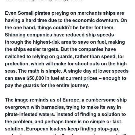
Even Somali pirates preying on merchants ships are
having a hard time due to the economic downturn. On
the one hand, things couldn’t be better for them.
Shipping companies have reduced ship speeds
through the highest-risk area to save on fuel, making
the ships easier targets. But the companies have
switched to relying on guards, rather than speed, for
protection, which will make for shoot outs on the high
seas. The math is simple. A single day at lower speeds
can save $50,000 in fuel at current prices – enough to
pay the guards for the entire journey.
The image reminds us of Europe, a cumbersome ship
overgrown with barnacles, trying to make its way in
pirate-infested waters. Instead of finding a solution to
the problem, and perhaps there is no simple or fast
solution, European leaders keep finding stop-gap,