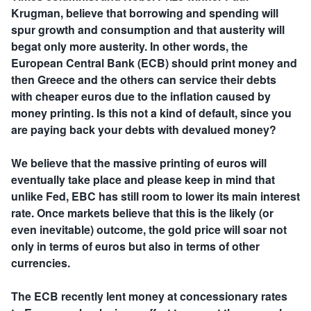
Krugman, believe that borrowing and spending will
spur growth and consumption and that austerity will
begat only more austerity. In other words, the
European Central Bank (ECB) should print money and
then Greece and the others can service their debts
with cheaper euros due to the inflation caused by
money printing. Is this not a kind of default, since you
are paying back your debts with devalued money?
We believe that the massive printing of euros will
eventually take place and please keep in mind that
unlike Fed, EBC has still room to lower its main interest
rate. Once markets believe that this is the likely (or
even inevitable) outcome, the gold price will soar not
only in terms of euros but also in terms of other
currencies.
The ECB recently lent money at concessionary rates