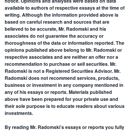
notice. Opinions and analyses were based on data
available to authors of respective essays at the time of
writing. Although the information provided above is
based on careful research and sources that are
believed to be accurate, Mr. Radomski and his
associates do not guarantee the accuracy or
thoroughness of the data or information reported. The
opinions published above belong to Mr. Radomski or
respective associates and are neither an offer nor a
recommendation to purchase or sell securities. Mr.
Radomski is not a Registered Securities Advisor. Mr.
Radomski does not recommend services, products,
business or investment in any company mentioned in
any of his essays or reports. Materials published
above have been prepared for your private use and
their sole purpose is to educate readers about various
investments.
By reading Mr. Radomski’s essays or reports you fully