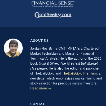
ABOUT US
Jordan Roy-Byrne CMT, MFTA is a Chartered
Market Technician and Master of Financial
Technical Analysis. He is the author of the 2025
Book
Gold & Silver: The Greatest Bull Market
Has Begun
. He is also the editor and publisher
of TheDailyGold and
TheDailyGold Premium
, a
newsletter which emphasizes market timing and
stock selection for precious metals investors.
Read more →
CONTACT