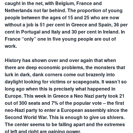
caught in the net, with Belgium, France and
Netherlands not far behind. The proportion of young
people between the ages of 15 and 25 who are now
without a job is 51 per cent in Greece and Spain, 36 per
cent in Portugal and Italy and 30 per cent in Ireland. In
France “only” one in five young people are out of
work.
History has shown over and over again that when
there are deep economic problems, the monsters that
lurk in dark, dank corners come out brazenly into
daylight looking for victims or scapegoats. It wasn’t so
long ago when this is precisely what happened in
Europe. This week in Greece a Neo Nazi party took 21
out of 300 seats and 7% of the popular vote – the first
neo-Nazi party to enter a European assembly since the
Second World War. This is enough to give us shivers.
The center seems to be falling apart and the extremes
of left and right are gaining power.