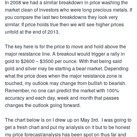
In 2008 we had a similar breakdown in price washing the
market clean of investors who were long precious metals. If
you compare the last two breakdowns they look very
similar. If price holds true then we will see higher prices
unfold at the end of 2013.
The key here is for the price to move and hold above the
major resistance line. A breakout would trigger a rally in
gold to $2600 – $3500 per ounce. With that being said
gold and silver may be starting a bear market. Depending
what the price does when the major resistance zone is
touched, my outlook may change from bullish to bearish.
Remember, no one can predict the market with 100%
accuracy and each day, week and month that passes
changes the outlook going forward.
The chart below is on I drew up on May 3rd. I was going to
get a fresh chart and put my analysis on it but to be honest
my price forecast/analysis has been spot on thus far and