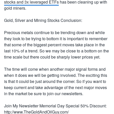
stocks and 3x leveraged ETFs
has been cleaning up with
gold miners.
Gold, Silver and Mining Stocks Conclusion:
Precious metals continue to be trending down and while
they look to be trying to bottom it is important to remember
that some of the biggest percent moves take place in the
last 10% of a trend. So we may be close to a bottom on the
time scale but there could be sharply lower prices yet.
The time will come when another major signal forms and
when it does we will be getting involved. The exciting this
is that it could be just around the corner. So if you want to
keep current and take advantage of the next major moves
in the market be sure to join our newsletters.
Join My Newsletter Memorial Day Special 50% Discount:
http://www.TheGoldAndOilGuy.com/