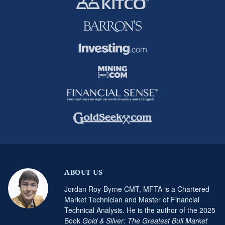
ABOUT US
Jordan Roy-Byrne CMT, MFTA is a Chartered
Market Technician and Master of Financial
Technical Analysis. He is the author of the 2025
Book
Gold & Silver: The Greatest Bull Market