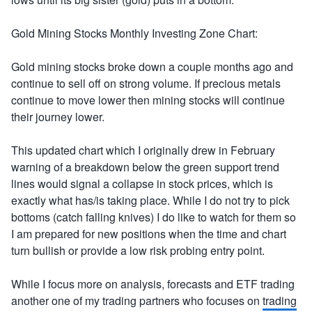
Gold Mining Stocks Monthly Investing Zone Chart:
Gold mining stocks broke down a couple months ago and
continue to sell off on strong volume. If precious metals
continue to move lower then mining stocks will continue
their journey lower.
This updated chart which I originally drew in February
warning of a breakdown below the green support trend
lines would signal a collapse in stock prices, which is
exactly what has/is taking place. While I do not try to pick
bottoms (catch falling knives) I do like to watch for them so
I am prepared for new positions when the time and chart
turn bullish or provide a low risk probing entry point.
While I focus more on analysis, forecasts and ETF trading
another one of my trading partners who focuses on
trading