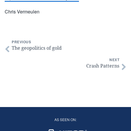
Chris Vermeulen
PREVIOUS
The geopolitics of gold
NEXT
Crash Patterns
AS SEEN ON: