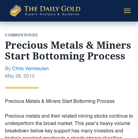
The
Togg
Daily
navi
Gold
COMMENTARIES
Precious Metals & Miners
Start Bottoming Process
By
Chris Vermeulen
Posted
May 28, 2013
on
Precious Metals & Miners Start Bottoming Process
Precious metals and their related mining stocks continue to
underperform the broad market. This year’s heavy volume
breakdown below key support has many investors and
trader’s spooked creating to a steady stream of selling