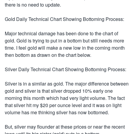
there is no need to update.
Gold Daily Technical Chart Showing Bottoming Process:
Major technical damage has been done to the chart of
gold. Gold is trying to put in a bottom but still needs more
time. I feel gold will make a new low in the coming month
then bottom as drawn on the chart below.
Silver Daily Technical Chart Showing Bottoming Process:
Silver is in a similar as gold. The major difference between
gold and silver is that silver dropped 10% early one
morning this month which had very light volume. The fact
that silver hit my $20 per ounce level and it was on light
volume has me thinking silver has now bottomed.
But, silver may flounder at these prices or near the recent
lows until its big sister (gold) puts in a bottom.