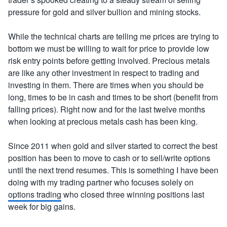
pressure for gold and silver bullion and mining stocks.
While the technical charts are telling me prices are trying to
bottom we must be willing to wait for price to provide low
risk entry points before getting involved. Precious metals
are like any other investment in respect to trading and
investing in them. There are times when you should be
long, times to be in cash and times to be short (benefit from
falling prices). Right now and for the last twelve months
when looking at precious metals cash has been king.
Since 2011 when gold and silver started to correct the best
position has been to move to cash or to sell/write options
until the next trend resumes. This is something I have been
doing with my trading partner who focuses solely on
options trading
who closed three winning positions last
week for big gains.