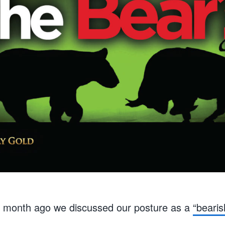
e month ago we discussed our posture as a
“bearis