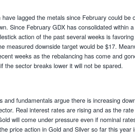
 have lagged the metals since February could be c
wn. Since February GDX has consolidated within 
lestick action of the past several weeks is favoring
The measured downside target would be $17. Mean
ecent weeks as the rebalancing has come and gone
if the sector breaks lower it will not be spared.
ls and fundamentals argue there is increasing downs
ctor. Real interest rates are rising and as the rate 
 Gold will come under pressure even if nominal rate
the price action in Gold and Silver so far this year i