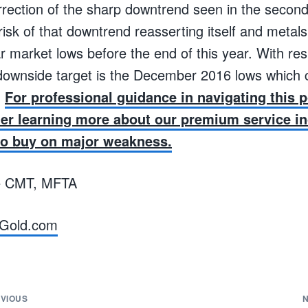
rrection of the sharp downtrend seen in the second
risk of that downtrend reasserting itself and metals
ar market lows before the end of this year. With res
al downside target is the December 2016 lows which
.
For professional guidance in navigating this p
er learning more about our premium service in
to buy on major weakness.
e CMT, MFTA
Gold.com
VIOUS