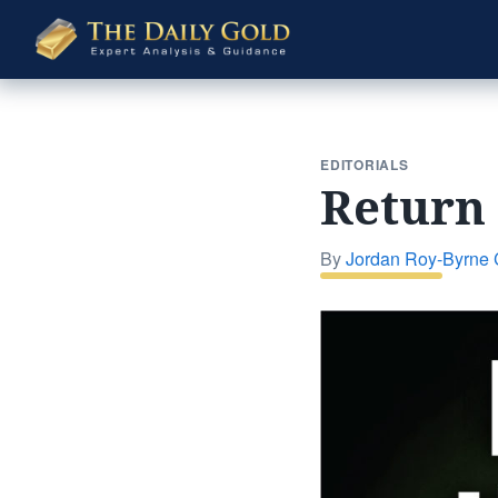
The
Daily
Gold
EDITORIALS
Return 
By
Jordan Roy-Byrne