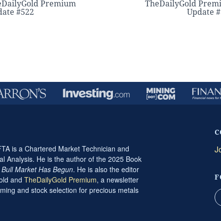
eDailyGold Premium
TheDailyGold Prem
ate #522
Update 
C
A is a Chartered Market Technician and
J
al Analysis. He is the author of the 2025 Book
t Bull Market Has Begun
. He is also the editor
F
Gold and
TheDailyGold Premium
, a newsletter
ming and stock selection for precious metals