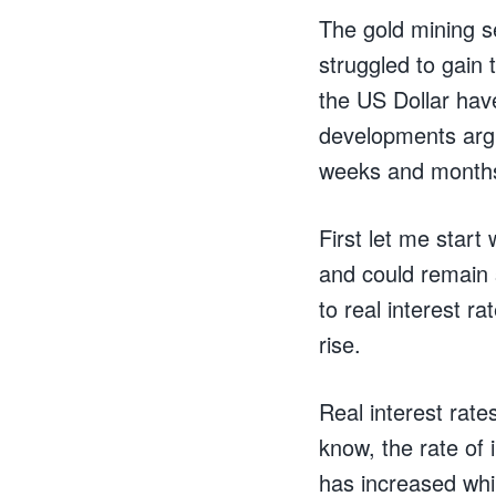
The gold mining se
struggled to gain
the US Dollar hav
developments argu
weeks and month
First let me star
and could remain s
to real interest r
rise.
Real interest rat
know, the rate of 
has increased whi