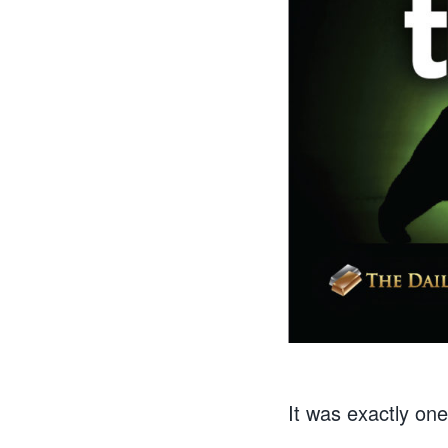
It was exactly on