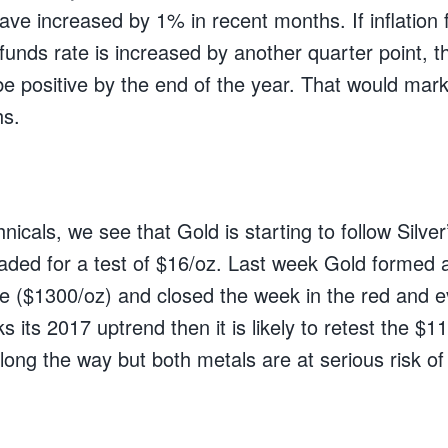
have increased by 1% in recent months. If inflation 
unds rate is increased by another quarter point, th
be positive by the end of the year. That would mar
hs.
nicals, we see that Gold is starting to follow Silver’
ded for a test of $16/oz. Last week Gold formed a
ce ($1300/oz) and closed the week in the red and ev
ks its 2017 uptrend then it is likely to retest the $1
long the way but both metals are at serious risk of 