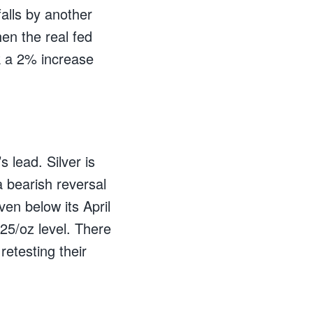
falls by another
en the real fed
k a 2% increase
s lead. Silver is
 bearish reversal
en below its April
125/oz level. There
retesting their