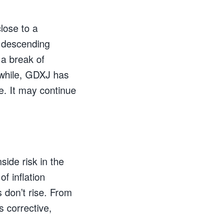
lose to a
a descending
 a break of
while, GDXJ has
. It may continue
ide risk in the
of inflation
s don’t rise. From
s corrective,