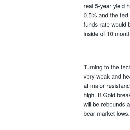
real 5-year yield 
0.5% and the fed f
funds rate would 
inside of 10 mont
Turning to the tech
very weak and hea
at major resistan
high. If Gold brea
will be rebounds a
bear market lows.