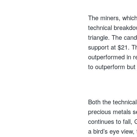
The miners, which
technical breakdo
triangle. The cand
support at $21. 
outperformed in r
to outperform but 
Both the technica
precious metals se
continues to fall,
a bird’s eye view, 