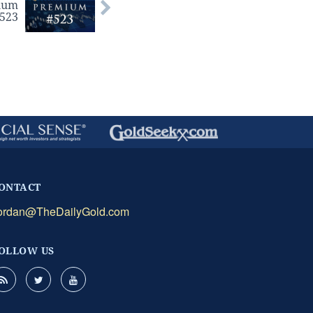
ium
#523
ONTACT
ordan@TheDailyGold.com
OLLOW US