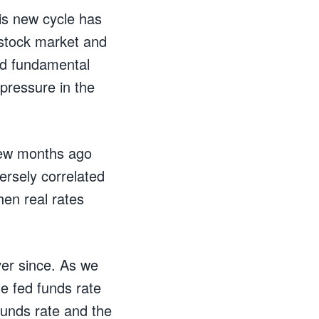
his new cycle has
 stock market and
nd fundamental
pressure in the
 few months ago
ersely correlated
hen real rates
ver since. As we
he fed funds rate
funds rate and the