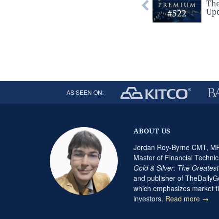
Th
Upd
AS SEEN ON:
ABOUT US
Jordan Roy-Byrne CMT, MFT
Master of Financial Technic
Gold & Silver: The Greates
and publisher of TheDaily
which emphasizes market ti
investors.
Read more →