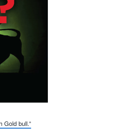
h Gold bull.”