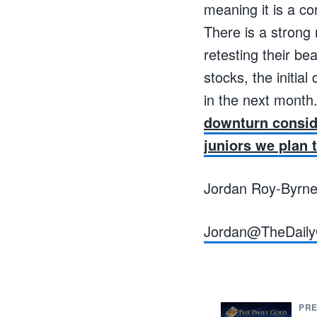
meaning it is a co
There is a strong 
retesting their be
stocks, the initi
in the next month
downturn consid
juniors we plan 
Jordan Roy-Byrn
Jordan@TheDaily
PRE