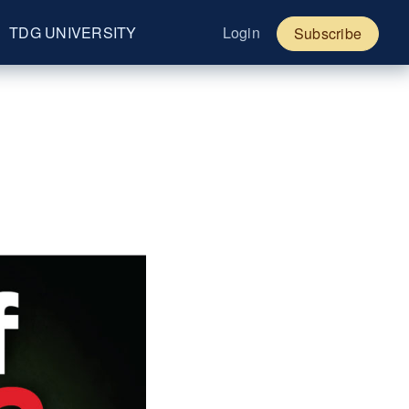
TDG UNIVERSITY
Login
Subscribe