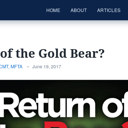
HOME
ABOUT
ARTICLES
of the Gold Bear?
Posted
 CMT, MFTA
•
June 19, 2017
on