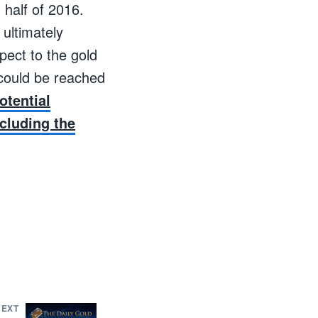
 half of 2016.
 ultimately
pect to the gold
 could be reached
otential
cluding the
NEXT