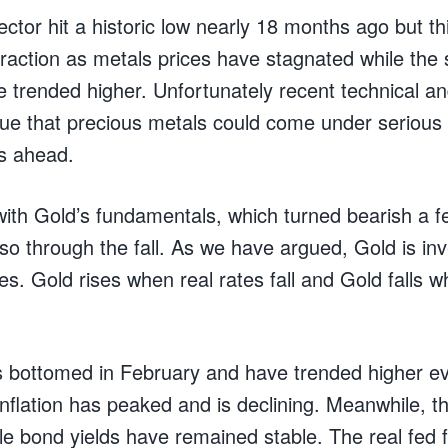
ctor hit a historic low nearly 18 months ago but t
 traction as metals prices have stagnated while the
e trended higher. Unfortunately recent technical a
e that precious metals could come under serious 
s ahead.
t with Gold’s fundamentals, which turned bearish a
o through the fall. As we have argued, Gold is inv
ates. Gold rises when real rates fall and Gold falls w
es bottomed in February and have trended higher e
inflation has peaked and is declining. Meanwhile, t
le bond yields have remained stable. The real fed 