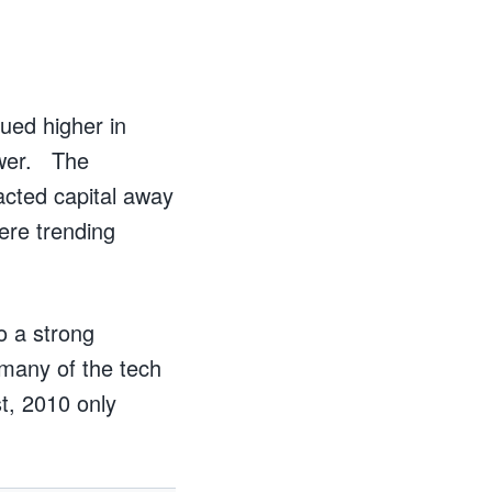
ued higher in
ower. The
acted capital away
ere trending
o a strong
 many of the tech
t, 2010 only