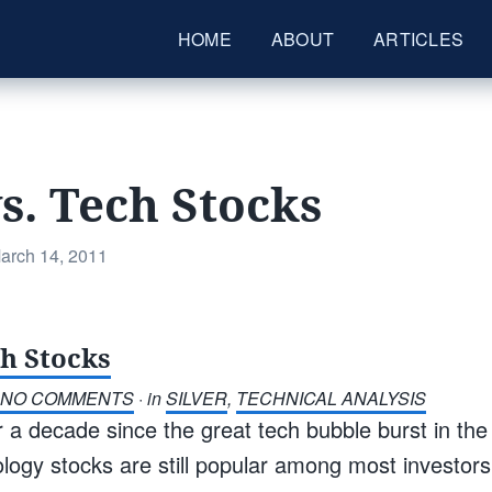
HOME
ABOUT
ARTICLES
vs. Tech Stocks
osted
arch 14, 2011
n
ch Stocks
NO COMMENTS
· in
SILVER
,
TECHNICAL ANALYSIS
r a decade since the great tech bubble burst in the
logy stocks are still popular among most investors 