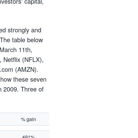
vestors’ capital,
ed strongly and
 The table below
 March 11th,
 Netflix (NFLX),
n.com (AMZN).
ce how these seven
n 2009. Three of
% gain
491%