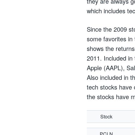
they are always go
which includes te
Since the 2009 st
some favorites in
shows the returns
2011. Included in
Apple (AAPL), Sa
Also included in t
tech stocks have 
the stocks have m
Stock
PCLN