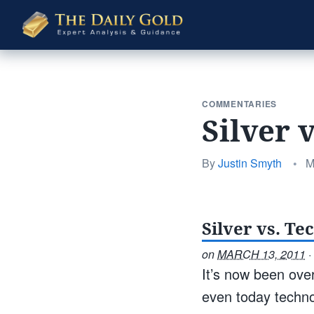
The
Daily
Gold
COMMENTARIES
Silver 
P
By
Justin Smyth
•
M
o
Silver vs. Te
on
MARCH 13, 2011
·
It’s now been ove
even today techno