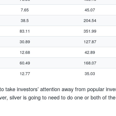
7.65
45.07
38.5
204.54
83.11
351.99
30.89
127.87
12.68
42.89
60.49
168.07
12.77
35.03
r to take investors’ attention away from popular inv
ver, silver is going to need to do one or both of the