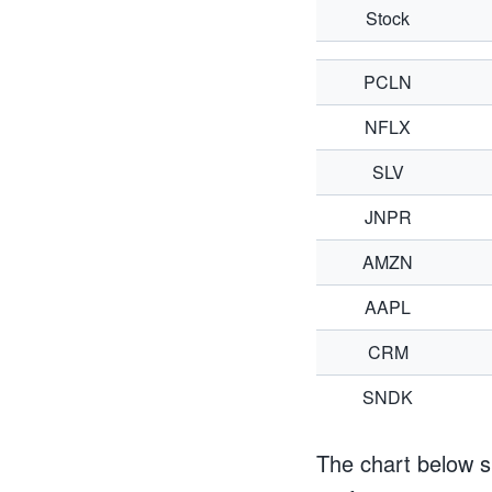
Stock
PCLN
NFLX
SLV
JNPR
AMZN
AAPL
CRM
SNDK
The chart below s