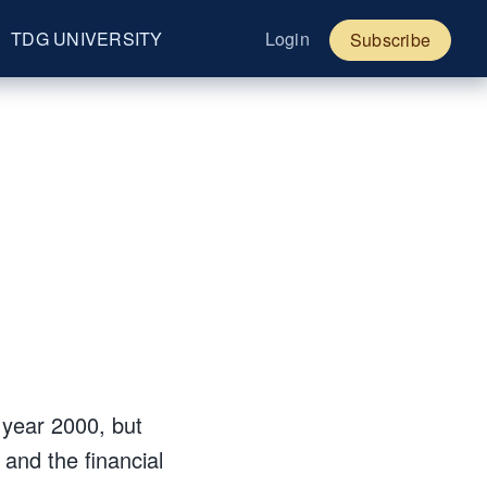
TDG UNIVERSITY
Login
Subscribe
 year 2000, but
and the financial