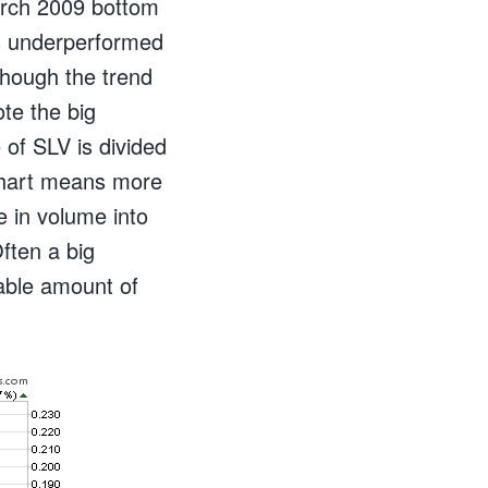
arch 2009 bottom
has underperformed
 though the trend
te the big
 of SLV is divided
 chart means more
 in volume into
ften a big
able amount of