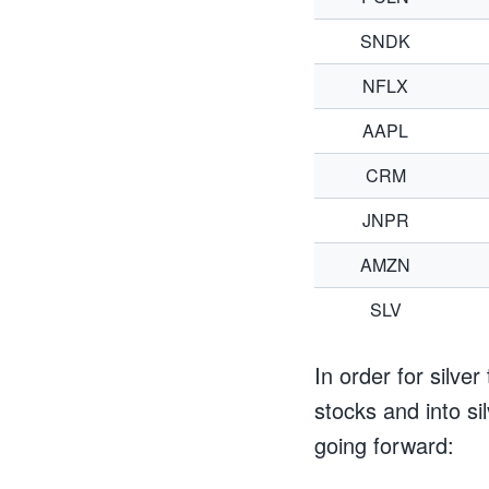
SNDK
NFLX
AAPL
CRM
JNPR
AMZN
SLV
In order for silve
stocks and into sil
going forward: