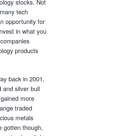
ology stocks. Not
 many tech
n opportunity for
invest in what you
e companies
nology products
ay back in 2001,
 and silver bull
y gained more
hange traded
cious metals
e gotten though,