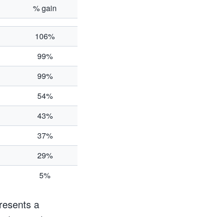
% gain
106%
99%
99%
54%
43%
37%
29%
5%
resents a