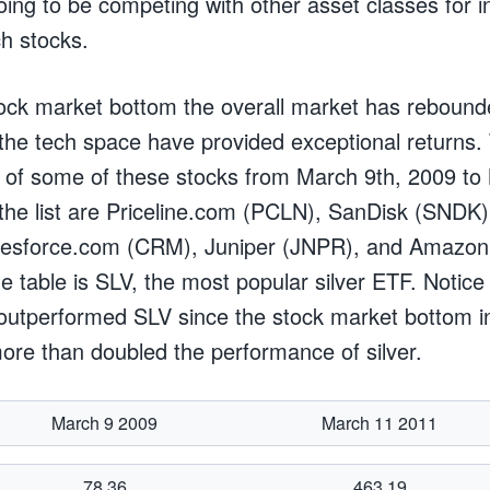
ing to be competing with other asset classes for in
ch stocks.
ock market bottom the overall market has rebound
 the tech space have provided exceptional returns.
 of some of these stocks from March 9th, 2009 to
 the list are Priceline.com (PCLN), SanDisk (SNDK),
lesforce.com (CRM), Juniper (JNPR), and Amazo
he table is SLV, the most popular silver ETF. Noti
outperformed SLV since the stock market bottom i
ore than doubled the performance of silver.
March 9 2009
March 11 2011
78.36
463.19