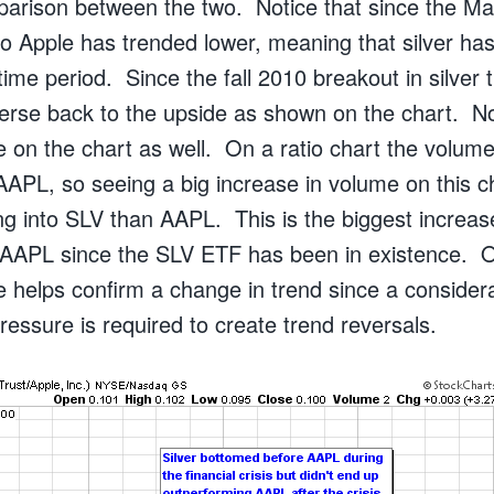
arison between the two. Notice that since the M
r to Apple has trended lower, meaning that silver 
time period. Since the fall 2010 breakout in silver
verse back to the upside as shown on the chart. No
 on the chart as well. On a ratio chart the volume
AAPL, so seeing a big increase in volume on this
 into SLV than AAPL. This is the biggest increase
AAPL since the SLV ETF has been in existence. O
e helps confirm a change in trend since a consider
pressure is required to create trend reversals.