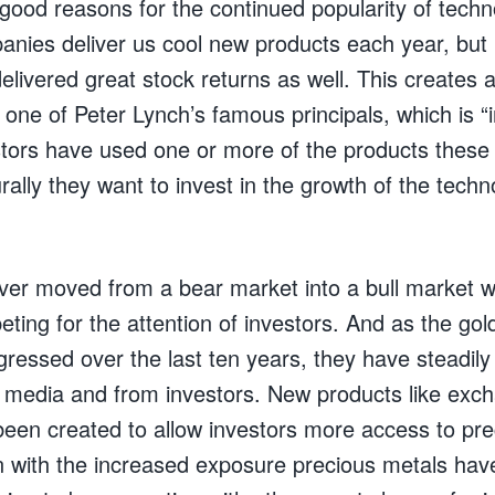
good reasons for the continued popularity of techn
anies deliver us cool new products each year, but
livered great stock returns as well. This creates a
w one of Peter Lynch’s famous principals, which is “
tors have used one or more of the products thes
ally they want to invest in the growth of the tech
ver moved from a bear market into a bull market w
ting for the attention of investors. And as the gold
ressed over the last ten years, they have steadil
e media and from investors. New products like exc
een created to allow investors more access to pre
 with the increased exposure precious metals hav