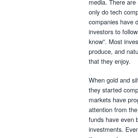
media. There are 
only do tech comp
companies have de
investors to follo
know”. Most inves
produce, and natur
that they enjoy.
When gold and sil
they started compe
markets have prog
attention from th
funds have even b
investments. Even