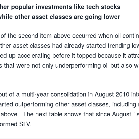
her popular investments like tech stocks
while other asset classes are going lower
of the second item above occurred when oil contin
ther asset classes had already started trending l
ed up accelerating before it topped because it attr
s that were not only underperforming oil but also w
t of a multi-year consolidation in August 2010 int
arted outperforming other asset classes, including
above. The next table shows that since August 1s
formed SLV.