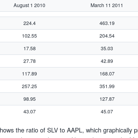
August 1 2010
March 11 2011
224.4
463.19
102.55
204.54
17.58
35.03
27.78
42.89
117.89
168.07
257.25
351.99
98.95
127.87
43.07
45.07
hows the ratio of SLV to AAPL, which graphically p