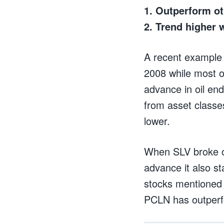
1. Outperform ot
2. Trend higher 
A recent example 
2008 while most o
advance in oil end
from asset classe
lower.
When SLV broke ou
advance it also st
stocks mentioned 
PCLN has outper