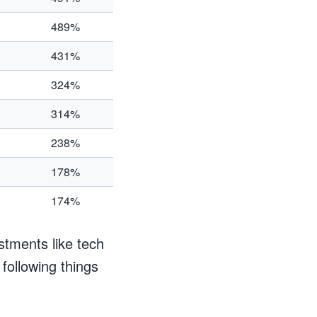
489%
431%
324%
314%
238%
178%
174%
estments like tech
 following things