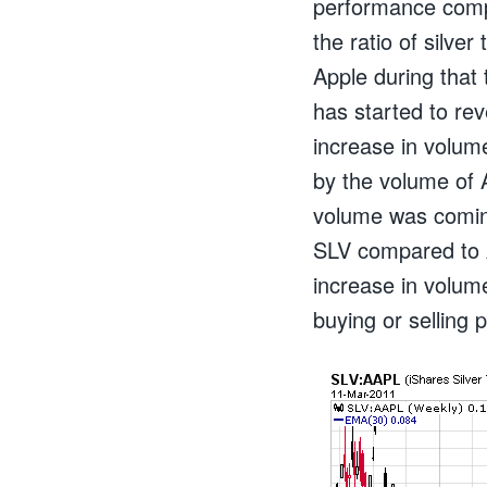
performance comp
the ratio of silve
Apple during that 
has started to re
increase in volume
by the volume of 
volume was coming
SLV compared to 
increase in volum
buying or selling 