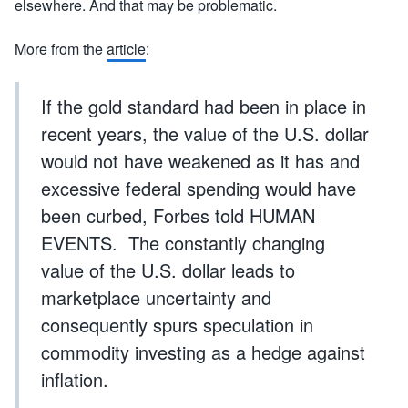
elsewhere. And that may be problematic.
More from the
article
:
If the gold standard had been in place in
recent years, the value of the U.S. dollar
would not have weakened as it has and
excessive federal spending would have
been curbed, Forbes told HUMAN
EVENTS. The constantly changing
value of the U.S. dollar leads to
marketplace uncertainty and
consequently spurs speculation in
commodity investing as a hedge against
inflation.