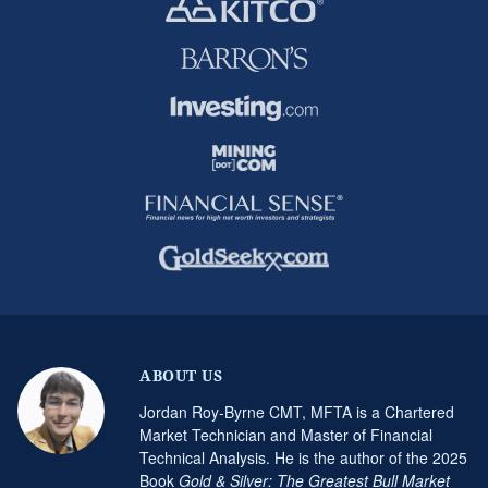
ABOUT US
Jordan Roy-Byrne CMT, MFTA is a Chartered
Market Technician and Master of Financial
Technical Analysis. He is the author of the 2025
Book
Gold & Silver: The Greatest Bull Market