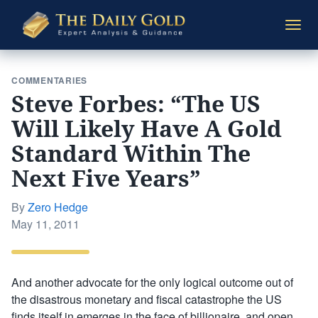
The
Togg
Daily
navi
Gold
COMMENTARIES
Steve Forbes: “The US
Will Likely Have A Gold
Standard Within The
Next Five Years”
By
Zero Hedge
Posted
May 11, 2011
on
And another advocate for the only logical outcome out of
the disastrous monetary and fiscal catastrophe the US
finds itself in emerges in the face of billionaire, and open