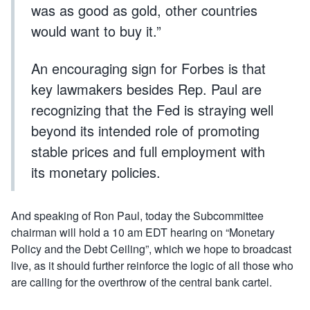
was as good as gold, other countries
would want to buy it.”
An encouraging sign for Forbes is that
key lawmakers besides Rep. Paul are
recognizing that the Fed is straying well
beyond its intended role of promoting
stable prices and full employment with
its monetary policies.
And speaking of Ron Paul, today the Subcommittee
chairman will hold a 10 am EDT hearing on “Monetary
Policy and the Debt Ceiling”, which we hope to broadcast
live, as it should further reinforce the logic of all those who
are calling for the overthrow of the central bank cartel.