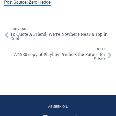
Post Source: Zero Hedge
PREVIOUS
To Quote A Friend, We’re Nowhere Near a Top in
Gold!
NEXT
A 1980 copy of Playboy Predicts the Future for
Silver
AS SEEN ON: