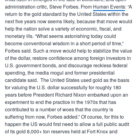
administration critic, Steve Forbes. From
Human Events
: “A
return to the gold standard by the United States within the
next five years now seems likely, because that move would
help the nation solve a variety of economic, fiscal, and
monetary ills. “What seems astonishing today could
become conventional wisdom in a short period of time,”
Forbes said. Such a move would help to stabilize the value
of the dollar, restore confidence among foreign investors in
U.S. government bonds, and discourage reckless federal
spending, the media mogul and former presidential
candidate said. The United States used gold as the basis
for valuing the U.S. dollar successfully for roughly 180
years before President Richard Nixon embarked upon an
experiment to end the practice in the 1970s that has
contributed to a number of woes that the country is
suffering from now, Forbes added.” Of course, for this to
happen the US would first need to allow a full public audit
of its gold 8,000+ ton reserves held at Fort Knox and