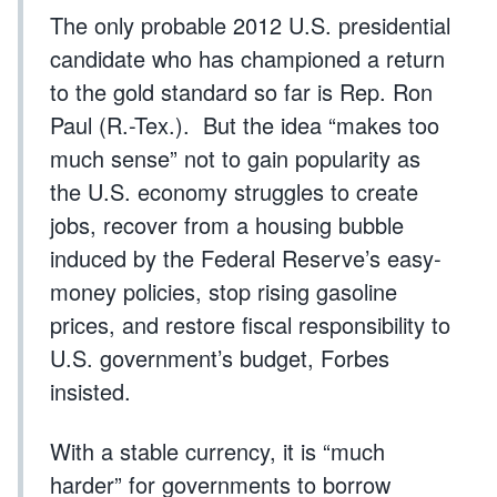
The only probable 2012 U.S. presidential
candidate who has championed a return
to the gold standard so far is Rep. Ron
Paul (R.-Tex.). But the idea “makes too
much sense” not to gain popularity as
the U.S. economy struggles to create
jobs, recover from a housing bubble
induced by the Federal Reserve’s easy-
money policies, stop rising gasoline
prices, and restore fiscal responsibility to
U.S. government’s budget, Forbes
insisted.
With a stable currency, it is “much
harder” for governments to borrow