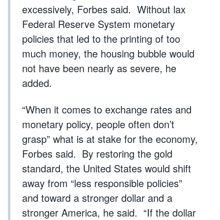
excessively, Forbes said. Without lax
Federal Reserve System monetary
policies that led to the printing of too
much money, the housing bubble would
not have been nearly as severe, he
added.
“When it comes to exchange rates and
monetary policy, people often don’t
grasp” what is at stake for the economy,
Forbes said. By restoring the gold
standard, the United States would shift
away from “less responsible policies”
and toward a stronger dollar and a
stronger America, he said. “If the dollar