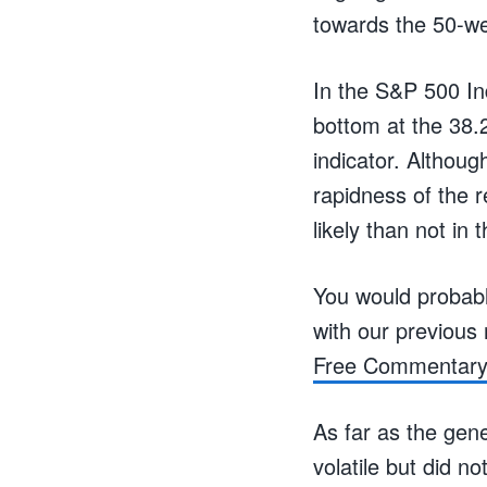
towards the 50-we
In the S&P 500 In
bottom at the 38.
indicator. Althoug
rapidness of the r
likely than not in
You would probably
with our previou
Free Commentar
As far as the gen
volatile but did n