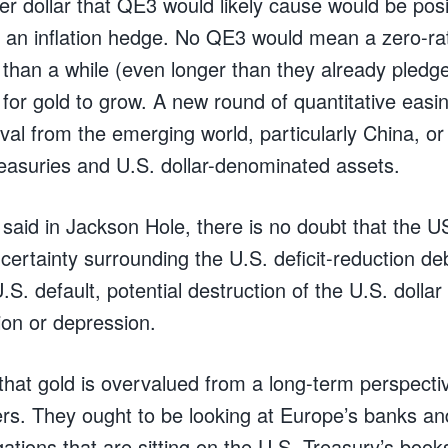
er dollar that QE3 would likely cause would be posit
 an inflation hedge. No QE3 would mean a zero-ra
 than a while (even longer than they already pledge
for gold to grow. A new round of quantitative easing
al from the emerging world, particularly China, or
reasuries and U.S. dollar-denominated assets.
 said in Jackson Hole, there is no doubt that the U
certainty surrounding the U.S. deficit-reduction de
S. default, potential destruction of the U.S. dollar
ion or depression.
that gold is overvalued from a long-term perspectiv
ers. They ought to be looking at Europe’s banks a
gations that are sitting on the U.S. Treasury’s book