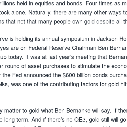
rillions held in equities and bonds. Four times as 
tock alone. Naturally, there are many other ways to
ns that not that many people own gold despite all t
ve is holding its annual symposium in Jackson Hol
eyes are on Federal Reserve Chairman Ben Berna
up today. It was at last year’s meeting that Berna
er round of asset purchases to stimulate the eco
r the Fed announced the $600 billion bonds purcha
lks, was one of the contributing factors for gold hit
lly matter to gold what Ben Bernanke will say. If th
e long term. And if there’s no QE3, gold still will g