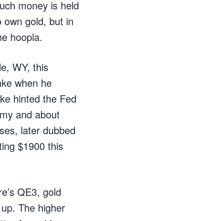
much money is held
 own gold, but in
he hoopla.
e, WY, this
nke when he
nke hinted the Fed
nomy and about
ses, later dubbed
ting $1900 this
ere’s QE3, gold
o up. The higher