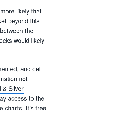
more likely that
ket beyond this
n between the
ocks would likely
mented, and get
mation not
 & Silver
day access to the
 charts. It’s free