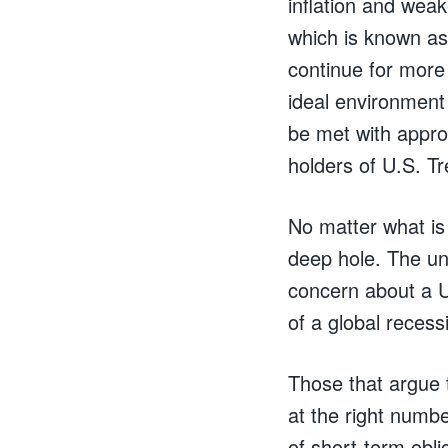
inflation and weak
which is known as
continue for more
ideal environment 
be met with approv
holders of U.S. T
No matter what is
deep hole. The un
concern about a U.
of a global recess
Those that argue 
at the right numb
of short-term obli