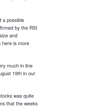
d a possible
firmed by the RSI
 size and
m here is more
ery much in line
gust 19th in our
stocks was quite
eems that the weeks