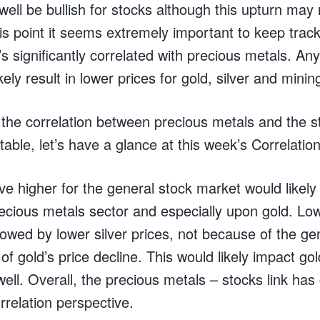
ell be bullish for stocks although this upturn may
is point it seems extremely important to keep track
’s significantly correlated with precious metals. Any 
ely result in lower prices for gold, silver and minin
the correlation between precious metals and the 
table, let’s have a glance at this week’s Correlation
e higher for the general stock market would likely
recious metals sector and especially upon gold. Low
llowed by lower silver prices, not because of the g
of gold’s price decline. This would likely impact gol
ell. Overall, the precious metals – stocks link has 
rrelation perspective.