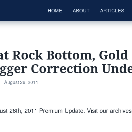
HOME
ABOUT
ARTICLES
at Rock Bottom, Gold 
Bigger Correction Un
Posted
•
August 26, 2011
on
st 26th, 2011 Premium Update. Visit our archive