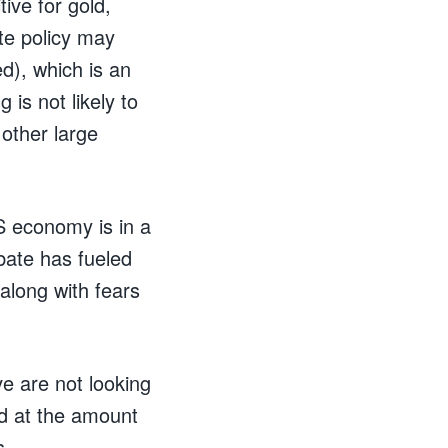
ive for gold,
te policy may
d), which is an
 is not likely to
 other large
S economy is in a
bate has fueled
 along with fears
e are not looking
nd at the amount
s.