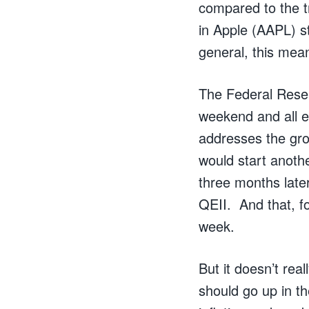
compared to the t
in Apple (AAPL) s
general, this mea
The Federal Reser
weekend and all 
addresses the gro
would start anoth
three months late
QEII. And that, fo
week.
But it doesn’t rea
should go up in th