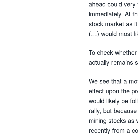
ahead could very w
immediately. At th
stock market as it
(…) would most lik
To check whether 
actually remains s
We see that a mov
effect upon the p
would likely be fo
rally, but because 
mining stocks as w
recently from a co