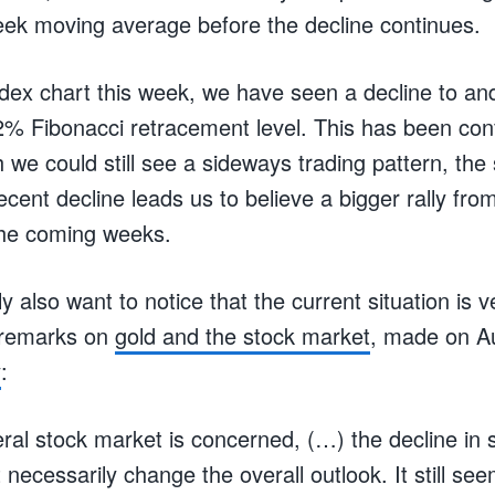
ek moving average before the decline continues.
dex chart this week, we have seen a decline to an
2% Fibonacci retracement level. This has been con
h we could still see a sideways trading pattern, the
ecent decline leads us to believe a bigger rally fro
 the coming weeks.
 also want to notice that the current situation is v
s remarks on
gold and the stock market
, made on Au
y
:
eral stock market is concerned, (…) the decline in 
ot necessarily change the overall outlook. It still s