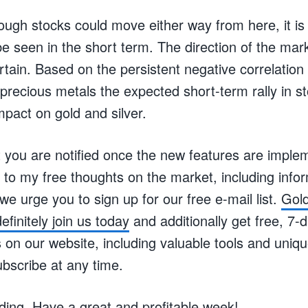
ugh stocks could move either way from here, it is 
 be seen in the short term. The direction of the mar
rtain. Based on the persistent negative correlatio
recious metals the expected short-term rally in st
pact on gold and silver.
 you are notified once the new features are imple
to my free thoughts on the market, including infor
 we urge you to sign up for our free e-mail list.
Gold
efinitely join us today
and additionally get free, 7-
n our website, including valuable tools and unique
bscribe at any time.
ding. Have a great and profitable week!