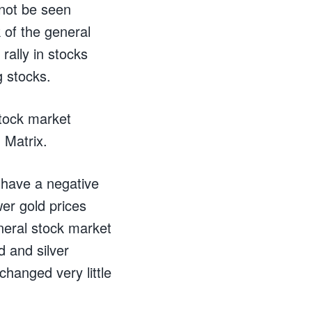
 not be seen
 of the general
rally in stocks
g stocks.
stock market
 Matrix.
 have a negative
er gold prices
eneral stock market
d and silver
changed very little