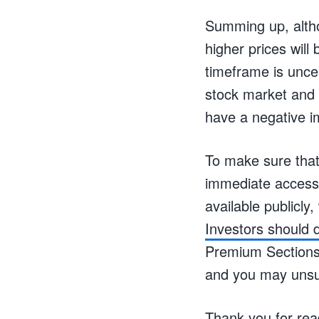
Summing up, altho
higher prices will
timeframe is unce
stock market and p
have a negative im
To make sure that
immediate access 
available publicly,
Investors should d
Premium Sections o
and you may unsu
Thank you for rea