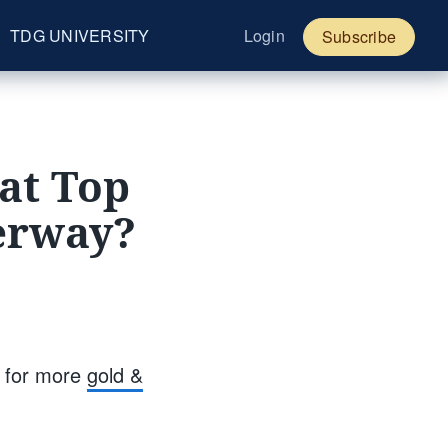
TDG UNIVERSITY
Login
Subscribe
at Top
derway?
s for more
gold &