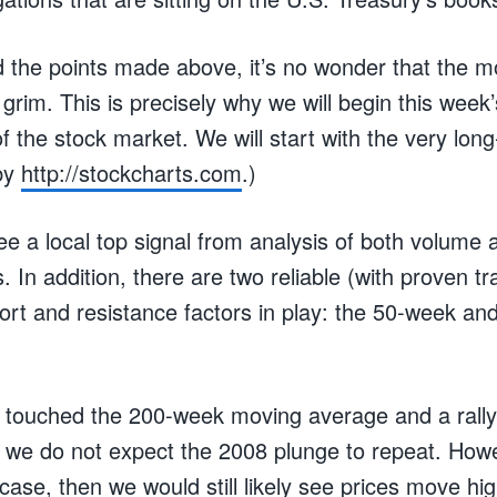
 the points made above, it’s no wonder that the
y grim. This is precisely why we will begin this week’
of the stock market. We will start with the very lo
 by
http://stockcharts.com
.)
ee a local top signal from analysis of both volume
. In addition, there are two reliable (with proven t
rt and resistance factors in play: the 50-week a
touched the 200-week moving average and a rally
int we do not expect the 2008 plunge to repeat. Howe
 case, then we would still likely see prices move h