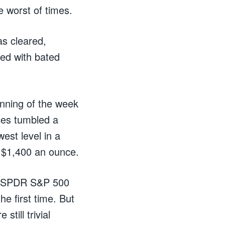
e worst of times.
s cleared,
ed with bated
inning of the week
ces tumbled a
est level in a
e $1,400 an ounce.
he SPDR S&P 500
e first time. But
still trivial