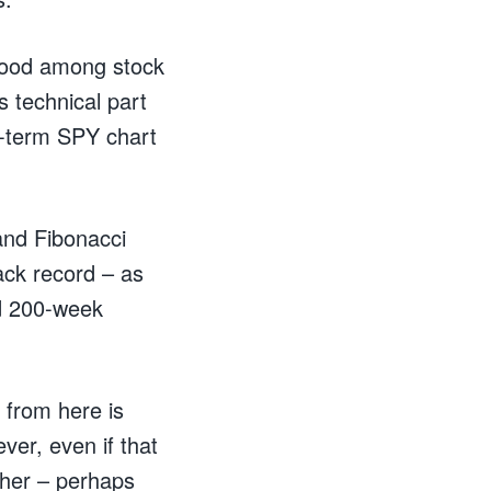
 mood among stock
s technical part
ng-term SPY chart
 and Fibonacci
rack record – as
nd 200-week
 from here is
ver, even if that
igher – perhaps