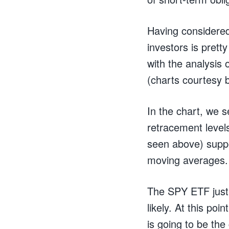
Having considered
investors is prett
with the analysis 
(charts courtesy
In the chart, we s
retracement levels
seen above) suppo
moving averages.
The SPY ETF just 
likely. At this po
is going to be the