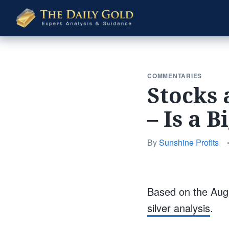
The
Daily
Gold
COMMENTARIES
Stocks 
– Is a 
By
Sunshine Profits
Based on the Augu
silver analysis
.