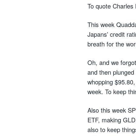
To quote Charles D
This week Quaddaf
Japans’ credit ra
breath for the wo
Oh, and we forgot
and then plunged 
whopping $95.80, 
week. To keep thi
Also this week SP
ETF, making GLD t
also to keep things