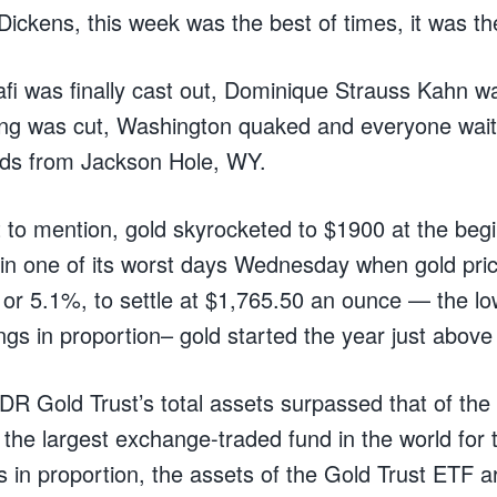
ickens, this week was the best of times, it was th
i was finally cast out, Dominique Strauss Kahn wa
ting was cut, Washington quaked and everyone wait
rds from Jackson Hole, WY.
 to mention, gold skyrocketed to $1900 at the beg
in one of its worst days Wednesday when gold pri
or 5.1%, to settle at $1,765.50 an ounce — the low
ngs in proportion– gold started the year just abov
DR Gold Trust’s total assets surpassed that of t
he largest exchange-traded fund in the world for th
 in proportion, the assets of the Gold Trust ETF are 