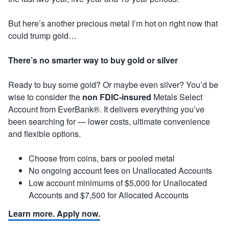
But here’s another precious metal I’m hot on right now that
could trump gold…
There’s no smarter way to buy gold or silver
Ready to buy some gold? Or maybe even silver? You’d be
wise to consider the
non FDIC-insured
Metals Select
Account from EverBank®. It delivers everything you’ve
been searching for — lower costs, ultimate convenience
and flexible options.
Choose from coins, bars or pooled metal
No ongoing account fees on Unallocated Accounts
Low account minimums of $5,000 for Unallocated
Accounts and $7,500 for Allocated Accounts
Learn more. Apply now.