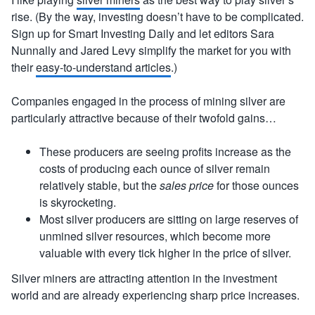
rise. (By the way, investing doesn’t have to be complicated.
Sign up for Smart Investing Daily and let editors Sara
Nunnally and Jared Levy simplify the market for you with
their
easy-to-understand articles
.)
Companies engaged in the process of mining silver are
particularly attractive because of their twofold gains…
These producers are seeing profits increase as the
costs of producing each ounce of silver remain
relatively stable, but the
sales price
for those ounces
is skyrocketing.
Most silver producers are sitting on large reserves of
unmined silver resources, which become more
valuable with every tick higher in the price of silver.
Silver miners are attracting attention in the investment
world and are already experiencing sharp price increases.