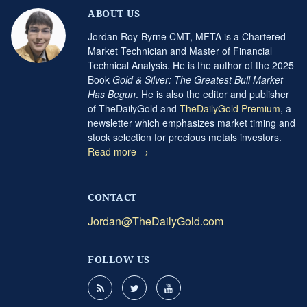
ABOUT US
Jordan Roy-Byrne CMT, MFTA is a Chartered
Market Technician and Master of Financial
Technical Analysis. He is the author of the 2025
Book
Gold & Silver: The Greatest Bull Market
Has Begun
. He is also the editor and publisher
of TheDailyGold and
TheDailyGold Premium
, a
newsletter which emphasizes market timing and
stock selection for precious metals investors.
Read more →
CONTACT
Jordan@TheDailyGold.com
FOLLOW US