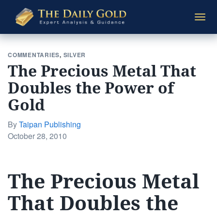
The
Togg
Daily
navi
Gold
COMMENTARIES
,
SILVER
The Precious Metal That
Doubles the Power of
Gold
By
Taipan Publishing
Posted
October 28, 2010
on
The Precious Metal
That Doubles the