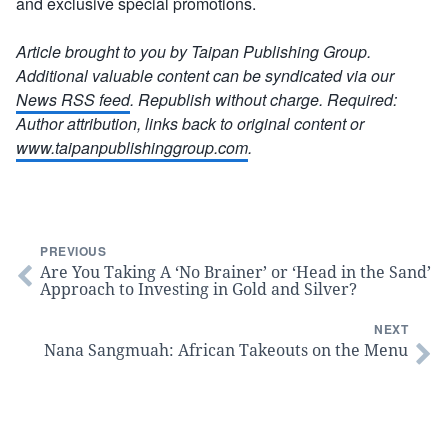
and exclusive special promotions.
Article brought to you by Taipan Publishing Group.
Additional valuable content can be syndicated via our
News RSS feed
. Republish without charge. Required:
Author attribution, links back to original content or
www.taipanpublishinggroup.com
.
PREVIOUS
Are You Taking A ‘No Brainer’ or ‘Head in the Sand’
Approach to Investing in Gold and Silver?
NEXT
Nana Sangmuah: African Takeouts on the Menu