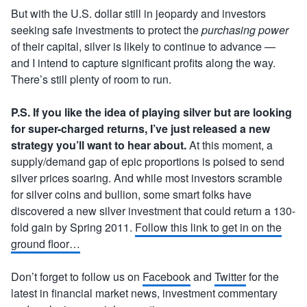
But with the U.S. dollar still in jeopardy and investors
seeking safe investments to protect the
purchasing power
of their capital, silver is likely to continue to advance —
and I intend to capture significant profits along the way.
There’s still plenty of room to run.
P.S. If you like the idea of playing silver but are looking
for super-charged returns, I’ve just released a new
strategy you’ll want to hear about.
At this moment, a
supply/demand gap of epic proportions is poised to send
silver prices soaring. And while most investors scramble
for silver coins and bullion, some smart folks have
discovered a new silver investment that could return a 130-
fold gain by Spring 2011.
Follow this link to get in on the
ground floor…
Don’t forget to follow us on
Facebook
and
Twitter
for the
latest in financial market news, investment commentary