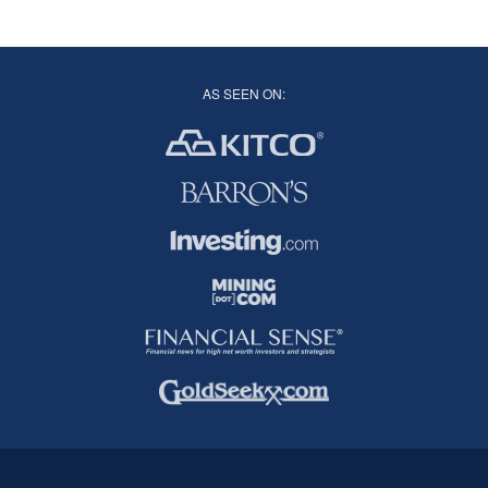
AS SEEN ON: