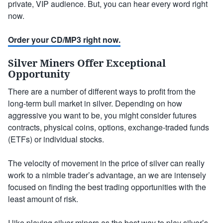
private, VIP audience. But, you can hear every word right
now.
Order your CD/MP3 right now.
Silver Miners Offer Exceptional
Opportunity
There are a number of different ways to profit from the
long-term bull market in silver. Depending on how
aggressive you want to be, you might consider futures
contracts, physical coins, options, exchange-traded funds
(ETFs) or individual stocks.
The velocity of movement in the price of silver can really
work to a nimble trader’s advantage, an we are intensely
focused on finding the best trading opportunities with the
least amount of risk.
I like playing
silver miners
as the best way to play silver’s