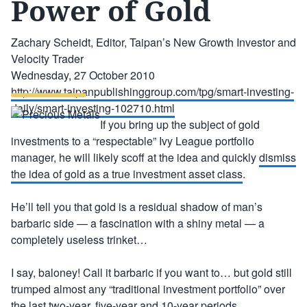
Power of Gold
Zachary Scheidt, Editor, Taipan’s New Growth Investor and
Velocity Trader
Wednesday, 27 October 2010
http://www.taipanpublishinggroup.com/tpg/smart-investing-
daily/smart-investing-102710.html
If you bring up the subject of gold
investments to a “respectable” Ivy League portfolio
manager, he will likely scoff at the idea and quickly
dismiss
the idea of gold as a true investment asset class
.
He’ll tell you that gold is a residual shadow of man’s
barbaric side — a fascination with a shiny metal — a
completely useless trinket…
I say, baloney! Call it barbaric if you want to… but gold still
trumped almost any “traditional investment portfolio” over
the last two-year, five-year and 10-year periods.