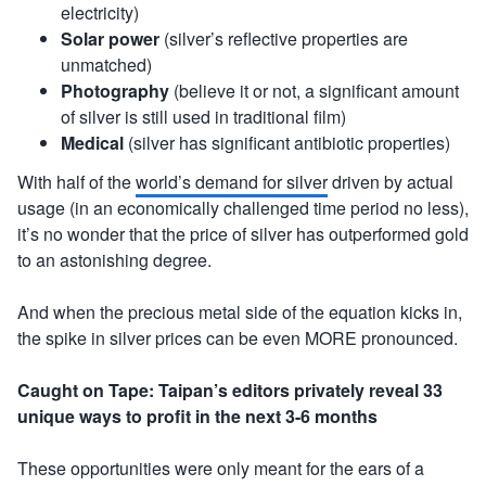
electricity)
Solar power
(silver’s reflective properties are
unmatched)
Photography
(believe it or not, a significant amount
of silver is still used in traditional film)
Medical
(silver has significant antibiotic properties)
With half of the
world’s demand for silver
driven by actual
usage (in an economically challenged time period no less),
it’s no wonder that the price of silver has outperformed gold
to an astonishing degree.
And when the precious metal side of the equation kicks in,
the spike in silver prices can be even MORE pronounced.
Caught on Tape: Taipan’s editors privately reveal 33
unique ways to profit in the next 3-6 months
These opportunities were only meant for the ears of a