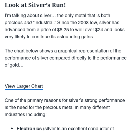
Look at Silver’s Run!
I’m talking about silver… the only metal that is both
precious
and
“industrial.” Since the 2008 low, silver has
advanced from a price of $8.25 to well over $24 and looks
very likely to continue its astounding gains.
The chart below shows a graphical representation of the
performance of silver compared directly to the performance
of gold…
View Larger Chart
One of the primary reasons for silver’s strong performance
is the need for the precious metal in many different
industries including:
Electronics
(silver is an excellent conductor of