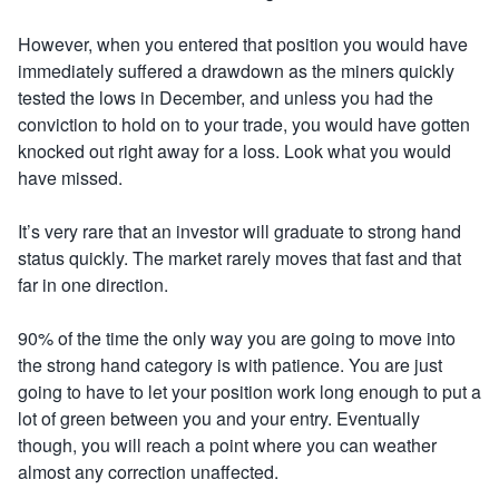
However, when you entered that position you would have
immediately suffered a drawdown as the miners quickly
tested the lows in December, and unless you had the
conviction to hold on to your trade, you would have gotten
knocked out right away for a loss. Look what you would
have missed
.
It’s very rare that an investor will graduate to strong hand
status quickly. The market rarely moves that fast and that
far in one direction.
90% of the time the only way you are going to move into
the strong hand category is with patience. You are just
going to have to let your position work long enough to put a
lot of green between you and your entry. Eventually
though, you will reach a point where you can weather
almost any correction unaffected
.