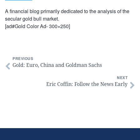
A financial blog primarily dedicated to the analysis of the
secular gold bull market.
[ad#Gold Color Ad- 300×250]
PREVIOUS
Gold: Euro, China and Goldman Sachs
NEXT
Eric Coffin: Follow the News Early