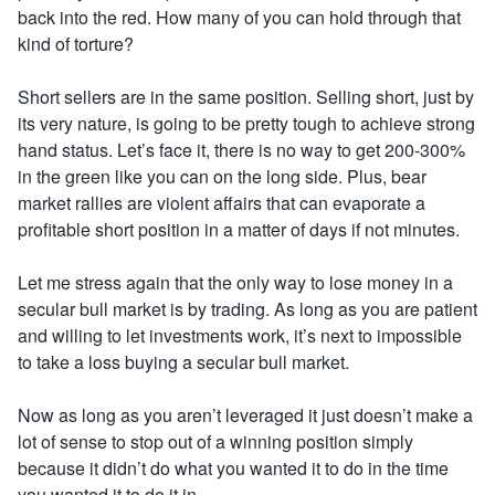
back into the red. How many of you can hold through that
kind of torture?
Short sellers are in the same position. Selling short
,
just by
its very nature, is going to be pretty tough to achieve strong
hand status. Let’s face it, there is no way to get 200-300%
in the green like you can on the long side. Plus, bear
market rallies are violent affairs that can evaporate a
profitable short position in a matter of days if not minutes.
Let me stress again that the only way to lose money in a
secular bull market is by trading. As long as you are patient
and willing to let investments work, it’s next to impossible
to take a loss buying a secular bull market.
Now as long as you aren’t leveraged it just doesn’t make a
lot of sense to stop out of a winning position simply
because it didn’t do what you wanted it to do in the time
you wanted it to do it in.