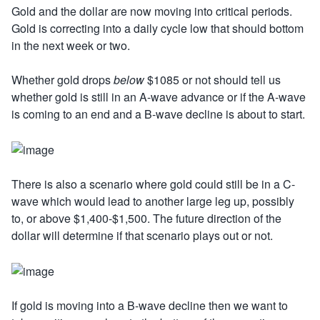
Gold and the dollar are now moving into critical periods.
Gold is correcting into a daily cycle low that should bottom
in the next week or two.
Whether gold drops
below
$1085 or not should tell us
whether gold is still in an A-wave advance or if the A-wave
is coming to an end and a B-wave decline is about to start.
There is also a scenario where gold could still be in a C-
wave which would lead to another large leg up, possibly
to, or above $1,400-$1,500. The future direction of the
dollar will determine if that scenario plays out or not.
If gold is moving into a B-wave decline then we want to