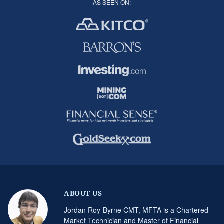
AS SEEN ON:
ABOUT US
Jordan Roy-Byrne CMT, MFTA is a Chartered
Market Technician and Master of Financial