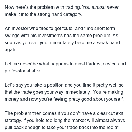
Now here’s the problem with trading. You
almost never
make it into the strong hand category.
An investor who tries to get “cute” and time short term
swings with his investments has the same problem. As
soon as you sell you immediately become a weak hand
again.
Let me describe what happens to most traders, novice and
professional alike.
Let’s say you take a position and you time it pretty well so
that the trade goes your way immediately. You’re making
money and now you’re feeling pretty good about yourself.
The problem then comes if you don’t have a clear cut exit
strategy. If you hold too long the market will almost always
pull back enough to take your trade back into the red at