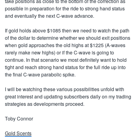
take positions as close to the bottom of the correction as
possible in preparation for the ride to strong hand status
and eventually the next C-wave advance.
If gold holds above $1085 then we need to watch the path
of the dollar to determine whether we should exit positions
when gold approaches the old highs at $1225 (A-waves
rarely make new highs) or if the C-wave is going to
continue. In that scenario we most definitely want to hold
tight and reach strong hand status for the full ride up into
the final C-wave parabolic spike.
I will be watching these various possibilities unfold with
great interest and updating subscribers daily on my trading
strategies as developments proceed.
Toby Connor
Gold Scents