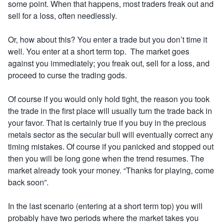
some point. When that happens, most traders freak out and
sell for a loss, often needlessly.
Or, how about this? You enter a trade but you don’t time it
well. You enter at a short term top. The market goes
against you immediately; you freak out, sell for a loss, and
proceed to curse the trading gods.
Of course if you would only hold tight, the reason you took
the trade in the first place will usually turn the trade back in
your favor. That is certainly true if you buy in the precious
metals sector as the secular bull will eventually correct any
timing mistakes. Of course if you panicked and stopped out
then you will be long gone when the trend resumes. The
market already took your money. “Thanks for playing, come
back soon”
.
In the last scenario (entering at a short term top) you will
probably have two periods where the market takes you