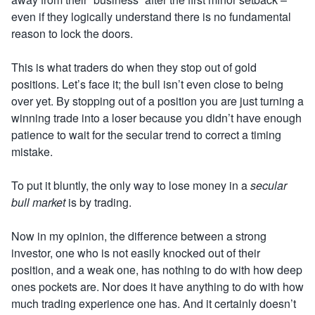
even if they logically understand there is no fundamental
reason to lock the doors.
This
is what traders do when they stop out of gold
positions. Let’s face it; the bull isn’t even close to being
over yet. By stopping out of a position you are just turning a
winning trade into a loser because you didn’t have enough
patience to wait for the secular trend to correct a timing
mistake.
To put it bluntly, the only way to lose money in a
secular
bull market
is by trading
.
Now in my opinion, the difference between a strong
investor, one who is not easily knocked out of their
position, and a weak one, has nothing to do with how deep
ones pockets are. Nor does it have anything to do with how
much trading
experience one has. And it certainly doesn’t