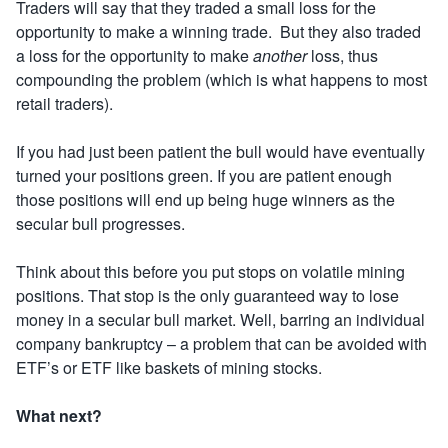
Traders will say that they traded a small loss for the
opportunity to make a winning trade. But they also traded
a loss for the opportunity to make
another
loss, thus
compounding the problem (which is what happens to most
retail traders).
If you had just been patient the bull would have eventually
turned your positions green. If you are patient enough
those positions will end up being huge winners as the
secular bull progresses.
Think about this before you put stops on volatile mining
positions. That stop is the only guaranteed way to lose
money in a secular bull market.
Well, barring an individual
company bankruptcy – a problem that can be avoided with
ETF’s or ETF like baskets of mining stocks.
What next?