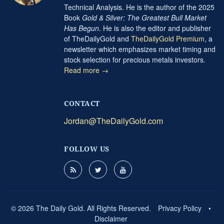
Technical Analysis. He is the author of the 2025
Book
Gold & Silver: The Greatest Bull Market
Has Begun
. He is also the editor and publisher
of TheDailyGold and
TheDailyGold Premium
, a
newsletter which emphasizes market timing and
stock selection for precious metals investors.
Read more →
CONTACT
Jordan@TheDailyGold.com
FOLLOW US
© 2026 The Daily Gold. All Rights Reserved.
Privacy Policy
•
Disclaimer