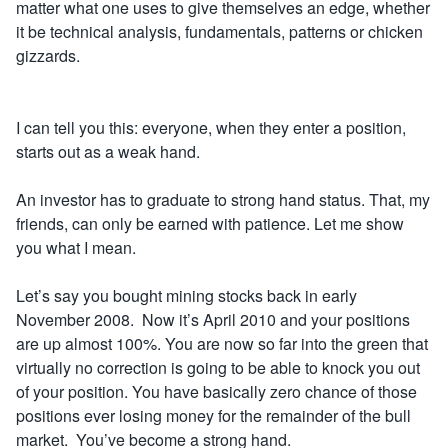
matter what one uses to give themselves an edge, whether
it be technical analysis
,
fundamentals, patterns or chicken
gizzards.
I can tell you this: everyone, when they enter a position,
starts out as a weak hand.
An investor has to graduate to strong hand status. That, my
friends, can only be earned with patience. Let me show
you what I mean.
Let’s say you bought mining stocks back in early
November 2008. Now it’s April 2010 and your positions
are up almost 100%. You are now so far into the green that
virtually no correction is going to be able to knock you out
of your position. You have basically zero chance of those
positions ever losing money for the remainder of the bull
market. You’ve become a strong hand.