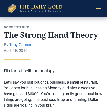
The
Togg
Daily
navi
Gold
COMMENTARIES
The Strong Hand Theory
By
Toby Connor
Posted
April 19, 2010
on
I’ll start off with an analogy.
Let’s say you just bought a business, a small restaurant.
You open for business on Monday and after a week you
have grossed $6000. You’re feeling pretty good about how
things are going. The business is up and running. Dollar
signs are floating in your brain.