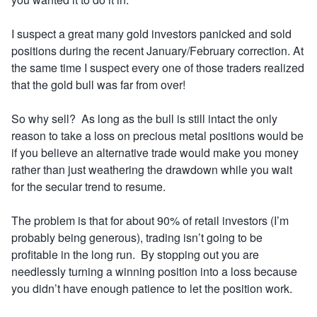
I suspect a great many gold investors panicked and sold
positions during the recent January/February correction. At
the same time I suspect every one of those traders realized
that the gold bull was far from over!
So why sell? As long
as the bull is still intact the only
reason to take a loss on precious metal positions would be
if you believe an alternative trade would make you money
rather than just weathering the drawdown while you wait
for the secular trend to resume.
The problem is that for about 90% of retail investors (I’m
probably being generous), trading isn’t going to be
profitable in the long run. By stopping out you are
needlessly turning a winning position into a loss because
you didn’t have enough patience to let the position work.