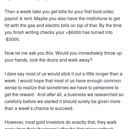
Then a week later you get bills for your first food order,
payroll & rent. Maybe you also have the misfortune to get
hit with the gas and electric bills on top of that. By the time
you finish writing checks your +$6000 has turned into
-$3000.
Now let me ask you this.
Would you immediately throw up
your hands, lock the doors and walk away?
I dare say most of us would stick it out a little longer than a
week. I would hope that most of us have enough common
sense to realize that sometimes we have to persevere to
get the reward. And after all, a business we researched so
carefully before we started it should surely be given more
than a week’s chance to succeed.
However, most gold investors do exactly that, they walk
away from their “business” after the first minor setback –