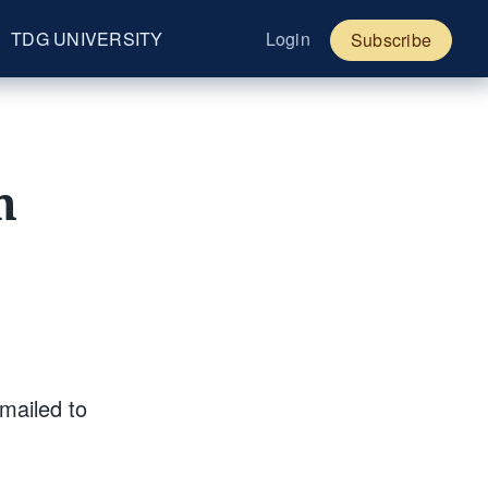
TDG UNIVERSITY
Login
Subscribe
h
mailed to