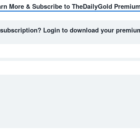
earn More & Subscribe to TheDailyGold Premiu
 subscription? Login to download your premium