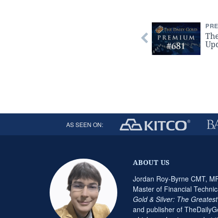
PRE
Th
Upd
AS SEEN ON:
ABOUT US
Jordan Roy-Byrne CMT, MFT
Master of Financial Technic
Gold & Silver: The Greates
and publisher of TheDaily