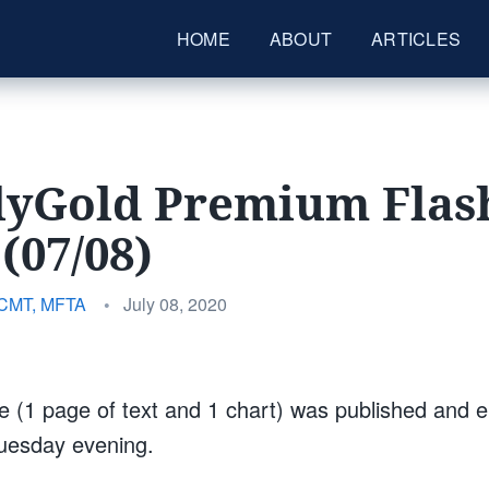
HOME
ABOUT
ARTICLES
lyGold Premium Flas
(07/08)
Posted
 CMT, MFTA
•
July 08, 2020
on
 (1 page of text and 1 chart) was published and e
Tuesday evening.