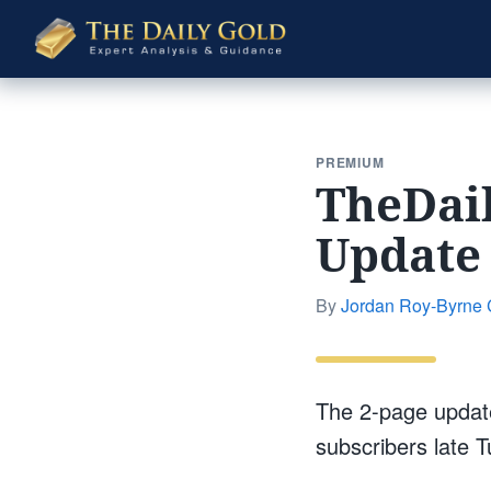
The
Daily
Gold
PREMIUM
TheDai
Update 
By
Jordan Roy-Byrne
The 2-page update
subscribers late 