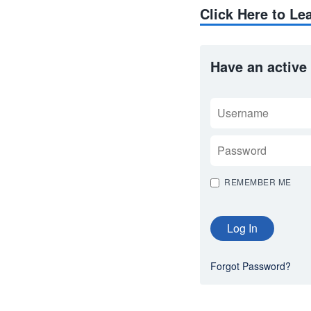
Click Here to L
Have an active
USERNAME
PASSWORD
REMEMBER ME
Forgot Password?