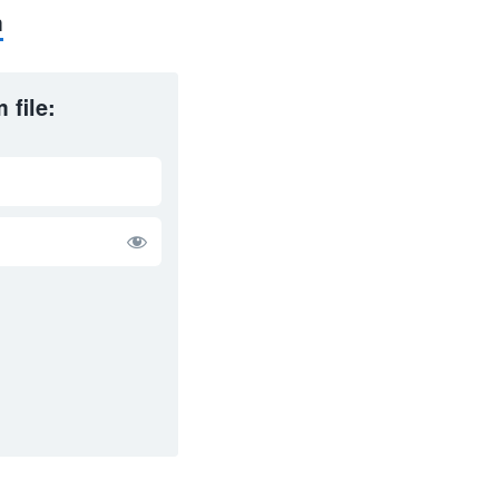
m
 file: