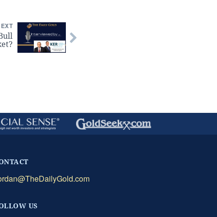
NEXT
Bull
et?
ONTACT
ordan@TheDailyGold.com
OLLOW US