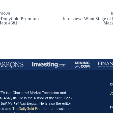
VIOUS
eDailyGold Premium
Interview: What Stage of 
ate #681
Mark
C
A is a Chartered Market Technician and
J
al Analysis. He is the author of the 2025 Book
t Bull Market Has Begun
. He is also the editor
F
Gold and
TheDailyGold Premium
, a newsletter