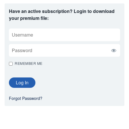
Have an active subscription? Login to download
your premium file:
USERNAME
PASSWORD
REMEMBER ME
Forgot Password?