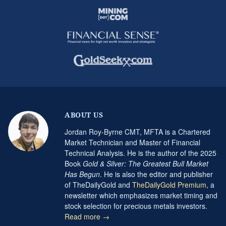
ABOUT US
Jordan Roy-Byrne CMT, MFTA is a Chartered
Market Technician and Master of Financial
Technical Analysis. He is the author of the 2025
Book
Gold & Silver: The Greatest Bull Market
Has Begun
. He is also the editor and publisher
of TheDailyGold and
TheDailyGold Premium
, a
newsletter which emphasizes market timing and
stock selection for precious metals investors.
Read more →