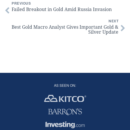
PREVIOUS
Failed Breakout in Gold Amid Russia Invasion
NEXT
Best Gold Macro Analyst Gives Important Gold &
Silver Update
AS SEEN ON: