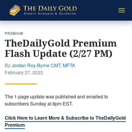
The
Togg
Daily
navi
Gold
PREMIUM
TheDailyGold Premium
Flash Update (2/27 PM)
By
Jordan Roy-Byrne CMT, MFTA
Posted
February 27, 2022
on
The 1-page update was published and emailed to
subscribers Sunday at 8pm EST.
Click Here to Learn More & Subscribe to TheDailyGold
Premium