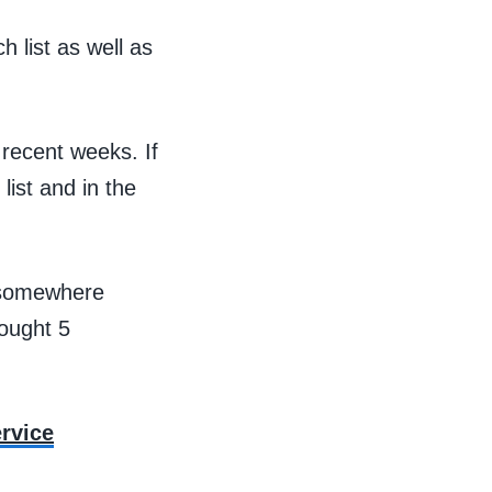
list as well as
 recent weeks. If
list and in the
t somewhere
ought 5
rvice