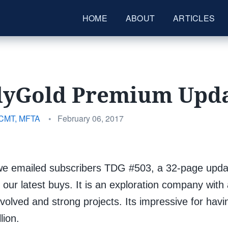
HOME
ABOUT
ARTICLES
lyGold Premium Upda
Posted
 CMT, MFTA
•
February 06, 2017
on
e emailed subscribers TDG #503, a 32-page updat
 our latest buys. It is an exploration company with
volved and strong projects. Its impressive for hav
lion.