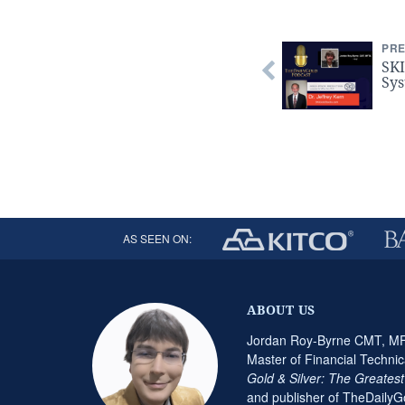
PRE
SKI
Sys
AS SEEN ON:
ABOUT US
Jordan Roy-Byrne CMT, MFT
Master of Financial Technic
Gold & Silver: The Greates
and publisher of TheDaily