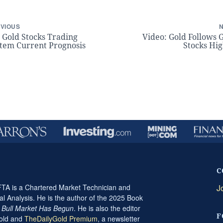
VIOUS
 Gold Stocks Trading
Video: Gold Follows 
tem Current Prognosis
Stocks Hi
C
A is a Chartered Market Technician and
J
al Analysis. He is the author of the 2025 Book
t Bull Market Has Begun
. He is also the editor
F
Gold and
TheDailyGold Premium
, a newsletter