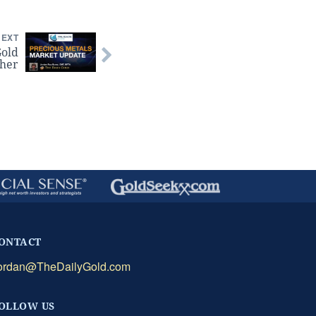
NEXT
Gold
gher
ONTACT
ordan@TheDailyGold.com
OLLOW US