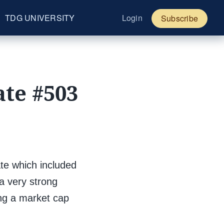
TDG UNIVERSITY
Login
Subscribe
te #503
e which included
 a very strong
ing a market cap