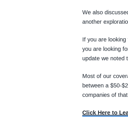
We also discussed
another exploratio
If you are looking
you are looking fo
update we noted t
Most of our cover
between a $50-$2
companies of that
Click Here to L