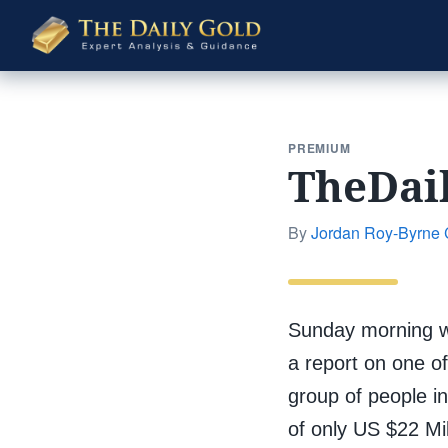
The
Daily
Gold
PREMIUM
TheDai
By
Jordan Roy-Byrne
Sunday morning w
a report on one of
group of people in
of only US $22 Mil