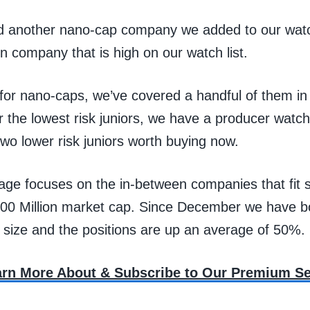
 another nano-cap company we added to our watch 
n company that is high on our watch list.
 for nano-caps, we’ve covered a handful of them in
r the lowest risk juniors, we have a producer watch 
wo lower risk juniors worth buying now.
age focuses on the in-between companies that fi
00 Million market cap. Since December we have b
 size and the positions are up an average of 50%.
earn More About & Subscribe to Our Premium Se