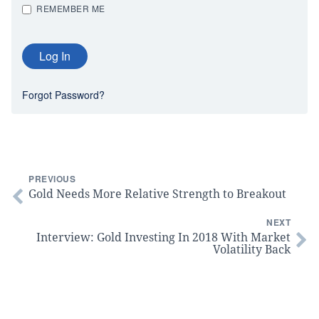
REMEMBER ME
Forgot Password?
PREVIOUS
Gold Needs More Relative Strength to Breakout
NEXT
Interview: Gold Investing In 2018 With Market
Volatility Back