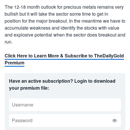
The 12-18 month outlook for precious metals remains very
bullish but it will take the sector some time to get in
position for the major breakout. In the meantime we have to
accumulate weakness and identify the stocks with value
and explosive potential when the sector does breakout and
run.
Click Here to Learn More & Subscribe to TheDailyGold
Premium
Have an active subscription? Login to download
your premium file:
USERNAME
PASSWORD