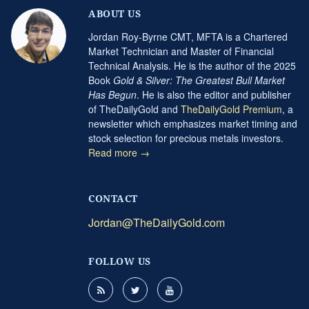
ABOUT US
Jordan Roy-Byrne CMT, MFTA is a Chartered
Market Technician and Master of Financial
Technical Analysis. He is the author of the 2025
Book
Gold & Silver: The Greatest Bull Market
Has Begun
. He is also the editor and publisher
of TheDailyGold and
TheDailyGold Premium
, a
newsletter which emphasizes market timing and
stock selection for precious metals investors.
Read more →
CONTACT
Jordan@TheDailyGold.com
FOLLOW US