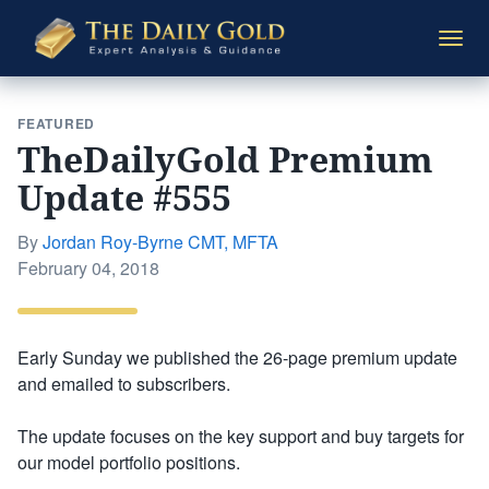
The
Togg
Daily
navi
Gold
FEATURED
TheDailyGold Premium
Update #555
By
Jordan Roy-Byrne CMT, MFTA
Posted
February 04, 2018
on
Early Sunday we published the 26-page premium update
and emailed to subscribers.
The update focuses on the key support and buy targets for
our model portfolio positions.