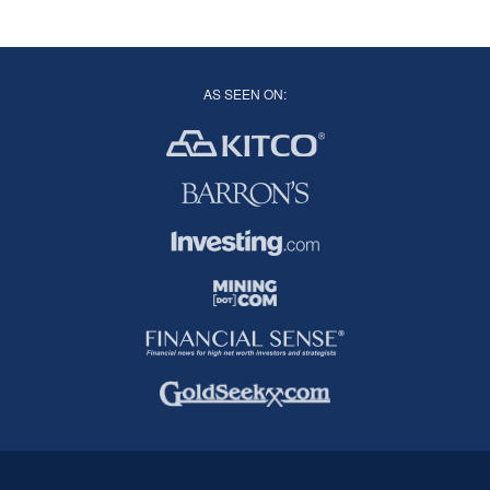
AS SEEN ON: