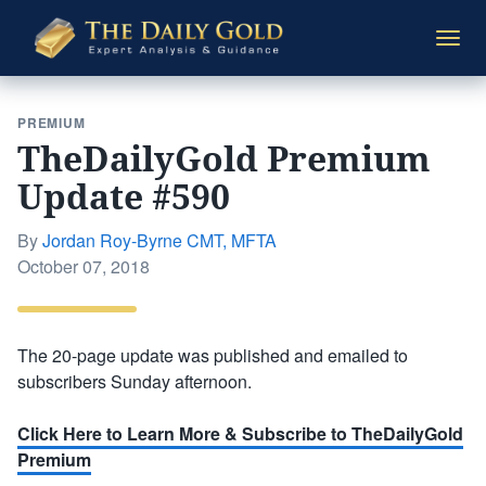
The
Togg
Daily
navi
Gold
PREMIUM
TheDailyGold Premium
Update #590
By
Jordan Roy-Byrne CMT, MFTA
Posted
October 07, 2018
on
The 20-page update was published and emailed to
subscribers Sunday afternoon.
Click Here to Learn More & Subscribe to TheDailyGold
Premium