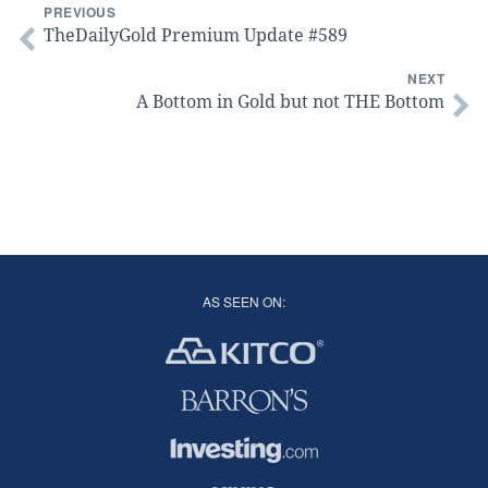
PREVIOUS
TheDailyGold Premium Update #589
NEXT
A Bottom in Gold but not THE Bottom
AS SEEN ON: