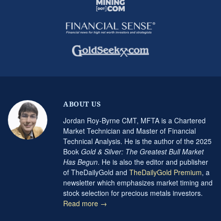
ABOUT US
Jordan Roy-Byrne CMT, MFTA is a Chartered
Market Technician and Master of Financial
Technical Analysis. He is the author of the 2025
Book
Gold & Silver: The Greatest Bull Market
Has Begun
. He is also the editor and publisher
of TheDailyGold and
TheDailyGold Premium
, a
newsletter which emphasizes market timing and
stock selection for precious metals investors.
Read more →