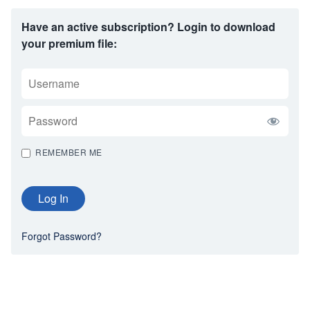
Have an active subscription? Login to download
your premium file:
USERNAME
PASSWORD
REMEMBER ME
Forgot Password?