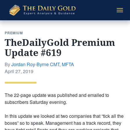
The
Togg
Daily
navi
Gold
PREMIUM
TheDailyGold Premium
Update #619
By
Jordan Roy-Byrne CMT, MFTA
Posted
April 27, 2019
on
The 22-page update was published and emailed to
subscribers Saturday evening.
In this update we looked at two companies that “tick all the
boxes” so to speak. Management has a track record, they
have tight retail floats and they are working projects that