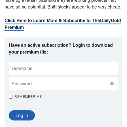
have some potential. Both stocks appear to be very cheap.
Click Here to Learn More & Subscribe to TheDailyGold
Premium
Have an active subscription? Login to download
your premium file:
USERNAME
PASSWORD
REMEMBER ME