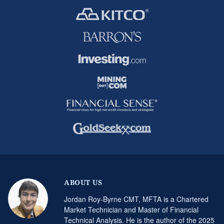
ABOUT US
Jordan Roy-Byrne CMT, MFTA is a Chartered
Market Technician and Master of Financial
Technical Analysis. He is the author of the 2025