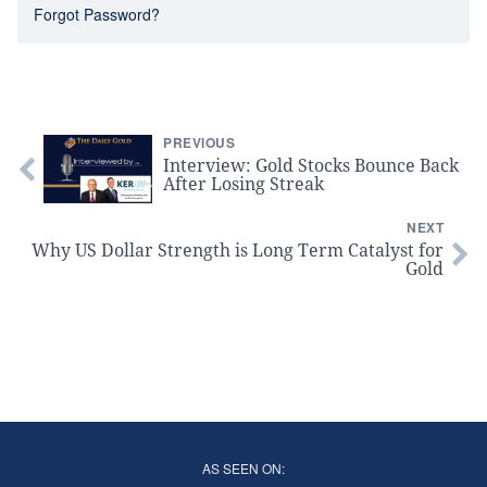
Forgot Password?
PREVIOUS
Interview: Gold Stocks Bounce Back
After Losing Streak
NEXT
Why US Dollar Strength is Long Term Catalyst for
Gold
AS SEEN ON: