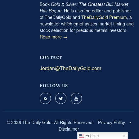
Book
Gold & Silver: The Greatest Bull Market
Has Begun
. He is also the editor and publisher
of TheDailyGold and
TheDailyGold Premium
, a
newsletter which emphasizes market timing and
stock selection for precious metals investors.
Read more →
CONTACT
Jordan@TheDailyGold.com
FOLLOW US
© 2026 The Daily Gold. All Rights Reserved.
Privacy Policy
•
Disclaimer
English