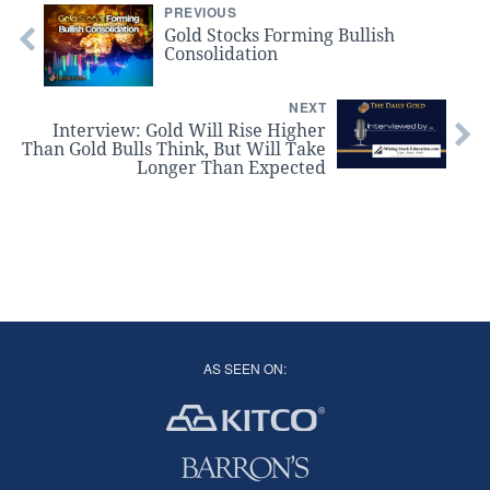
PREVIOUS
Gold Stocks Forming Bullish
Consolidation
NEXT
Interview: Gold Will Rise Higher
Than Gold Bulls Think, But Will Take
Longer Than Expected
AS SEEN ON: