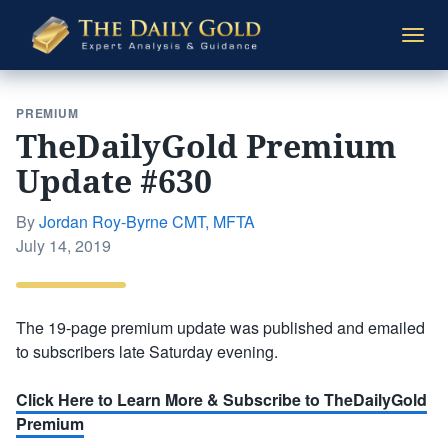
The
Togg
Daily
navi
Gold
PREMIUM
TheDailyGold Premium
Update #630
By
Jordan Roy-Byrne CMT, MFTA
Posted
July 14, 2019
on
The 19-page premium update was published and emailed
to subscribers late Saturday evening.
Click Here to Learn More & Subscribe to TheDailyGold
Premium