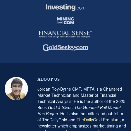
ABOUT US
Jordan Roy-Byrne CMT, MFTA is a Chartered
Market Technician and Master of Financial
Technical Analysis. He is the author of the 2025
Book
Gold & Silver: The Greatest Bull Market
Has Begun
. He is also the editor and publisher
of TheDailyGold and
TheDailyGold Premium
, a
newsletter which emphasizes market timing and