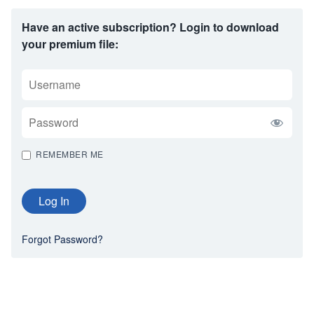
Have an active subscription? Login to download
your premium file:
USERNAME
PASSWORD
REMEMBER ME
Forgot Password?