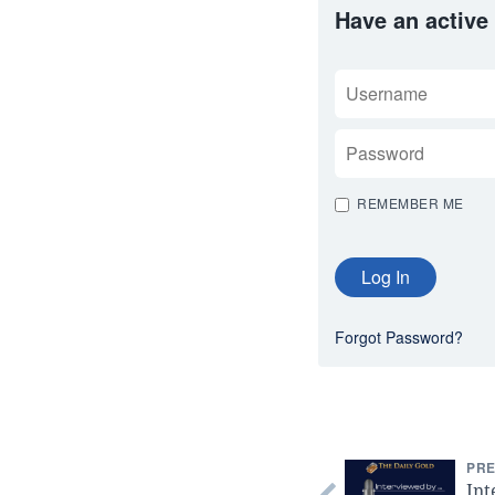
Have an active
USERNAME
PASSWORD
REMEMBER ME
Forgot Password?
PRE
Int