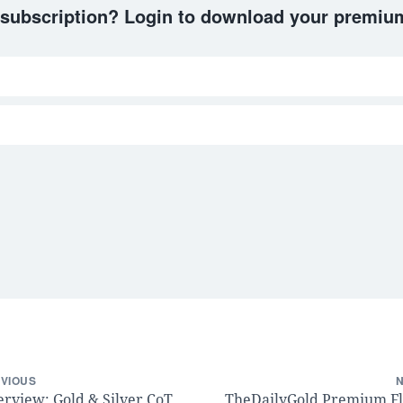
 subscription? Login to download your premium
VIOUS
erview: Gold & Silver CoT,
TheDailyGold Premium F