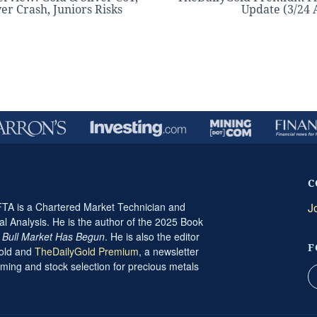
ver Crash, Juniors Risks
Update (3/24
C
A is a Chartered Market Technician and
J
al Analysis. He is the author of the 2025 Book
t Bull Market Has Begun
. He is also the editor
F
Gold and
TheDailyGold Premium
, a newsletter
ming and stock selection for precious metals