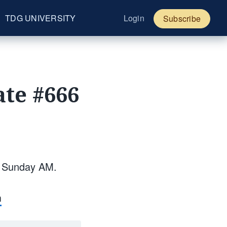
TDG UNIVERSITY
Login
Subscribe
te #666
y Sunday AM.
m