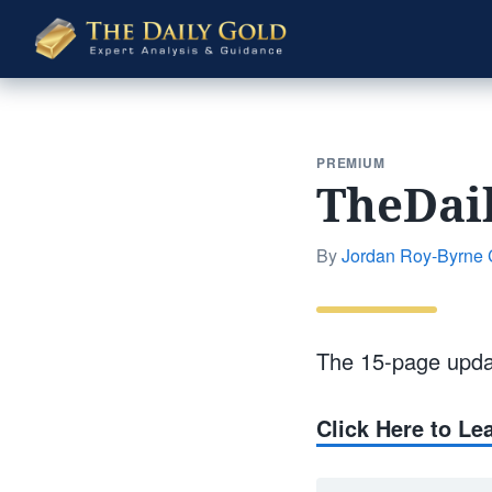
The
Daily
Gold
PREMIUM
TheDai
By
Jordan Roy-Byrne
The 15-page upda
Click Here to L