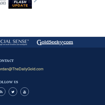
 AM)
ONTACT
ordan@TheDailyGold.com
OLLOW US