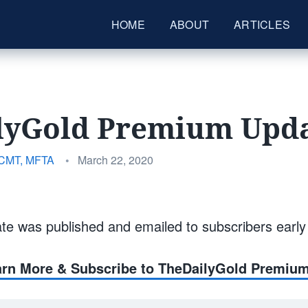
HOME
ABOUT
ARTICLES
lyGold Premium Upda
Posted
 CMT, MFTA
•
March 22, 2020
on
te was published and emailed to subscribers earl
earn More & Subscribe to TheDailyGold Premiu