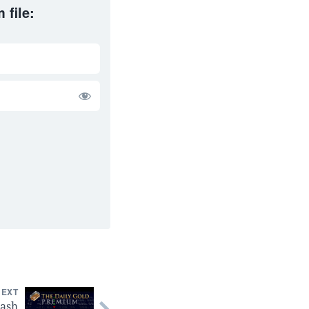
 file:
NEXT
lash