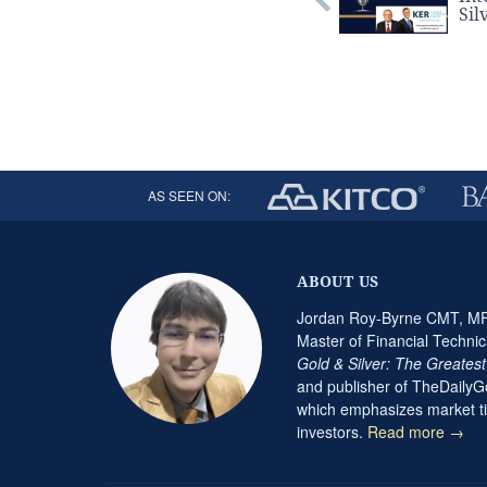
Sil
AS SEEN ON:
ABOUT US
Jordan Roy-Byrne CMT, MFT
Master of Financial Technic
Gold & Silver: The Greates
and publisher of TheDaily
which emphasizes market ti
investors.
Read more →