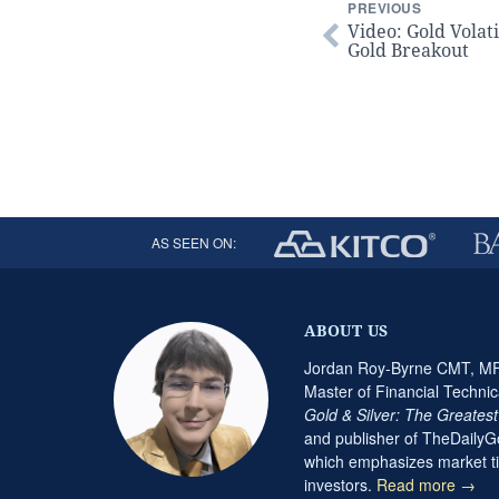
PREVIOUS
Video: Gold Volati
Gold Breakout
AS SEEN ON:
ABOUT US
Jordan Roy-Byrne CMT, MFT
Master of Financial Technic
Gold & Silver: The Greates
and publisher of TheDaily
which emphasizes market ti
investors.
Read more →