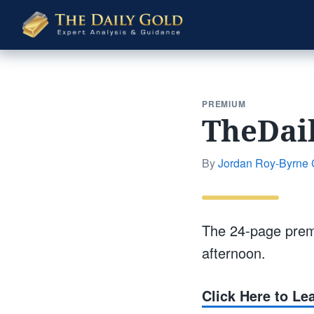
The
Daily
Gold
PREMIUM
TheDai
By
Jordan Roy-Byrne
The 24-page prem
afternoon.
Click Here to L