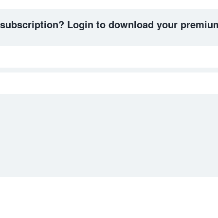
 subscription? Login to download your premium