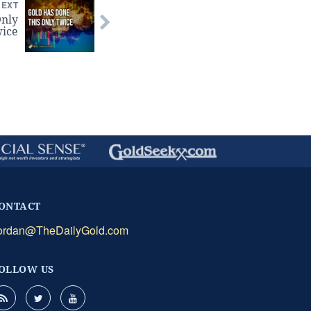
NEXT
Only
ice
ONTACT
ordan@TheDailyGold.com
OLLOW US