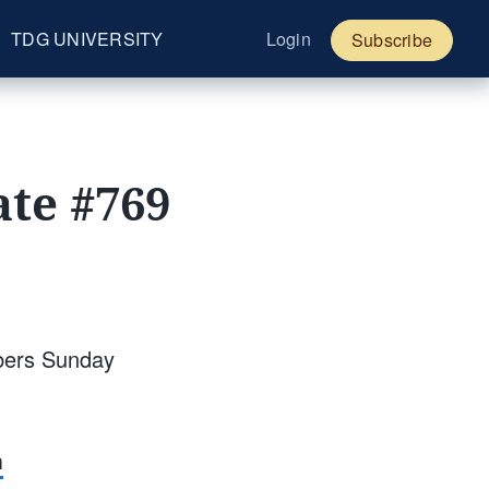
TDG UNIVERSITY
Login
Subscribe
te #769
bers Sunday
m