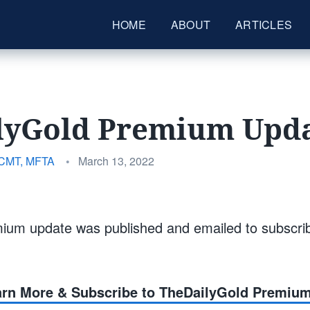
HOME
ABOUT
ARTICLES
lyGold Premium Upda
Posted
 CMT, MFTA
•
March 13, 2022
on
ium update was published and emailed to subscri
earn More & Subscribe to TheDailyGold Premiu