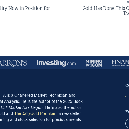
lity Now in Position for
Gold Has Done This 
Tw
C
A is a Chartered Market Technician and
J
al Analysis. He is the author of the 2025 Book
t Bull Market Has Begun
. He is also the editor
F
Gold and
TheDailyGold Premium
, a newsletter
ming and stock selection for precious metals