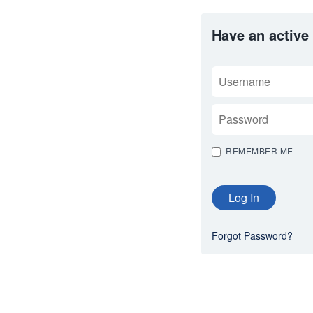
Have an active
USERNAME
PASSWORD
REMEMBER ME
Forgot Password?