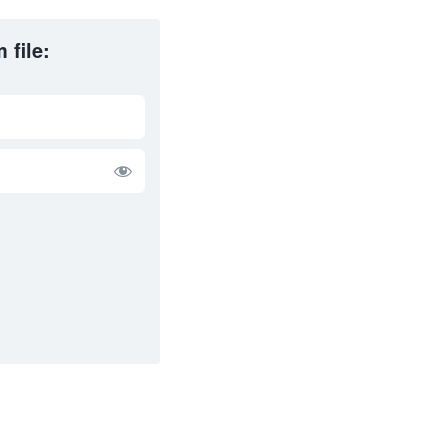
 file: