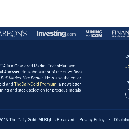
C
A is a Chartered Market Technician and
J
al Analysis. He is the author of the 2025 Book
t Bull Market Has Begun
. He is also the editor
F
Gold and
TheDailyGold Premium
, a newsletter
ming and stock selection for precious metals
2026 The Daily Gold. All Rights Reserved.
Privacy Policy
•
Disclai