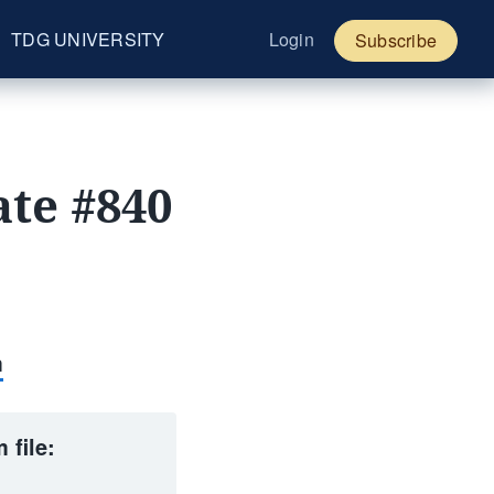
TDG UNIVERSITY
Login
Subscribe
te #840
m
 file: