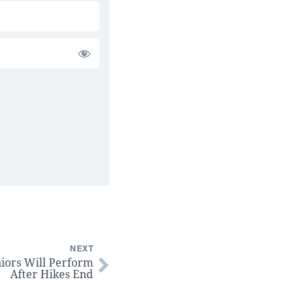
NEXT
niors Will Perform
After Hikes End