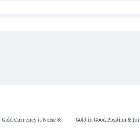
 Gold Currency is Noise &
Gold in Good Position & Ju