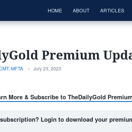
HOME
ABOUT
ARTICLES
lyGold Premium Upda
Posted
 CMT, MFTA
•
July 23, 2023
on
earn More & Subscribe to TheDailyGold Premiu
 subscription? Login to download your premium