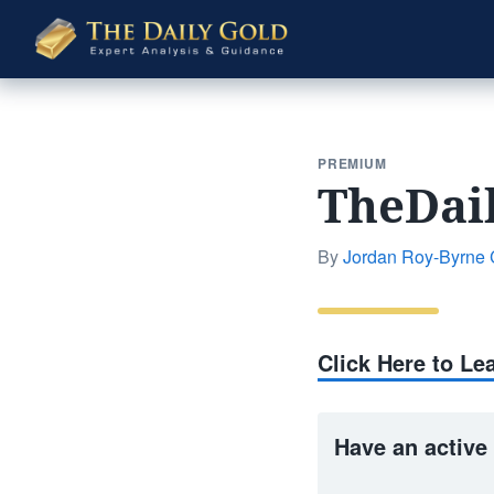
The
Daily
Gold
PREMIUM
TheDai
By
Jordan Roy-Byrne
Click Here to L
Have an active