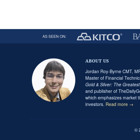
AS SEEN ON:
ABOUT US
Jordan Roy-Byrne CMT, MFT
Master of Financial Technic
Gold & Silver: The Greates
and publisher of TheDaily
which emphasizes market ti
investors.
Read more →
© 