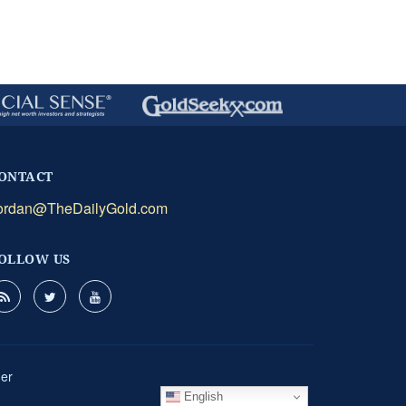
ONTACT
ordan@TheDailyGold.com
OLLOW US
mer
English