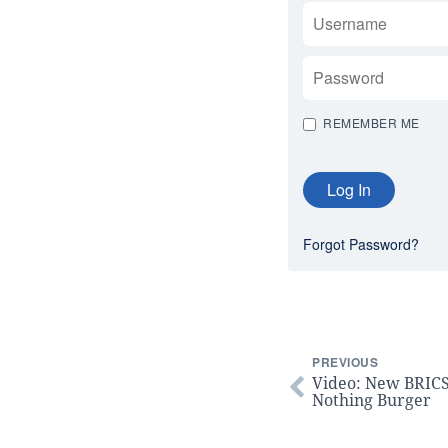
USERNAME
PASSWORD
REMEMBER ME
Forgot Password?
PREVIOUS
Video: New BRICS
Nothing Burger