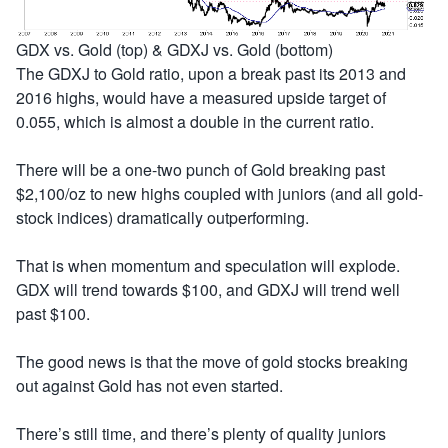
GDX vs. Gold (top) & GDXJ vs. Gold (bottom)
The GDXJ to Gold ratio, upon a break past its 2013 and
2016 highs, would have a measured upside target of
0.055, which is almost a double in the current ratio.
There will be a one-two punch of Gold breaking past
$2,100/oz to new highs coupled with juniors (and all gold-
stock indices) dramatically outperforming.
That is when momentum and speculation will explode.
GDX will trend towards $100, and GDXJ will trend well
past $100.
The good news is that the move of gold stocks breaking
out against Gold has not even started.
There’s still time, and there’s plenty of quality juniors