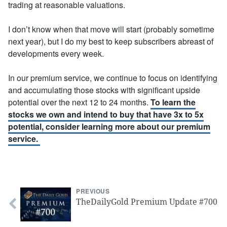
trading at reasonable valuations.
I don’t know when that move will start (probably sometime
next year), but I do my best to keep subscribers abreast of
developments every week.
In our premium service, we continue to focus on identifying
and accumulating those stocks with significant upside
potential over the next 12 to 24 months.
To learn the
stocks we own and intend to buy that have 3x to 5x
potential, consider learning more about our premium
service.
PREVIOUS
TheDailyGold Premium Update #700