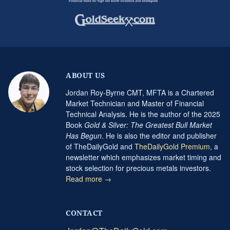
ABOUT US
Jordan Roy-Byrne CMT, MFTA is a Chartered
Market Technician and Master of Financial
Technical Analysis. He is the author of the 2025
Book
Gold & Silver: The Greatest Bull Market
Has Begun
. He is also the editor and publisher
of TheDailyGold and
TheDailyGold Premium
, a
newsletter which emphasizes market timing and
stock selection for precious metals investors.
Read more →
CONTACT