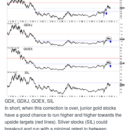
GDX, GDXJ, GOEX, SIL
In short, when this correction is over, junior gold stocks
have a good chance to run higher and higher towards the
upside targets (red lines). Silver stocks (SIL) could
breakout and run with a minimal retest in between.