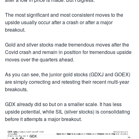
The most significant and most consistent moves to the
upside usually occur after a crash or after a major
breakout.
Gold and silver stocks made tremendous moves after the
Covid crash and remain in position for tremendous upside
moves over the quarters ahead.
As you can see, the junior gold stocks (GDXJ and GOEX)
are simply correcting and retesting their recent multi-year
breakouts.
GDX already did so but on a smaller scale. It has less
upside potential, while SIL (silver stocks) is consolidating
before it attempts a major breakout.