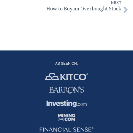
NEXT
How to Buy an Overbought Stock
AS SEEN ON: