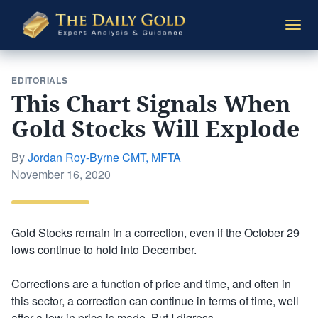
The
Togg
Daily
navi
Gold
EDITORIALS
This Chart Signals When
Gold Stocks Will Explode
By
Jordan Roy-Byrne CMT, MFTA
Posted
November 16, 2020
on
Gold Stocks remain in a correction, even if the October 29
lows continue to hold into December.
Corrections are a function of price and time, and often in
this sector, a correction can continue in terms of time, well
after a low in price is made. But I digress.