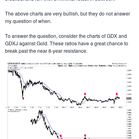
The above charts are very bullish, but they do not answer
my question of when.
To answer the question, consider the charts of GDX and
GDXJ against Gold. These ratios have a great chance to
break past the near 8-year resistance.