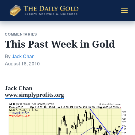
The
Togg
Daily
navi
Gold
COMMENTARIES
This Past Week in Gold
By
Jack Chan
Posted
August 16, 2010
on
Jack Chan
www.simplyprofits.org