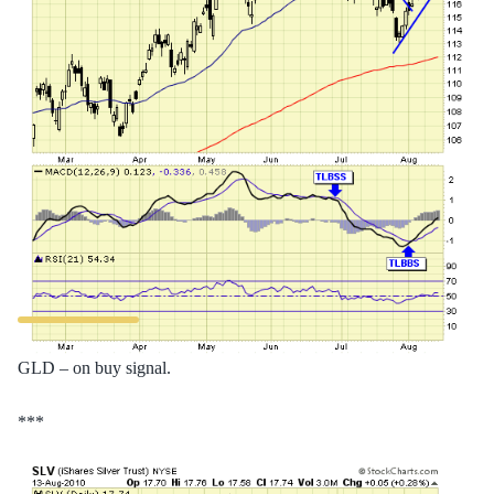
GLD – on buy signal.
***