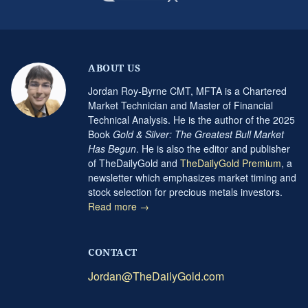
ABOUT US
Jordan Roy-Byrne CMT, MFTA is a Chartered
Market Technician and Master of Financial
Technical Analysis. He is the author of the 2025
Book
Gold & Silver: The Greatest Bull Market
Has Begun
. He is also the editor and publisher
of TheDailyGold and
TheDailyGold Premium
, a
newsletter which emphasizes market timing and
stock selection for precious metals investors.
Read more →
CONTACT
Jordan@TheDailyGold.com