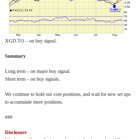
XGD.TO – on buy signal.
Summary
Long term – on major buy signal.
Short term – on buy signals.
We continue to hold our core positions, and wait for new set ups
to accumulate more positions.
###
Disclosure