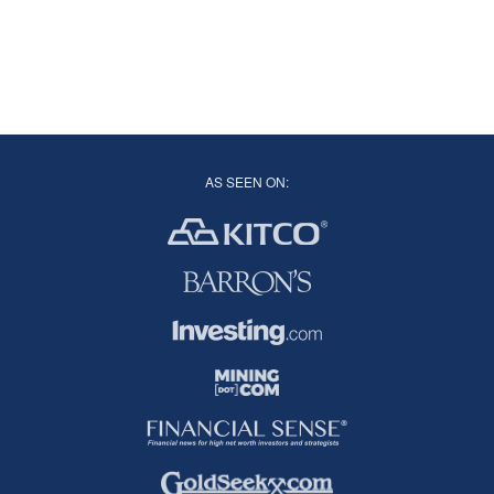
AS SEEN ON: