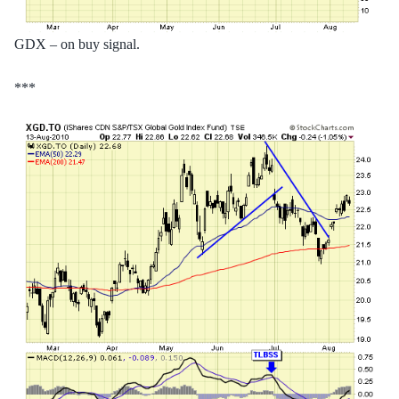
GDX – on buy signal.
***