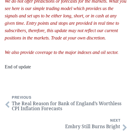
We do not offer predictions or forecasts for the markets. What you
see here is our simple trading model which provides us the
signals and set ups to be either long, short, or in cash at any
given time. Entry points and stops are provided in real time to
subscribers, therefore, this update may not reflect our current
positions in the markets. Trade at your own discretion.
We also provide coverage to the major indexes and oil sector.
End of update
PREVIOUS
The Real Reason for Bank of England’s Worthless
CPI Inflation Forecasts
NEXT
Embry Still Burns Bright