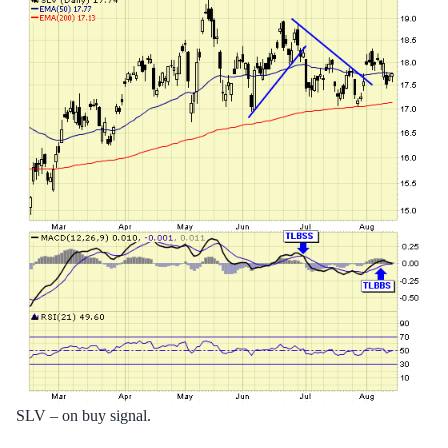
SLV – on buy signal.