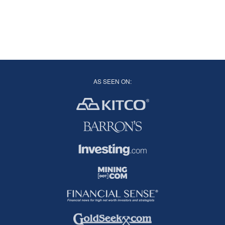
AS SEEN ON: