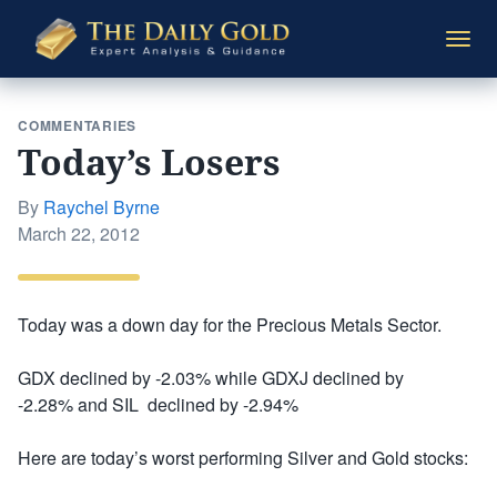
The
Togg
Daily
navi
Gold
COMMENTARIES
Today’s Losers
By
Raychel Byrne
Posted
March 22, 2012
on
Today was a down day for the Precious Metals Sector.
GDX declined by -2.03% while GDXJ declined by
-2.28% and SIL declined by -2.94%
Here are today’s worst performing Silver and Gold stocks: