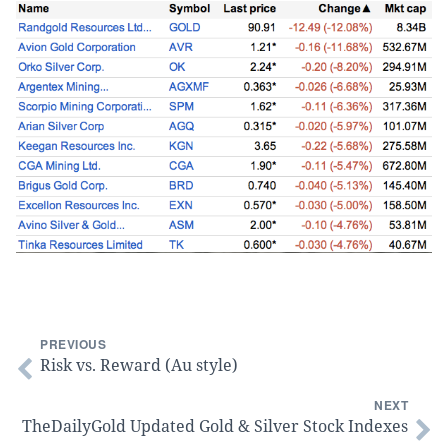
PREVIOUS
Risk vs. Reward (Au style)
NEXT
TheDailyGold Updated Gold & Silver Stock Indexes