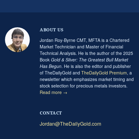
ABOUT US
Jordan Roy-Byrne CMT, MFTA is a Chartered
Market Technician and Master of Financial
Technical Analysis. He is the author of the 2025
Book
Gold & Silver: The Greatest Bull Market
Has Begun
. He is also the editor and publisher
of TheDailyGold and
TheDailyGold Premium
, a
newsletter which emphasizes market timing and
stock selection for precious metals investors.
Read more →
CONTACT
Jordan@TheDailyGold.com