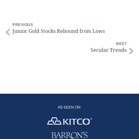
PREVIOUS
Junior Gold Stocks Rebound from Lows
NEXT
Secular Trends
AS SEEN ON: