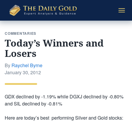
The
Togg
Daily
navi
Gold
COMMENTARIES
Today’s Winners and
Losers
By
Raychel Byrne
Posted
January 30, 2012
on
GDX declined by -1.19% while DGXJ declined by -0.80%
and SIL declined by -0.81%
Here are today’s best performing Silver and Gold stocks: