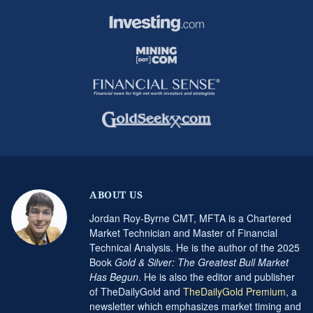
ABOUT US
Jordan Roy-Byrne CMT, MFTA is a Chartered
Market Technician and Master of Financial
Technical Analysis. He is the author of the 2025
Book
Gold & Silver: The Greatest Bull Market
Has Begun
. He is also the editor and publisher
of TheDailyGold and
TheDailyGold Premium
, a
newsletter which emphasizes market timing and