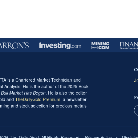
C
A is a Chartered Market Technician and
J
al Analysis. He is the author of the 2025 Book
t Bull Market Has Begun
. He is also the editor
F
Gold and
TheDailyGold Premium
, a newsletter
ming and stock selection for precious metals
2026 The Daily Gold. All Rights Reserved.
Privacy Policy
•
Disclai