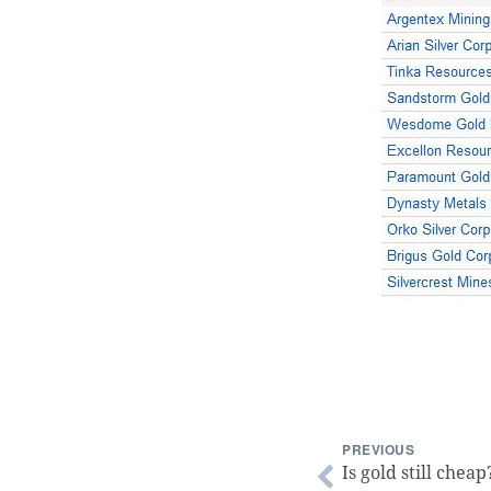
PREVIOUS
Is gold still cheap