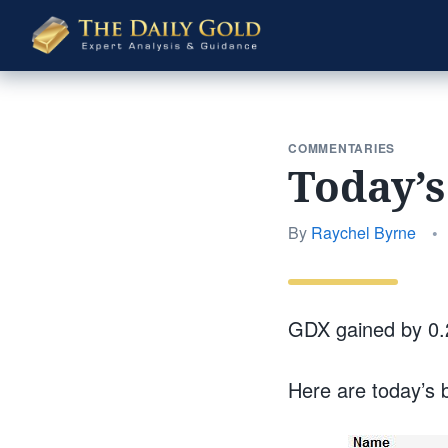
The
Daily
Gold
COMMENTARIES
Today’
By
Raychel Byrne
•
GDX gained by 0.
Here are today’s 