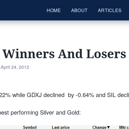
HOME
ABOUT
ARTICLES
s Winners And Losers
Posted
April 24, 2012
on
22% while GDXJ declined by -0.64% and SIL decl
best performing Silver and Gold: