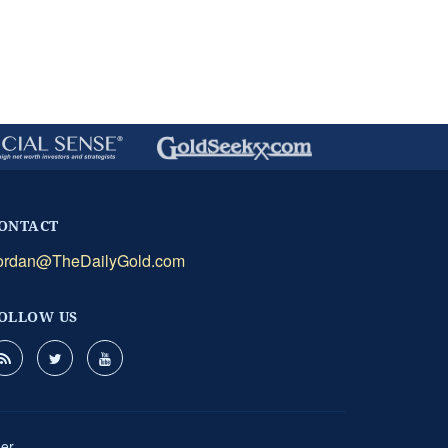
ONTACT
ordan@TheDailyGold.com
OLLOW US
mer