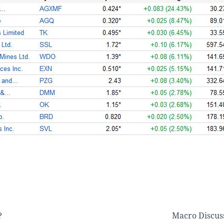
?
Macro Discus