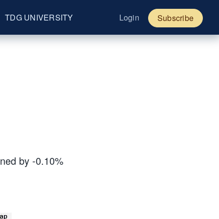
TDG UNIVERSITY
Login
Subscribe
ined by -0.10%