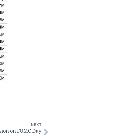
NEXT
sion on FOMC Day