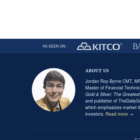
AS SEEN ON:
ABOUT US
Jordan Roy-Byrne CMT, MFT
Master of Financial Technic
Gold & Silver: The Greates
and publisher of TheDaily
which emphasizes market ti
investors.
Read more →
© 