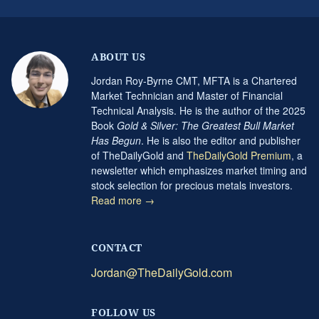
ABOUT US
Jordan Roy-Byrne CMT, MFTA is a Chartered
Market Technician and Master of Financial
Technical Analysis. He is the author of the 2025
Book
Gold & Silver: The Greatest Bull Market
Has Begun
. He is also the editor and publisher
of TheDailyGold and
TheDailyGold Premium
, a
newsletter which emphasizes market timing and
stock selection for precious metals investors.
Read more →
CONTACT
Jordan@TheDailyGold.com
FOLLOW US