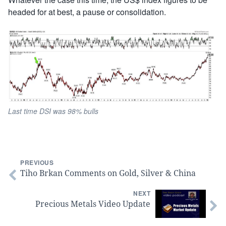
headed for at best, a pause or consolidation.
Last time DSI was 98% bulls
PREVIOUS
Tiho Brkan Comments on Gold, Silver & China
NEXT
Precious Metals Video Update