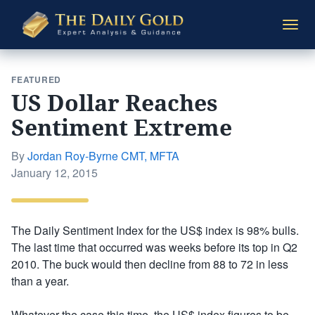
The
Togg
Daily
navi
Gold
FEATURED
US Dollar Reaches
Sentiment Extreme
By
Jordan Roy-Byrne CMT, MFTA
Posted
January 12, 2015
on
The Daily Sentiment Index for the US$ index is 98% bulls.
The last time that occurred was weeks before its top in Q2
2010. The buck would then decline from 88 to 72 in less
than a year.
Whatever the case this time, the US$ index figures to be