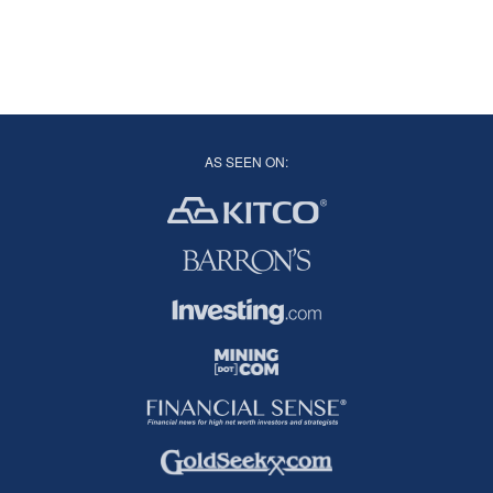
AS SEEN ON: