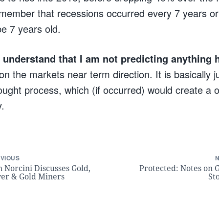
member that recessions occurred every 7 years or
be 7 years old.
to understand that I am not predicting anything 
 on the markets near term direction. It is basically 
ught process, which (if occurred) would create a on
y.
VIOUS
 Norcini Discusses Gold,
Protected: Notes on 
ver & Gold Miners
St