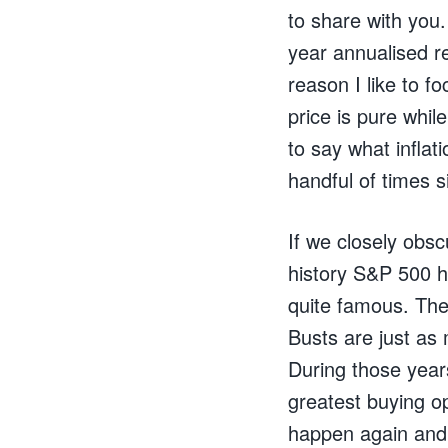
to share with you
year annualised re
reason I like to f
price is pure while
to say what infla
handful of times 
If we closely obsc
history S&P 500 
quite famous. The
Busts are just as
During those years
greatest buying op
happen again and