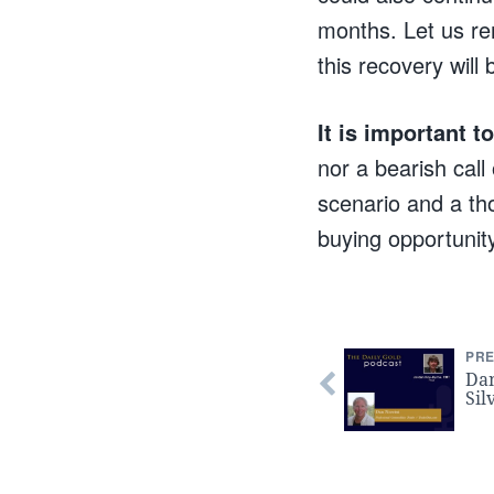
months. Let us re
this recovery will 
It is important 
nor a bearish call
scenario and a tho
buying opportunit
PRE
Dan
Sil