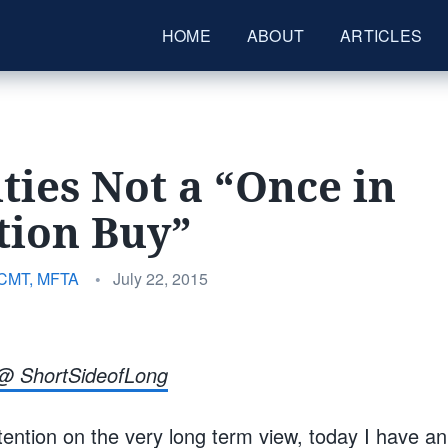
HOME
ABOUT
ARTICLES
ties Not a “Once in
tion Buy”
Posted
 CMT, MFTA
•
July 22, 2015
on
@ ShortSideofLong
ention on the very long term view, today I have an 