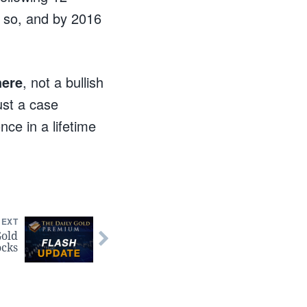
 so, and by 2016
here
, not a bullish
just a case
ce in a lifetime
NEXT
Gold
ocks