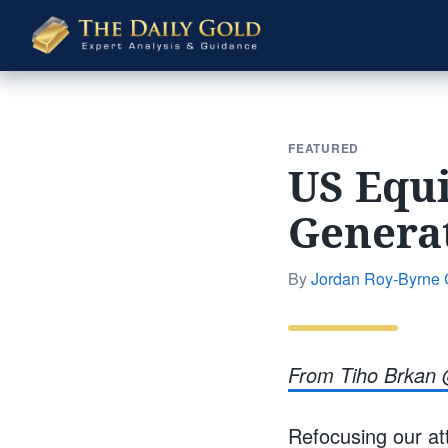
The
Daily
Gold
FEATURED
US Equi
Genera
By
Jordan Roy-Byrne
From Tiho Brkan 
Refocusing our att