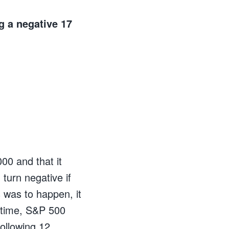
g a negative 17
00 and that it
 turn negative if
 was to happen, it
 time, S&P 500
following 12