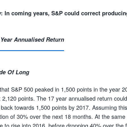
: In coming years, S&P could correct producin
ide Of Long
hat S&P 500 peaked in 1,500 points in the year 20
t 2,120 points. The 17 year annualised return could
back towards 1,500 points by 2017. Assuming this
tion of 30% over the next 18 months. At the same
e to rise into 2016, before dropping 40% over the 