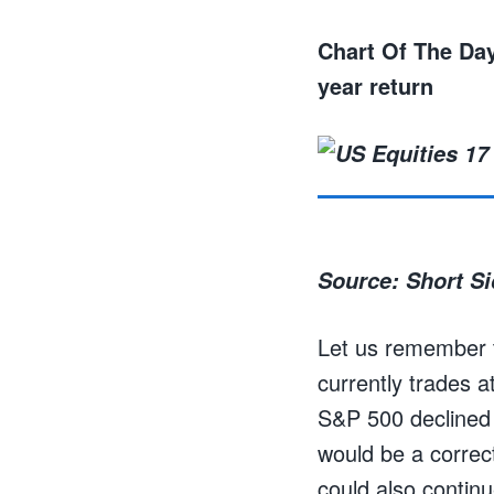
Chart Of The Day
year return
Source: Short S
Let us remember t
currently trades a
S&P 500 declined 
would be a correc
could also continu