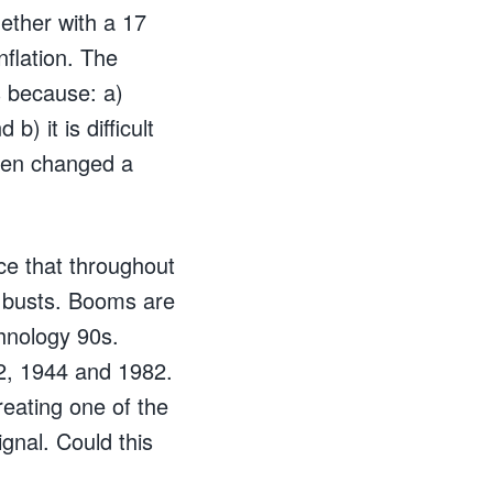
ether with a 17
nflation. The
is because: a)
b) it is difficult
been changed a
ice that throughout
 busts. Booms are
hnology 90s.
2, 1944 and 1982.
reating one of the
ignal. Could this