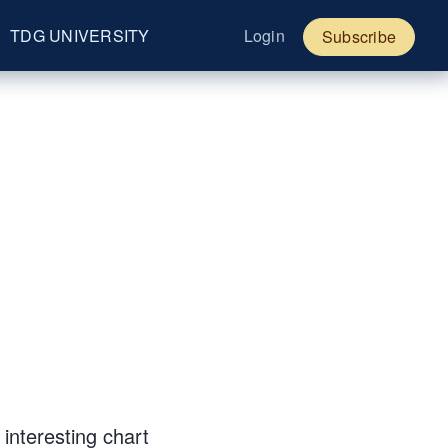
TDG UNIVERSITY
Login
Subscribe
interesting chart