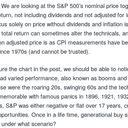
. We are looking at the S&P 500’s nominal price tog
turn, not including dividends and not adjusted for i
ocus solely on price without dividends and inflation 
 total return can sometimes alter the technicals, and 
tion adjusted price is as CPI measurements have 
since 1970s (and cannot be trusted).
ure the chart in the post, we should be able to not
had varied performance, also known as booms and
se were the roaring 20s, swinging 60s and the tec
 memorable with famous panics in 1896, 1921, 193
, S&P was either negative or flat over 17 years, c
portunities. Once in a life time, generational buy s
 under what scenario?