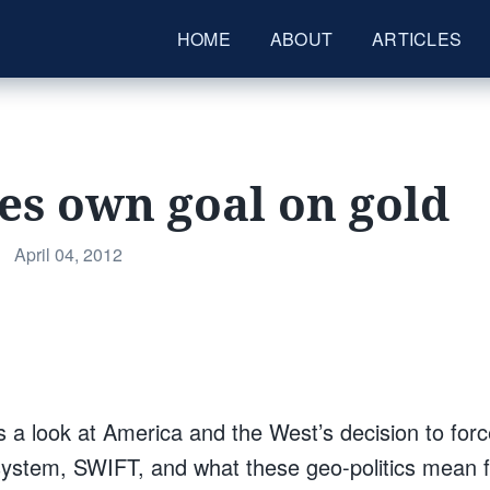
HOME
ABOUT
ARTICLES
es own goal on gold
Posted
•
April 04, 2012
on
s a look at America and the West’s decision to forc
ystem, SWIFT, and what these geo-politics mean fo