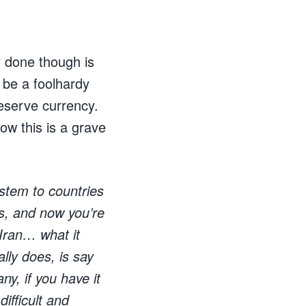
y done though is
 be a foolhardy
eserve currency.
ow this is a grave
stem to countries
rs, and now you’re
 Iran… what it
ally does, is say
ny, if you have it
ifficult and