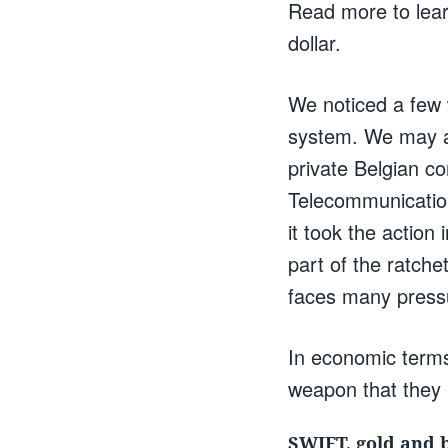
Read more to lear
dollar.
We noticed a few
system. We may a
private Belgian c
Telecommunication
it took the action
part of the ratche
faces many pressu
In economic terms
weapon that they 
SWIFT, gold and 