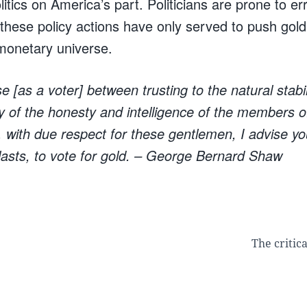
tics on America’s part. Politicians are prone to er
, these policy actions have only served to push gol
 monetary universe.
 [as a voter] between trusting to the natural stabil
ity of the honesty and intelligence of the members o
with due respect for these gentlemen, I advise yo
lasts, to vote for gold.
– George Bernard Shaw
The critic