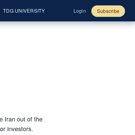
TDG UNIVERSITY
Login
Subscribe
e Iran out of the
r investors.