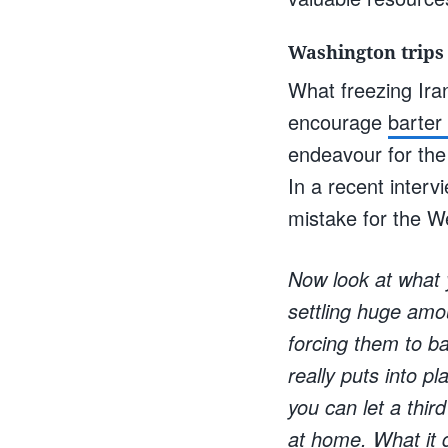
Washington trips
What freezing Ira
encourage
barter
endeavour for the
In a recent interv
mistake for the W
Now look at what 
settling huge amou
forcing them to ba
really puts into pl
you can let a thir
at home. What it d