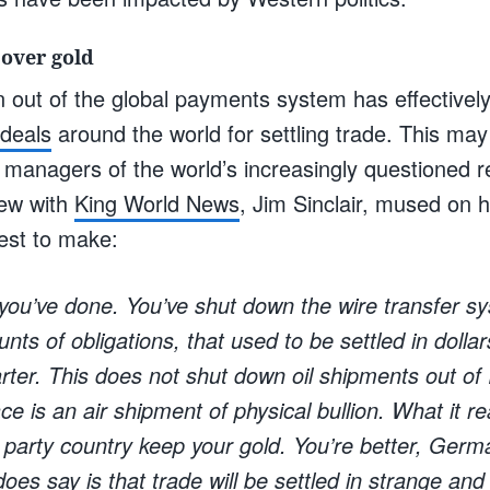
 over gold
n out of the global payments system has effectivel
 deals
around the world for settling trade. This may
 managers of the world’s increasingly questioned r
iew with
King World News
, Jim Sinclair, mused on h
est to make:
you’ve done. You’ve shut down the wire transfer sy
nts of obligations, that used to be settled in dolla
rter. This does not shut down oil shipments out of
ace is an air shipment of physical bullion. What it re
d party country keep your gold. You’re better, Germa
oes say is that trade will be settled in strange and d