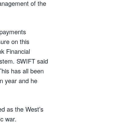
management of the
l payments
ure on this
k Financial
system. SWIFT said
This has all been
on year and he
ed as the West’s
c war.