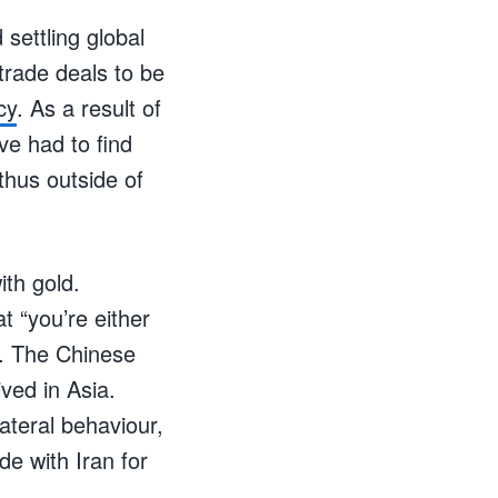
settling global
trade deals to be
cy
. As a result of
ve had to find
thus outside of
ith gold.
t “you’re either
ns. The Chinese
ved in Asia.
teral behaviour,
de with Iran for