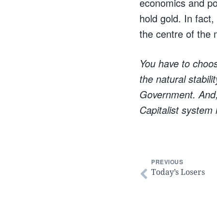
economics and poli
hold gold. In fact
the centre of the
You have to choose
the natural stabil
Government. And, 
Capitalist system 
PREVIOUS
Today’s Losers