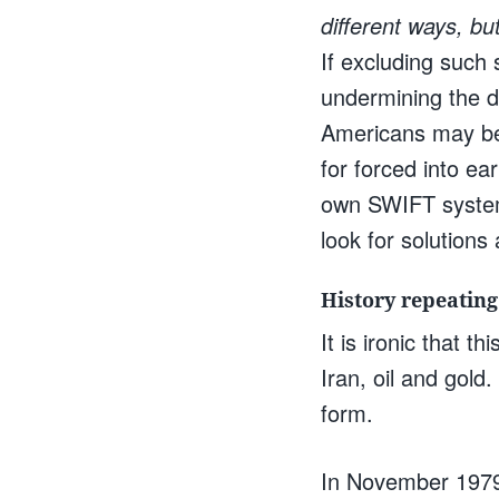
different ways, but
If excluding such
undermining the do
Americans may be 
for forced into ea
own SWIFT system 
look for solutions 
History repeating 
It is ironic that 
Iran, oil and gold.
form.
In November 1979