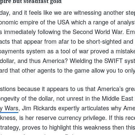
pire but steadfast gold
day, and it feels like we are witnessing another ste
onomic empire of the USA which a range of analys
s immediately following the Second World War. Em
acts that appear from afar to be short-sighted and
ayments system as a tool of war proved a mistake 
e dollar, and thus America? Wielding the SWIFT sys
rd that other agents to the game allow you to only
tions because it appears to us that America’s grea
ongevity of the dollar, not unrest in the Middle East
y Wars
, Jim Rickards expertly articulates why Ame
ness, is her reserve currency privilege. If this rec
strategy, proves to highlight this weakness then this