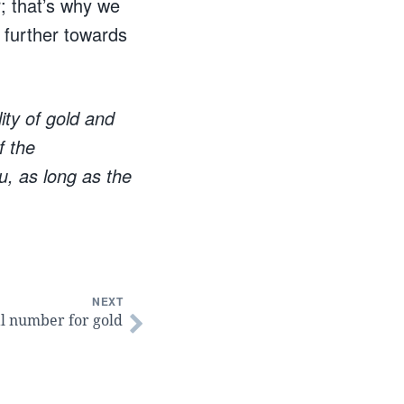
r; that’s why we
d further towards
ity of gold and
f the
u, as long as the
NEXT
al number for gold