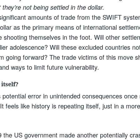
 they’re not being settled in the dollar.
 significant amounts of trade from the SWIFT system
llar as the primary means of international settlem
shooting themselves in the foot. Will other settle
rlier adolescence? Will these excluded countries not 
going forward? The trade victims of this move sh
and ways to limit future vulnerability.
itself?
this potential error in unintended consequences once
 It feels like history is repeating itself, just in a m
 the US government made another potentially cr