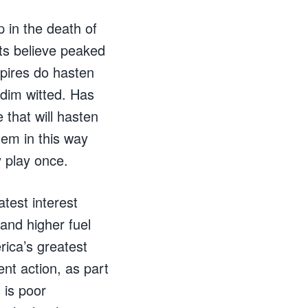
p in the death of
ts believe peaked
pires do hasten
 dim witted. Has
that will hasten
tem in this way
 play once.
test interest
 and higher fuel
rica’s greatest
ent action, as part
 is poor