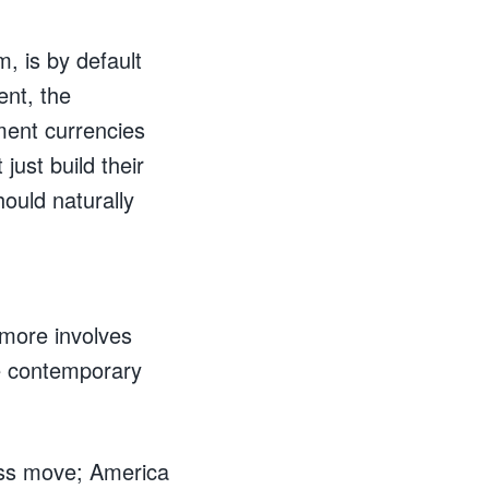
, is by default
ent, the
ment currencies
just build their
ould naturally
 more involves
ore contemporary
ass move; America