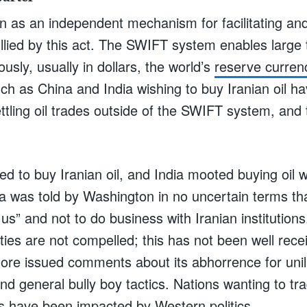
n as an independent mechanism for facilitating and 
llied by this act. The SWIFT system enables large 
ously, usually in dollars, the world’s
reserve curren
uch as China and India wishing to buy Iranian oil ha
tling oil trades outside of the SWIFT system, and 
d to buy Iranian oil, and India mooted buying oil w
a was told by Washington in no uncertain terms tha
 us” and not to do business with Iranian institutio
ties are not compelled; this has not been well recei
re issued comments about its abhorrence for unila
nd general bully boy tactics. Nations wanting to tra
s have been impacted by Western politics.