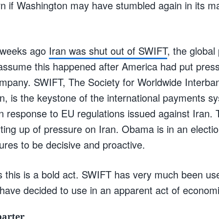
n if Washington may have stumbled again in its 
 weeks ago
Iran was shut out of SWIFT
, the globa
ssume this happened after America had put press
ompany. SWIFT, The Society for Worldwide Interban
, is the keystone of the international payments 
 in response to EU regulations issued against Iran. 
tting up of pressure on Iran. Obama is in an electi
res to be decisive and proactive.
 this is a bold act. SWIFT has very much been us
have decided to use in an apparent act of economi
barter