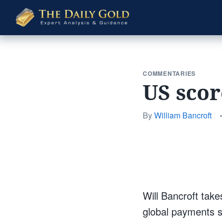
The
Daily
Gold
COMMENTARIES
US scor
By
William Bancroft
Will Bancroft take
global payments s