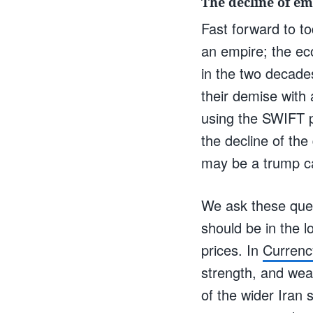
The decline of em
Fast forward to to
an empire; the ec
in the two decade
their demise with 
using the SWIFT p
the decline of th
may be a trump ca
We ask these ques
should be in the l
prices. In
Currenc
strength, and weak
of the wider Iran 