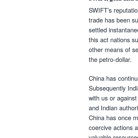
SWIFT’s reputatio
trade has been su
settled instantane
this act nations s
other means of set
the petro-dollar.
China has continue
Subsequently Indi
with us or against
and Indian authori
China has once mo
coercive actions a
valuable resource