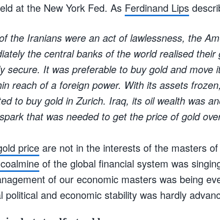
 held at the New York Fed. As
Ferdinand Lips
describ
 of the Iranians were an act of lawlessness, the A
ately the central banks of the world realised their
 secure. It was preferable to buy gold and move it
thin reach of a foreign power. With its assets froz
ted to buy gold in Zurich. Iraq, its oil wealth was a
spark that was needed to get the price of gold ove
gold price
are not in the interests of the masters o
 coalmine
of the global financial system was singi
management of our economic masters was being eve
 political and economic stability was hardly advan