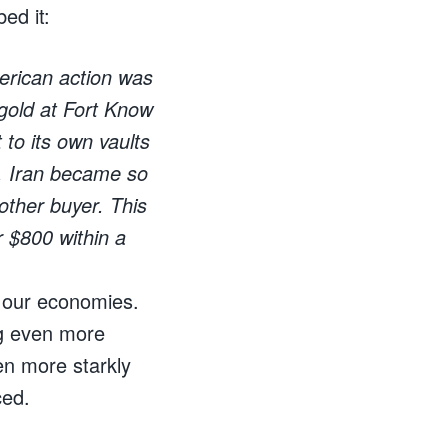
ed it:
merican action was
 gold at Fort Know
 to its own vaults
en, Iran became so
nother buyer. This
r $800 within a
f our economies.
ng even more
n more starkly
ced.