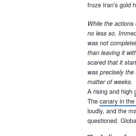
froze Iran’s gold
While the actions
no less so. Immedi
was not completely
than leaving it wi
scared that it star
was precisely the 
matter of weeks.
A rising and high
The
canary in the
loudly, and the 
questioned. Global