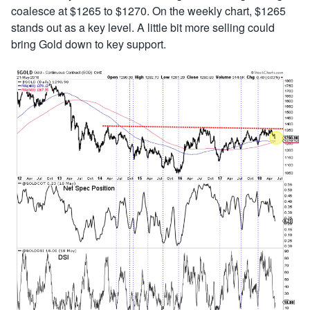
coalesce at $1265 to $1270. On the weekly chart, $1265
stands out as a key level. A little bit more selling could
bring Gold down to key support.