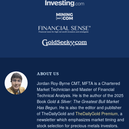
ABOUT US
Jordan Roy-Byrne CMT, MFTA is a Chartered
Market Technician and Master of Financial
Technical Analysis. He is the author of the 2025
Book
Gold & Silver: The Greatest Bull Market
Has Begun
. He is also the editor and publisher
of TheDailyGold and
TheDailyGold Premium
, a
newsletter which emphasizes market timing and
stock selection for precious metals investors.