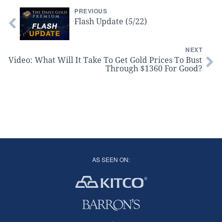
PREVIOUS
Flash Update (5/22)
NEXT
Video: What Will It Take To Get Gold Prices To Bust
Through $1360 For Good?
AS SEEN ON: