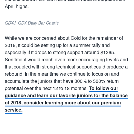
April highs.
GDXJ, GDX Daily Bar Charts
While we are concerned about Gold for the remainder of
2018, it could be setting up for a summer rally and
especially if it drops to strong support around $1265.
Sentiment would reach even more encouraging levels and
that coupled with strong technical support could produce a
rebound. In the meantime we continue to focus on and
accumulate the juniors that have 300% to 500% return
potential over the next 12 to 18 months.
To follow our
guidance and learn our favorite juniors for the balance
of 2018, consider learning more about our premium
service.