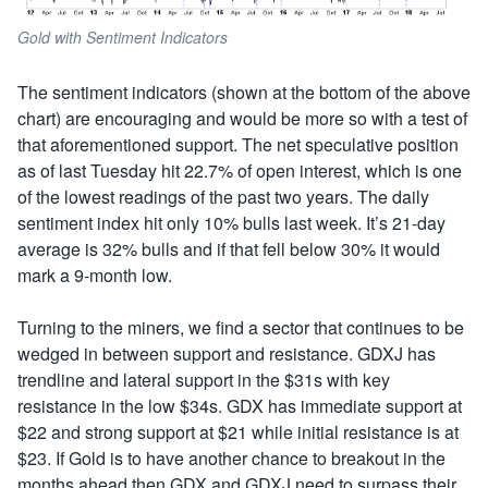
Gold with Sentiment Indicators
The sentiment indicators (shown at the bottom of the above
chart) are encouraging and would be more so with a test of
that aforementioned support. The net speculative position
as of last Tuesday hit 22.7% of open interest, which is one
of the lowest readings of the past two years. The daily
sentiment index hit only 10% bulls last week. It’s 21-day
average is 32% bulls and if that fell below 30% it would
mark a 9-month low.
Turning to the miners, we find a sector that continues to be
wedged in between support and resistance. GDXJ has
trendline and lateral support in the $31s with key
resistance in the low $34s. GDX has immediate support at
$22 and strong support at $21 while initial resistance is at
$23. If Gold is to have another chance to breakout in the
months ahead then GDX and GDXJ need to surpass their