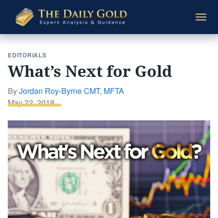
The
Togg
Daily
navi
Gold
EDITORIALS
What’s Next for Gold
By
Jordan Roy-Byrne CMT, MFTA
Posted
May 22, 2018
on