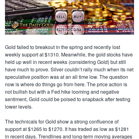
Gold failed to breakout in the spring and recently lost
weekly support at $1310. Meanwhile, the gold stocks have
held up well in recent weeks (considering Gold) but still
have much to prove. Silver couldn’t rally much when its net
speculative position was at an all time low. The question
now is where do things go from here. The price action is
not bullish but with a Fed hike looming and negative
sentiment, Gold could be poised to snapback after testing
lower levels.
The technicals for Gold show a strong confluence of
support at $1265 to $1270. It has traded as low as $1281
in recent days. Trendlines and long-term moving averages