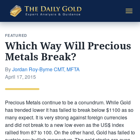
The
Togg
Daily
navi
Gold
FEATURED
Which Way Will Precious
Metals Break?
By
Jordan Roy-Byrne CMT, MFTA
Posted
April 17, 2015
on
Precious Metals continue to be a conundrum. While Gold
has trended lower it has failed to break below $1100 as so
many expect. It is very strong against foreign currencies
and did not break to a new low even as the US$ index
rallied from 87 to 100. On the other hand, Gold has failed to
sustain any bullish momentum. The gold stocks are even