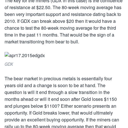
The key for the miners (GDX in this case) is the confluence
of resistance at $22.50. The 80-week moving average has
been very important support and resistance dating back to
2010. If GDX can break above $20 then it would have a
chance to test the 80-week moving average for the third
time in the past 11 months. That would be the sign of a
market transitioning from bear to bull.
GDX
The bear market in precious metals is essentially four
years old and a change is soon to be at hand. The
question is will it end through a slow transition in the
months ahead or will it end soon after Gold loses $1150
and plunges below $1100? Either scenario presents an
opportunity. If Gold breaks lower, that would ultimately
provide an excellent buying opportunity. If the miners can
rally up to the 80-week moving average then that would