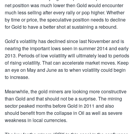
net position was much lower then Gold would encounter
much less selling after every rally or pop higher. Whether
by time or price, the speculative position needs to decline
for Gold to have a better shot at sustaining a rebound.
Gold’s volatility has declined since last November and is
nearing the important lows seen in summer 2014 and early
2013. Periods of low volatility will ultimately lead to periods
of rising volatility. That can accelerate market moves. Keep
an eye on May and June as to when volatility could begin
to increase.
Meanwhile, the gold miners are looking more constructive
than Gold and that should not be a surprise. The mining
sector peaked months before Gold in 2011 and also
should benefit from the collapse in Oil as well as severe
weakness in local currencies.