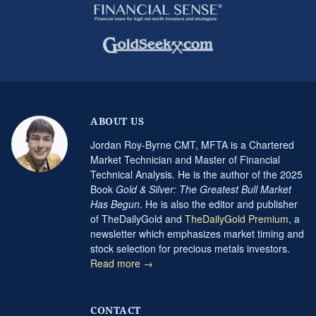
ABOUT US
Jordan Roy-Byrne CMT, MFTA is a Chartered
Market Technician and Master of Financial
Technical Analysis. He is the author of the 2025
Book
Gold & Silver: The Greatest Bull Market
Has Begun
. He is also the editor and publisher
of TheDailyGold and
TheDailyGold Premium
, a
newsletter which emphasizes market timing and
stock selection for precious metals investors.
Read more →
CONTACT