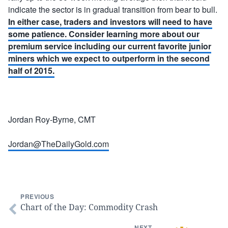
indicate the sector is in gradual transition from bear to bull.
In either case, traders and investors will need to have
some patience. Consider learning more about our
premium service including our current favorite junior
miners which we expect to outperform in the second
half of 2015.
Jordan Roy-Byrne, CMT
Jordan@TheDailyGold.com
PREVIOUS
Chart of the Day: Commodity Crash
NEXT