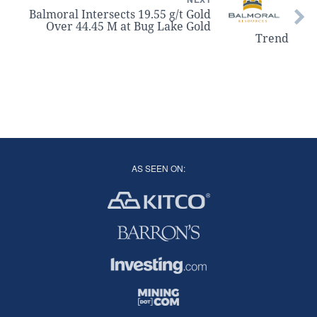
Balmoral Intersects 19.55 g/t Gold
Over 44.45 M at Bug Lake Gold
Trend
AS SEEN ON: