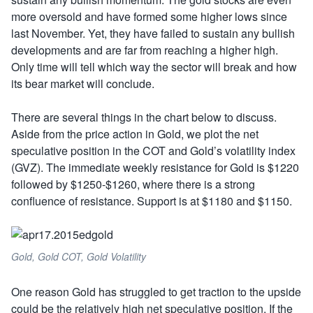
more oversold and have formed some higher lows since
last November. Yet, they have failed to sustain any bullish
developments and are far from reaching a higher high.
Only time will tell which way the sector will break and how
its bear market will conclude.
There are several things in the chart below to discuss.
Aside from the price action in Gold, we plot the net
speculative position in the COT and Gold’s volatility index
(GVZ). The immediate weekly resistance for Gold is $1220
followed by $1250-$1260, where there is a strong
confluence of resistance. Support is at $1180 and $1150.
Gold, Gold COT, Gold Volatility
One reason Gold has struggled to get traction to the upside
could be the relatively high net speculative position. If the