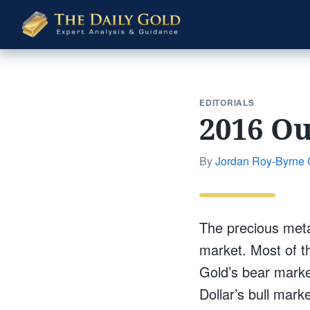
The
Daily
Gold
EDITORIALS
2016 Ou
By
Jordan Roy-Byrne
The precious meta
market. Most of t
Gold’s bear marke
Dollar’s bull marke