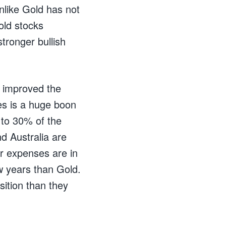
unlike Gold has not
old stocks
stronger bullish
 improved the
es is a huge boon
 to 30% of the
d Australia are
ir expenses are in
ew years than Gold.
ition than they