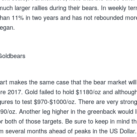
uch larger rallies during their bears. In weekly te
han 11% in two years and has not rebounded mor
began.
art makes the same case that the bear market will
ore 2017. Gold failed to hold $1180/oz and although i
igures to test $970-$1000/oz. There are very strong
0/oz. Another leg higher in the greenback would li
r both of those targets. Be sure to keep in mind t
m several months ahead of peaks in the US Dollar.