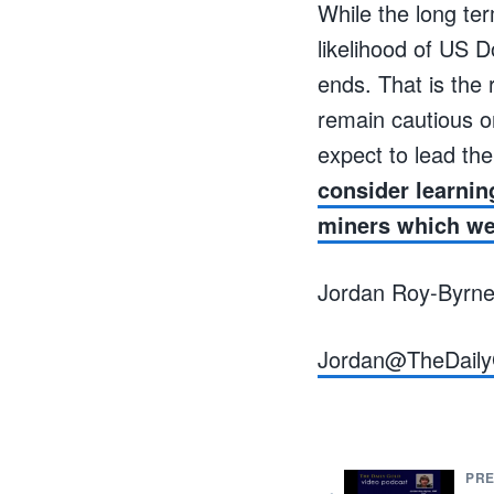
While the long ter
likelihood of US D
ends. That is the 
remain cautious o
expect to lead th
consider learnin
miners which we 
Jordan Roy-Byrn
Jordan@TheDaily
PRE