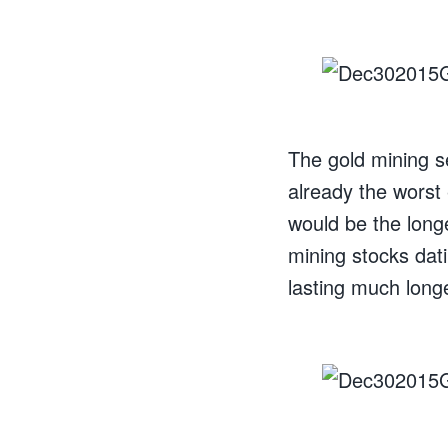
The gold mining s
already the worst e
would be the long
mining stocks dati
lasting much long