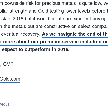
m downside risk for precious metals is quite low, 
ollar strength and Gold testing lower levels before
risk in 2016 but it would create an excellent buyin
n the metals but are constructive on select compa
e eventual recovery.
As we navigate the end of th
g more about our premium service including our
expect to outperform in 2016.
e, CMT
Gold.com
VIOUS