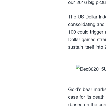
our 2016 big pictu
The US Dollar ind
consolidating and
100 could trigger
Dollar gained str
sustain itself into
Gold’s bear market
case for its deat
(based on the curr