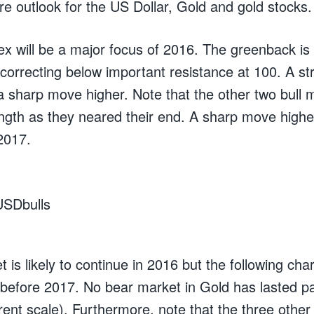
re outlook for the US Dollar, Gold and gold stocks.
ex will be a major focus of 2016. The greenback is 
 correcting below important resistance at 100. A s
 a sharp move higher. Note that the other two bull 
ength as they neared their end. A sharp move high
 2017.
 is likely to continue in 2016 but the following ch
h before 2017. No bear market in Gold has lasted 
ent scale). Furthermore, note that the three other