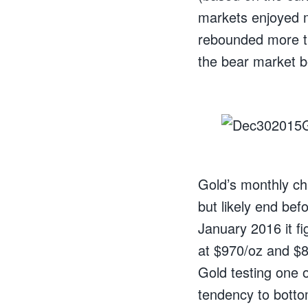
markets enjoyed m
rebounded more t
the bear market 
Gold’s monthly ch
but likely end bef
January 2016 it f
at $970/oz and $89
Gold testing one o
tendency to botto