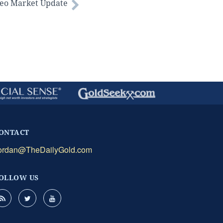
deo Market Update
ONTACT
ordan@TheDailyGold.com
OLLOW US