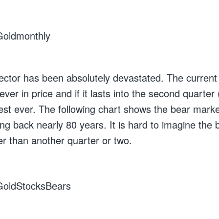
ector has been absolutely devastated. The current
ver in price and if it lasts into the second quarter 
est ever. The following chart shows the bear marke
ng back nearly 80 years. It is hard to imagine the
er than another quarter or two.