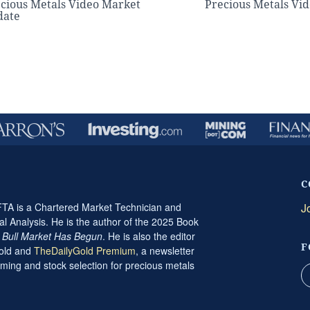
cious Metals Video Market
Precious Metals Vi
date
C
A is a Chartered Market Technician and
J
al Analysis. He is the author of the 2025 Book
t Bull Market Has Begun
. He is also the editor
F
Gold and
TheDailyGold Premium
, a newsletter
ming and stock selection for precious metals