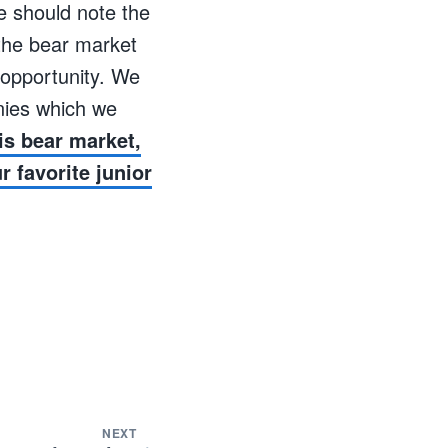
we should note the
 the bear market
g opportunity. We
nies which we
is bear market,
 favorite junior
NEXT