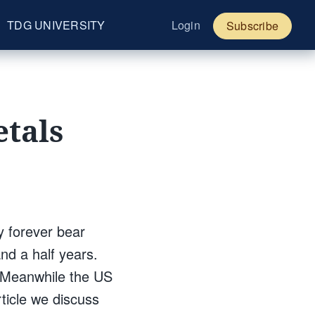
TDG UNIVERSITY
Login
Subscribe
etals
y forever bear
nd a half years.
. Meanwhile the US
rticle we discuss