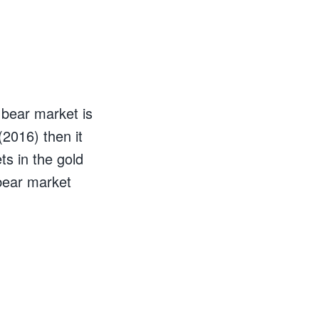
 bear market is
(2016) then it
ts in the gold
 bear market