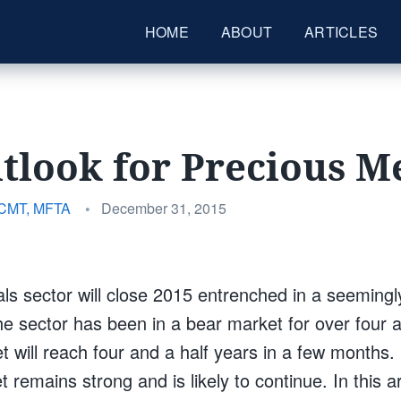
HOME
ABOUT
ARTICLES
tlook for Precious M
Posted
 CMT, MFTA
•
December 31, 2015
on
ls sector will close 2015 entrenched in a seemingl
he sector has been in a bear market for over four a
t will reach four and a half years in a few months
t remains strong and is likely to continue. In this a