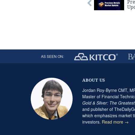
Pre
Up
AS SEEN ON:
ABOUT US
Jordan Roy-Byrne CMT, MFT
Master of Financial Technic
Gold & Silver: The Greates
and publisher of TheDaily
which emphasizes market ti
investors.
Read more →