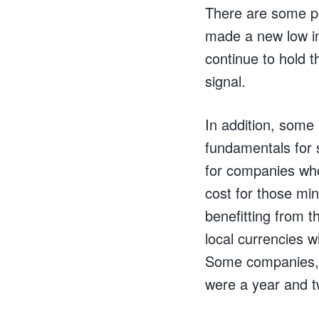
There are some pos
made a new low in
continue to hold t
signal.
In addition, som
fundamentals for 
for companies who
cost for those mi
benefitting from t
local currencies w
Some companies, b
were a year and t