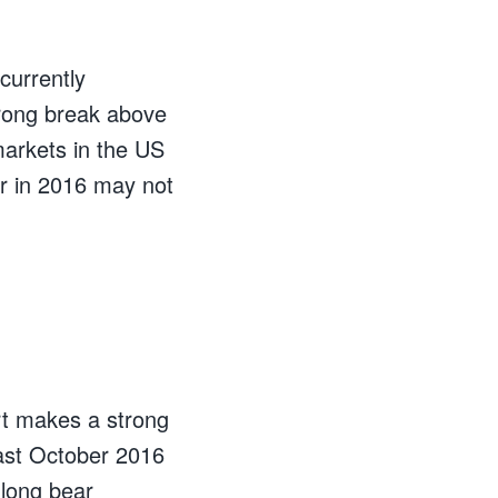
currently
trong break above
markets in the US
er in 2016 may not
art makes a strong
past October 2016
 long bear