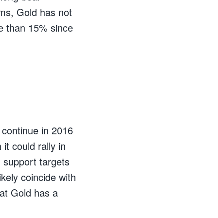
rms, Gold has not
e than 15% since
 continue in 2016
t could rally in
 support targets
kely coincide with
hat Gold has a