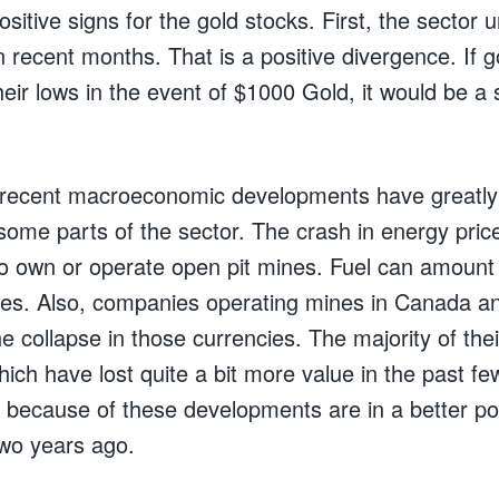
itive signs for the gold stocks. First, the sector 
 recent months. That is a positive divergence. If g
heir lows in the event of $1000 Gold, it would be a 
e recent macroeconomic developments have greatly
some parts of the sector. The crash in energy pric
 own or operate open pit mines. Fuel can amount
nes. Also, companies operating mines in Canada an
he collapse in those currencies. The majority of the
hich have lost quite a bit more value in the past f
ecause of these developments are in a better pos
wo years ago.