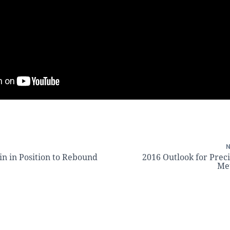
n in Position to Rebound
2016 Outlook for Prec
Me