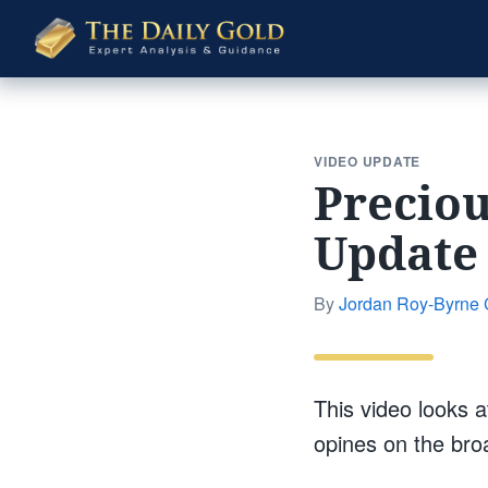
The
Daily
Gold
VIDEO UPDATE
Preciou
Update
By
Jordan Roy-Byrne
This video looks a
opines on the broa