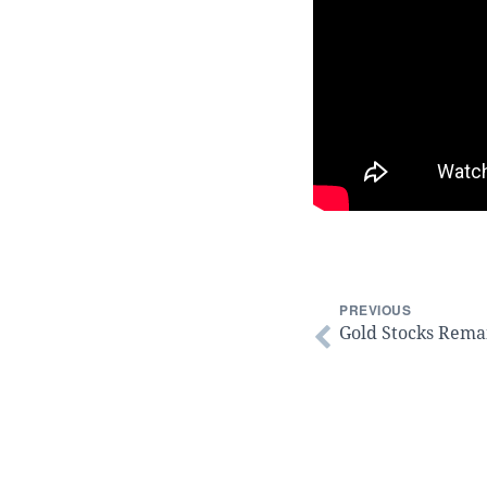
PREVIOUS
Gold Stocks Remai