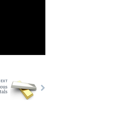
NEXT
ious
tals