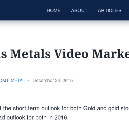
HOME
ABOUT
ARTICLES
s Metals Video Mark
Posted
 CMT, MFTA
•
December 24, 2015
on
t the short term outlook for both Gold and gold st
d outlook for both in 2016.