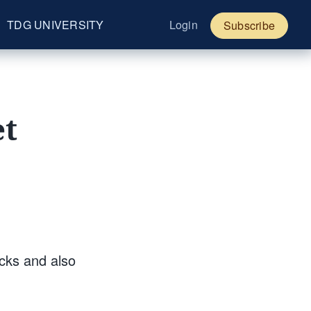
TDG UNIVERSITY
Login
Subscribe
et
ocks and also