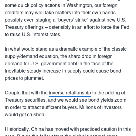
some quick policy actions in Washington, our foreign
creditors may well take matters into their own hands –
possibly even staging a “buyers’ strike” against new U.S.
Treasury offerings – ostensibly in an effort to force the Fed
to raise U.S. interest rates.
In what would stand as a dramatic example of the classic
supply/demand equation, the sharp drop in foreign
demand for U.S. government debt in the face of the
inevitable steady increase in supply could cause bond
prices to plummet.
Couple that with the
inverse relationship
in the pricing of
Treasury securities, and we would see bond yields zoom
in order to attract sufficient buyers. Millions of investors
would get crushed.
Historically, China has moved with practiced caution in this