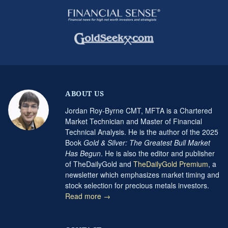
ABOUT US
Jordan Roy-Byrne CMT, MFTA is a Chartered
Market Technician and Master of Financial
Technical Analysis. He is the author of the 2025
Book
Gold & Silver: The Greatest Bull Market
Has Begun
. He is also the editor and publisher
of TheDailyGold and
TheDailyGold Premium
, a
newsletter which emphasizes market timing and
stock selection for precious metals investors.
Read more →