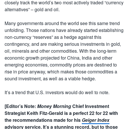
closely track the world’s two most actively traded “currency
alternatives” – gold and oil.
Many governments around the world see this same trend
unfolding. Those nations have already started establishing
non-currency “reserves” as a hedge against this
contingency, and are making serious investments in gold,
oil, minerals and other commodities. With the long-term
economic growth projected for China, India and other
emerging economies, commodity prices are destined to
rise in price anyway, which makes those commodities a
sound investment, as well as a viable hedge.
It’s a trend that U.S. investors would do well to note.
[Editor’s Note:
Money Morning
Chief Investment
Strategist Keith Fitz-Gerald is a perfect 22 for 22 with
the recommendations made for his
Geiger Index
advisory service. It’s a stunning record, but to those