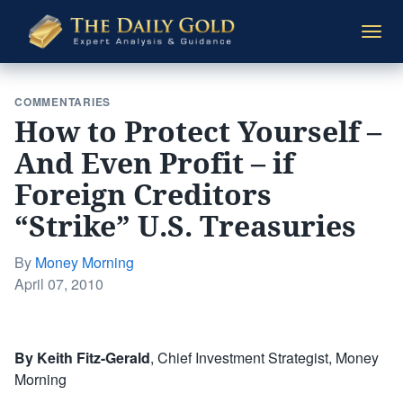
The
Togg
Daily
navi
Gold
COMMENTARIES
How to Protect Yourself –
And Even Profit – if
Foreign Creditors
“Strike” U.S. Treasuries
By
Money Morning
Posted
April 07, 2010
on
By Keith Fitz-Gerald
, Chief Investment Strategist, Money
Morning