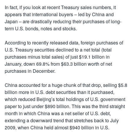
In fact, if you look at recent Treasury sales numbers, it
appears that international buyers – led by China and
Japan – are drastically reducing their purchases of long-
term U.S. bonds, notes and stocks.
According to recently released data, foreign purchases of
U.S. Treasury securities declined to a net total (total
purchases minus total sales) of just $19.1 billion in
January, down 69.8% from $63.3 billion worth of net
purchases in December.
China accounted for a huge chunk of that drop, selling $5.8
billion more in U.S. debt securities than it purchased,
which reduced Beijing’s total holdings of U.S. government
paper to just under $890 billion. This was the third straight
month in which China was a net seller of U.S. debt,
extending a downward trend that stretches back to July
2009, when China held almost $940 billion in U.S.