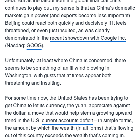
area. But as the fallout from the global financial crisis
continues to play out, my sense is that as China’s domestic
markets gain power (and exports become less important)
Beijing could react both quickly and decisively if it feels
threatened, or even just insulted, as was clearly
demonstrated in the
recent showdown with Google Inc.
(Nasdaq:
GOOG
).
Unfortunately, at least where China is concerned, there
seems to be something of an ill wind blowing in
Washington, with gusts that at times appear both
threatening and insulting.
For some time now, the United States has been trying to
get China to let its currency, the yuan, appreciate against
the dollar, a move that would help stem a growing upward
trend in the U.S.
current accounts deficit
– in simple terms,
the amount by which the wealth (in all forms) that’s flowing
out of this country exceeds the wealth that’s coming in.