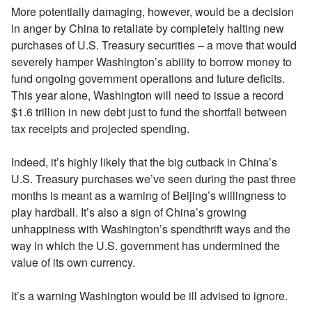
More potentially damaging, however, would be a decision
in anger by China to retaliate by completely halting new
purchases of U.S. Treasury securities – a move that would
severely hamper Washington’s ability to borrow money to
fund ongoing government operations and future deficits.
This year alone, Washington will need to issue a record
$1.6 trillion in new debt just to fund the shortfall between
tax receipts and projected spending.
Indeed, it’s highly likely that the big cutback in China’s
U.S. Treasury purchases we’ve seen during the past three
months is meant as a warning of Beijing’s willingness to
play hardball. It’s also a sign of China’s growing
unhappiness with Washington’s spendthrift ways and the
way in which the U.S. government has undermined the
value of its own currency.
It’s a warning Washington would be ill advised to ignore.