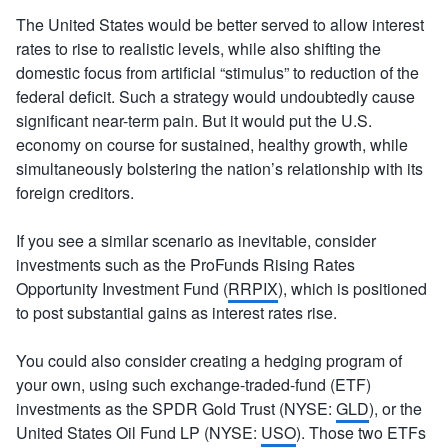
The United States would be better served to allow interest
rates to rise to realistic levels, while also shifting the
domestic focus from artificial “stimulus” to reduction of the
federal deficit. Such a strategy would undoubtedly cause
significant near-term pain. But it would put the U.S.
economy on course for sustained, healthy growth, while
simultaneously bolstering the nation’s relationship with its
foreign creditors.
If you see a similar scenario as inevitable, consider
investments such as the ProFunds Rising Rates
Opportunity Investment Fund (
RRPIX
), which is positioned
to post substantial gains as interest rates rise.
You could also consider creating a hedging program of
your own, using such exchange-traded-fund (ETF)
investments as the SPDR Gold Trust (NYSE:
GLD
), or the
United States Oil Fund LP (NYSE:
USO
). Those two ETFs