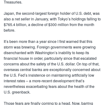
Treasuries.
Japan, the second-largest foreign holder of U.S. debt, was
also a net seller in January, with Tokyo’s holdings falling to
$765.4 billion, a decline of $300 million from the month
before.
It’s been more than a year since I first warned that this
storm was brewing. Foreign governments were growing
disenchanted with Washington’s inability to keep its
financial house in order, particularly since that escalated
concerns about the safety of the U.S. dollar. On top of that,
overseas central banks are exceptionally concerned about
the U.S. Fed’s insistence on maintaining artificially low
interest rates – a more-recent development that’s
nevertheless exacerbating fears about the health of the
U.S. greenback.
Those fears are finally coming to a head. Now, barring