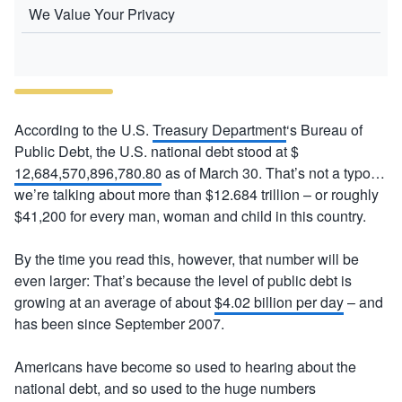
We Value Your Privacy
According to the U.S.
Treasury Department
‘s Bureau of
Public Debt, the U.S. national debt stood at $
12,684,570,896,780.80
as of March 30. That’s not a typo…
we’re talking about more than $12.684 trillion – or roughly
$41,200 for every man, woman and child in this country.
By the time you read this, however, that number will be
even larger: That’s because the level of public debt is
growing at an average of about
$4.02 billion per day
– and
has been since September 2007.
Americans have become so used to hearing about the
national debt, and so used to the huge numbers