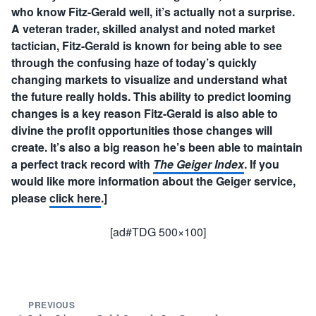
who know Fitz-Gerald well, it’s actually not a surprise.
A veteran trader, skilled analyst and noted market
tactician, Fitz-Gerald is known for being able to see
through the confusing haze of today’s quickly
changing markets to visualize and understand what
the future really holds. This ability to predict looming
changes is a key reason Fitz-Gerald is also able to
divine the profit opportunities those changes will
create. It’s also a big reason he’s been able to maintain
a perfect track record with
The Geiger Index
. If you
would like more information about the Geiger service,
please
click here
.]
[ad#TDG 500×100]
PREVIOUS