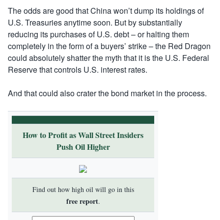
The odds are good that China won’t dump its holdings of
U.S. Treasuries anytime soon. But by substantially
reducing its purchases of U.S. debt – or halting them
completely in the form of a buyers’ strike – the Red Dragon
could absolutely shatter the myth that it is the U.S. Federal
Reserve that controls U.S. interest rates.
And that could also crater the bond market in the process.
How to Profit as Wall Street Insiders
Push Oil Higher
Find out how high oil will go in this
free report
.