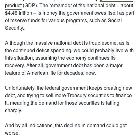
product
(GDP). The remainder of the national debt – about
$4.48 trillion – is money the government owes itself as part
of reserve funds for various programs, such as Social
Security.
Although the massive national debt is troublesome, as is
the continued deficit spending, we could probably live with
this situation, assuming the economy continues its
recovery. After all, government debt has been a major
feature of American life for decades, now.
Unfortunately, the federal government keeps creating new
debt, and trying to sell more Treasury securities to finance
it, meaning the demand for those securities is falling
sharply.
And by all indications, this decline in demand could get
worse.