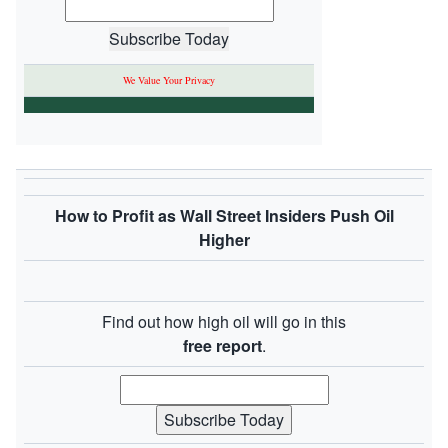
We Value Your Privacy
How to Profit as Wall Street Insiders Push Oil
Higher
Find out how high oil will go in this
free report
.