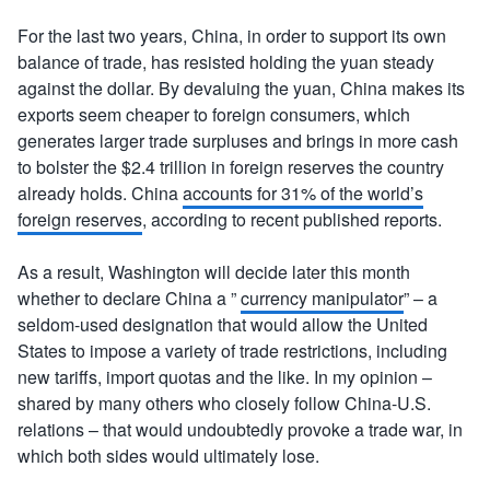
For the last two years, China, in order to support its own
balance of trade, has resisted holding the yuan steady
against the dollar. By devaluing the yuan, China makes its
exports seem cheaper to foreign consumers, which
generates larger trade surpluses and brings in more cash
to bolster the $2.4 trillion in foreign reserves the country
already holds. China
accounts for 31% of the world’s
foreign reserves
, according to recent published reports.
As a result, Washington will decide later this month
whether to declare China a ”
currency manipulator
” – a
seldom-used designation that would allow the United
States to impose a variety of trade restrictions, including
new tariffs, import quotas and the like. In my opinion –
shared by many others who closely follow China-U.S.
relations – that would undoubtedly provoke a trade war, in
which both sides would ultimately lose.