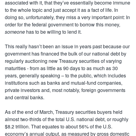
associated with it, that they’ve essentially become immune
to the whole topic and just accept it as a fact of life. In
doing so, unfortunately, they miss a very important point: In
order for the federal government to borrow this money,
someone
has to be willing to lend it.
This really hasn’t been an issue in years past because our
government has financed the bulk of our national debt by
regularly auctioning new Treasury securities of varying
maturities ­- from as little as 90 days to as much as 30
years, generally speaking – to the public, which includes
institutions such as banks and mutual-fund companies,
private investors and, most notably, foreign governments
and central banks.
As of the end of March, Treasury securities buyers held
almost two-thirds of the total U.S. national debt, or roughly
$8.2 trillion. That equates to about 56% of the U.S.
economy’s annual output, as measured by
gross domestic