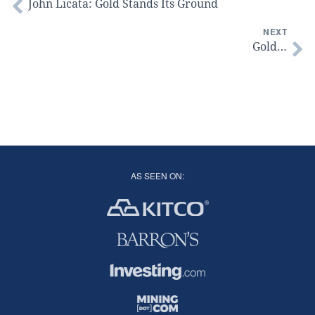
John Licata: Gold Stands Its Ground
NEXT
Gold…
AS SEEN ON: