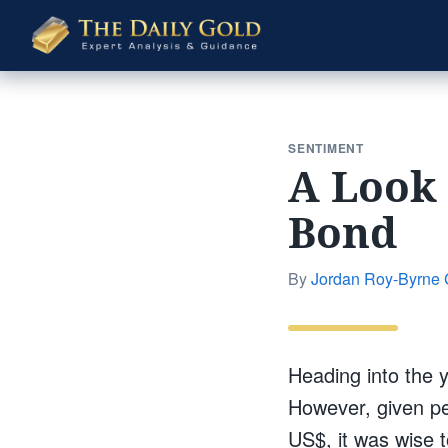
The
Daily
Gold
SENTIMENT
A Look 
Bond
By
Jordan Roy-Byrne
Heading into the 
However, given per
US$, it was wise t