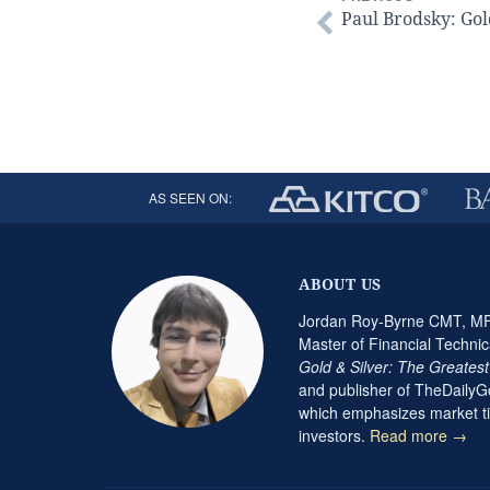
Paul Brodsky: Gol
AS SEEN ON:
ABOUT US
Jordan Roy-Byrne CMT, MFT
Master of Financial Technic
Gold & Silver: The Greates
and publisher of TheDaily
which emphasizes market ti
investors.
Read more →