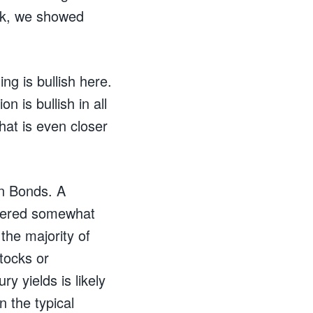
ok, we showed
ng is bullish here.
n is bullish in all
hat is even closer
on Bonds. A
idered somewhat
the majority of
tocks or
y yields is likely
n the typical