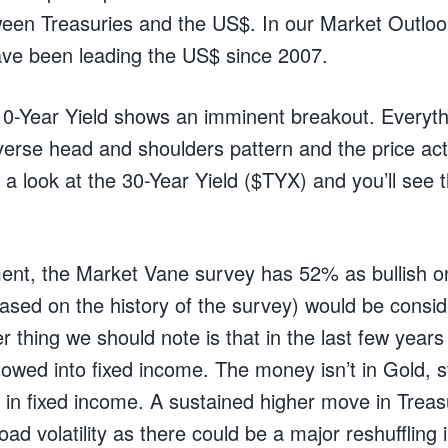
ween Treasuries and the US$. In our Market Outlo
ve been leading the US$ since 2007.
10-Year Yield shows an imminent breakout. Everythi
everse head and shoulders pattern and the price actio
a look at the 30-Year Yield ($TYX) and you’ll see t
ment, the Market Vane survey has 52% as bullish 
ased on the history of the survey) would be cons
 thing we should note is that in the last few years 
wed into fixed income. The money isn’t in Gold, s
 in fixed income. A sustained higher move in Treasur
ad volatility as there could be a major reshuffling i