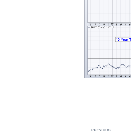
PREVIOUS