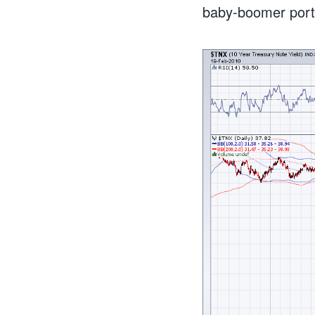
baby-boomer portfo