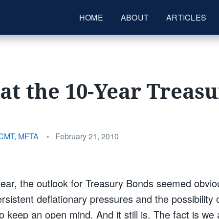
HOME
ABOUT
ARTICLES
at the 10-Year Treas
Posted
 CMT, MFTA
•
February 21, 2010
on
year, the outlook for Treasury Bonds seemed obvio
sistent deflationary pressures and the possibility of
o keep an open mind. And it still is. The fact is we 