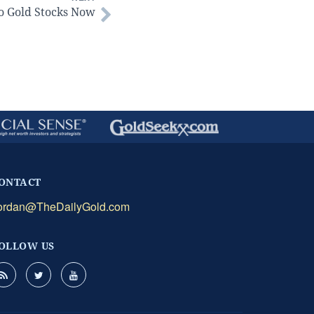
o Gold Stocks Now
ONTACT
ordan@TheDailyGold.com
OLLOW US