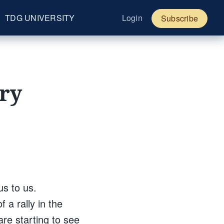
TDG UNIVERSITY
Login
Subscribe
ury
us to us.
 a rally in the
are starting to see