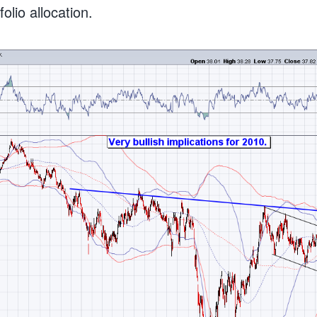
lio allocation.