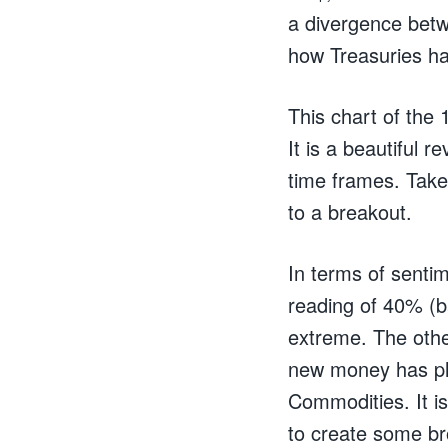
a divergence bet
how Treasuries ha
This chart of the 
It is a beautiful r
time frames. Take 
to a breakout.
In terms of senti
reading of 40% (b
extreme. The other
new money has plo
Commodities. It is
to create some bro