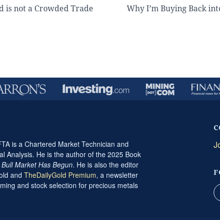
d is not a Crowded Trade
Why I’m Buying Back int
C
A is a Chartered Market Technician and
J
al Analysis. He is the author of the 2025 Book
t Bull Market Has Begun
. He is also the editor
F
Gold and
TheDailyGold Premium
, a newsletter
ming and stock selection for precious metals