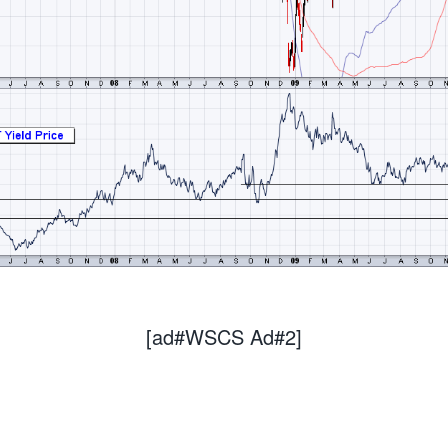
[ad#WSCS Ad#2]