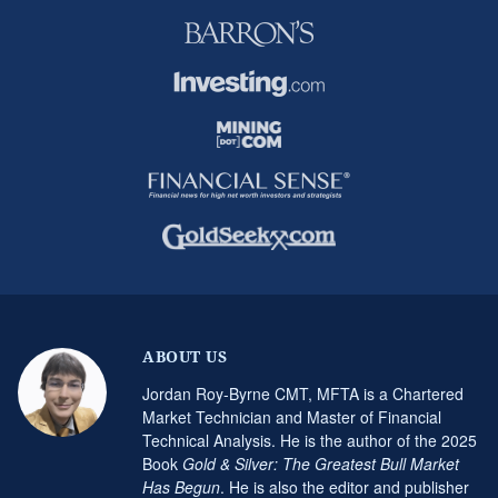
ABOUT US
Jordan Roy-Byrne CMT, MFTA is a Chartered
Market Technician and Master of Financial
Technical Analysis. He is the author of the 2025
Book
Gold & Silver: The Greatest Bull Market
Has Begun
. He is also the editor and publisher