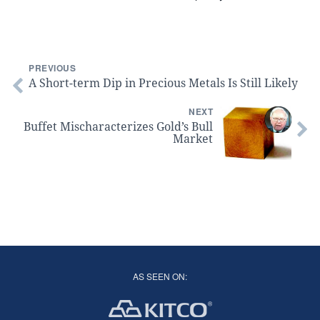
PREVIOUS
A Short-term Dip in Precious Metals Is Still Likely
NEXT
Buffet Mischaracterizes Gold’s Bull
Market
AS SEEN ON: