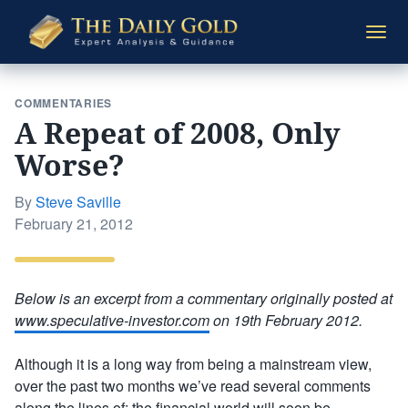
The
Togg
Daily
navi
Gold
COMMENTARIES
A Repeat of 2008, Only
Worse?
By
Steve Saville
Posted
February 21, 2012
on
Below is an excerpt from a commentary originally posted at
www.speculative-investor.com
on 19th February 2012.
Although it is a long way from being a mainstream view,
over the past two months we’ve read several comments
along the lines of: the financial world will soon be