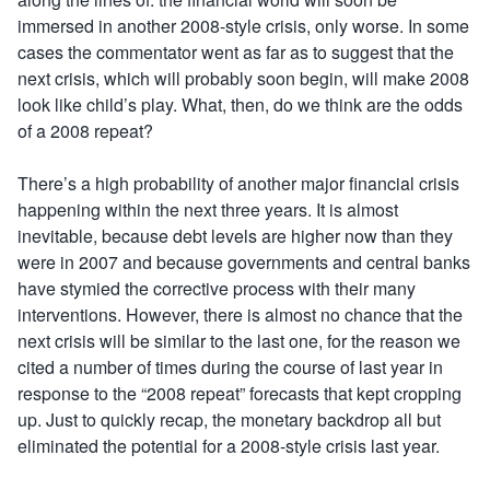
immersed in another 2008-style crisis, only worse. In some
cases the commentator went as far as to suggest that the
next crisis, which will probably soon begin, will make 2008
look like child’s play. What, then, do we think are the odds
of a 2008 repeat?
There’s a high probability of another major financial crisis
happening within the next three years. It is almost
inevitable, because debt levels are higher now than they
were in 2007 and because governments and central banks
have stymied the corrective process with their many
interventions. However, there is almost no chance that the
next crisis will be similar to the last one, for the reason we
cited a number of times during the course of last year in
response to the “2008 repeat” forecasts that kept cropping
up. Just to quickly recap, the monetary backdrop all but
eliminated the potential for a 2008-style crisis last year.