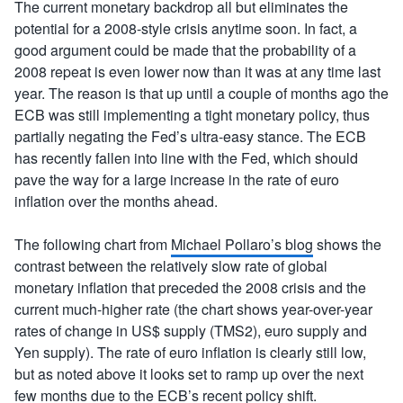
The current monetary backdrop all but eliminates the
potential for a 2008-style crisis anytime soon. In fact, a
good argument could be made that the probability of a
2008 repeat is even lower now than it was at any time last
year. The reason is that up until a couple of months ago the
ECB was still implementing a tight monetary policy, thus
partially negating the Fed’s ultra-easy stance. The ECB
has recently fallen into line with the Fed, which should
pave the way for a large increase in the rate of euro
inflation over the months ahead.
The following chart from
Michael Pollaro’s blog
shows the
contrast between the relatively slow rate of global
monetary inflation that preceded the 2008 crisis and the
current much-higher rate (the chart shows year-over-year
rates of change in US$ supply (TMS2), euro supply and
Yen supply). The rate of euro inflation is clearly still low,
but as noted above it looks set to ramp up over the next
few months due to the ECB’s recent policy shift.