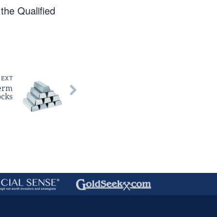
he Qualified
NEXT
Term
ocks