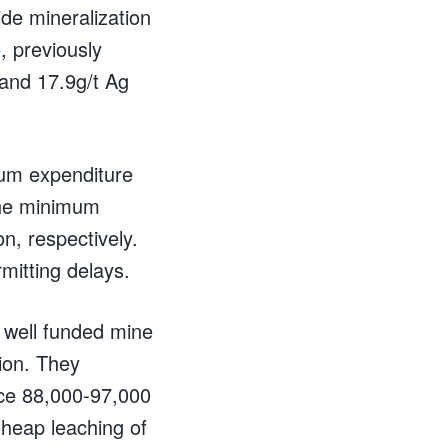
ide mineralization
, previously
and 17.9g/t Ag
mum expenditure
 The minimum
n, respectively.
mitting delays.
 well funded mine
ion. They
uce 88,000-97,000
 heap leaching of