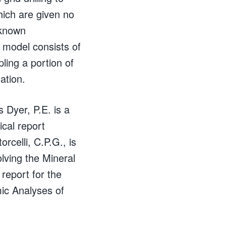
hich are given no
 known
 model consists of
pling a portion of
ation.
Dyer, P.E. is a
ical report
rcelli, C.P.G., is
olving the Mineral
report for the
ic Analyses of