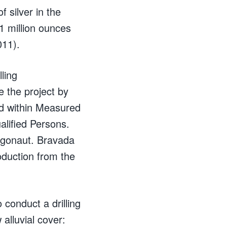
 silver in the
1 million ounces
011).
ling
e the project by
ed within Measured
lified Persons.
rgonaut. Bravada
oduction from the
conduct a drilling
 alluvial cover: