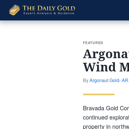
The
Daily
Gold
FEATURED
Argonau
Wind M
By
Argonaut Gold- AR.
Bravada Gold Corp
continued explora
property in north