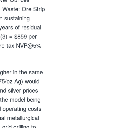
 Waste: Ore Strip
on sustaining
years of residual
t(3) = $859 per
 Pre-tax NVP@5%
higher in the same
75/oz Ag) would
d silver prices
 the model being
 operating costs
al metallurgical
rid drilling to