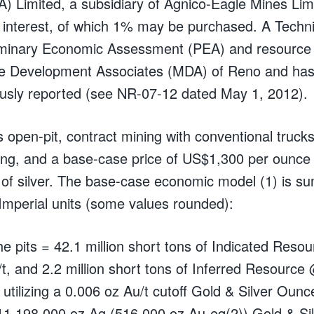
) Limited, a subsidiary of Agnico-Eagle Mines Limi
interest, of which 1% may be purchased. A Techni
iminary Economic Assessment (PEA) and resource
e Development Associates (MDA) of Reno and has
usly reported (see NR-07-12 dated May 1, 2012).
pen-pit, contract mining with conventional trucks
ing, and a base-case price of US$1,300 per ounce 
of silver. The base-case economic model (1) is s
 Imperial units (some values rounded):
he pits = 42.1 million short tons of Indicated Res
/t, and 2.2 million short tons of Inferred Resource
 utilizing a 0.006 oz Au/t cutoff Gold & Silver Oun
11,198,000 oz Ag (516,000 oz Au-eq(2)) Gold & Si