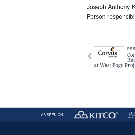
Joseph Anthony K
Person responsible
PRE
Cor
Rep
at West Pogo Proj
AS SEEN ON: