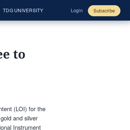
TDG UNIVERSITY
Login
Subscribe
e to
tent (LOI) for the
gold and silver
ional Instrument