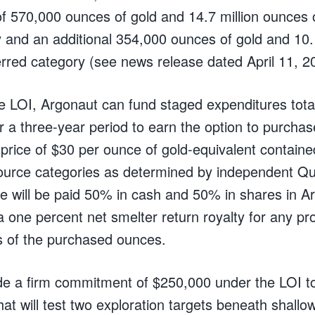
 570,000 ounces of gold and 14.7 million ounces of
y and an additional 354,000 ounces of gold and 10.
nferred category (see news release dated April 11, 2
e LOI, Argonaut can fund staged expenditures total
 a three-year period to earn the option to purchas
price of $30 per ounce of gold-equivalent contain
ource categories as determined by independent Qua
e will be paid 50% in cash and 50% in shares in A
a one percent net smelter return royalty for any pr
s of the purchased ounces.
 a firm commitment of $250,000 under the LOI to 
hat will test two exploration targets beneath shallow