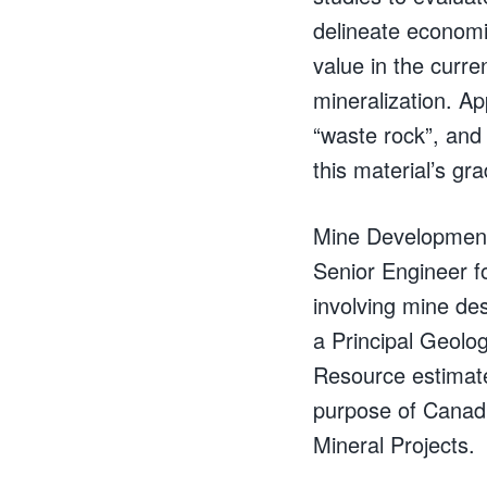
delineate economi
value in the curr
mineralization. A
“waste rock”, and 
this material’s gr
Mine Development 
Senior Engineer fo
involving mine des
a Principal Geolog
Resource estimate
purpose of Canadi
Mineral Projects.