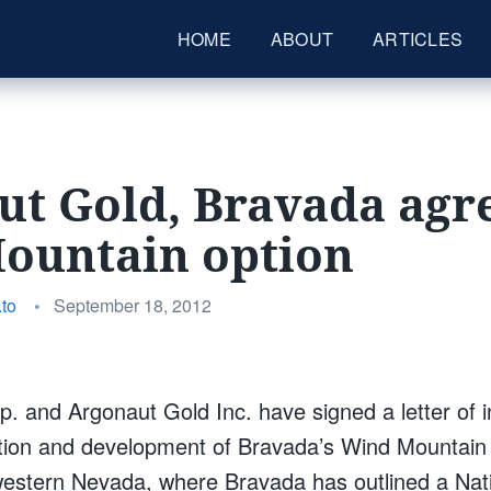
HOME
ABOUT
ARTICLES
t Gold, Bravada agre
ountain option
Posted
to
•
September 18, 2012
on
. and Argonaut Gold Inc. have signed a letter of in
tion and development of Bravada’s Wind Mountain 
western Nevada, where Bravada has outlined a Nat