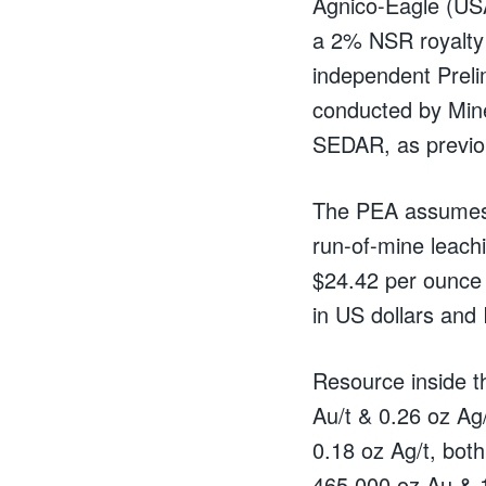
Agnico-Eagle (USA
a 2% NSR royalty 
independent Prel
conducted by Min
SEDAR, as previo
The PEA assumes o
run-of-mine leach
$24.42 per ounce 
in US dollars and
Resource inside t
Au/t & 0.26 oz Ag
0.18 oz Ag/t, both
465,000 oz Au & 