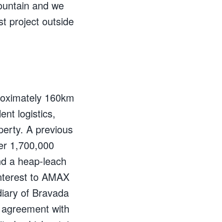
Mountain and we
t project outside
proximately 160km
nt logistics,
perty. A previous
er 1,700,000
nd a heap-leach
interest to AMAX
diary of Bravada
n agreement with