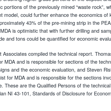
c portions of the previously mined “waste rock”, w
ent model, could further enhance the economics of
pproximately 43% of the pre-mining strip in the PEA
MDA is optimistic that with further drilling and sam
ade and tons could be quantified for economic evalu
Associates compiled the technical report. Thomas 
r MDA and is responsible for sections of the techn
igns and the economic evaluation, and Steven Risto
ist for MDA and is responsible for the sections inv
. These are the Qualified Persons of the technical 
an NI 43-101, Standards of Disclosure for Econom