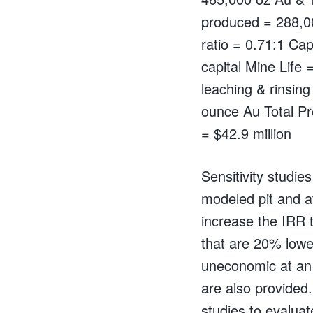
produced = 288,0
ratio = 0.71:1 Capi
capital Mine Life 
leaching & rinsin
ounce Au Total P
= $42.9 million
Sensitivity studie
modeled pit and a
increase the IRR 
that are 20% lowe
uneconomic at an 
are also provided.
studies to evaluat