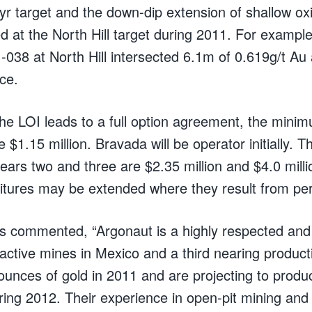
yr target and the down-dip extension of shallow ox
ed at the North Hill target during 2011. For example
8 at North Hill intersected 6.1m of 0.619g/t Au 
ce.
 the LOI leads to a full option agreement, the mini
be $1.15 million. Bravada will be operator initially.
ears two and three are $2.35 million and $4.0 millio
itures may be extended where they result from per
is commented, “Argonaut is a highly respected and
 active mines in Mexico and a third nearing product
unces of gold in 2011 and are projecting to prod
ring 2012. Their experience in open-pit mining and