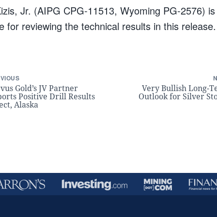
izis, Jr. (AIPG CPG-11513, Wyoming PG-2576) is t
 for reviewing the technical results in this release.
VIOUS
vus Gold’s JV Partner
Very Bullish Long-
orts Positive Drill Results
Outlook for Silver St
ect, Alaska