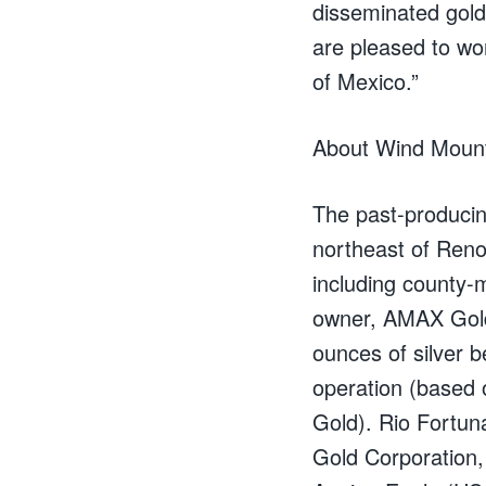
disseminated gold
are pleased to wo
of Mexico.”
About Wind Moun
The past-producin
northeast of Reno,
including county-
owner, AMAX Gold
ounces of silver 
operation (based 
Gold). Rio Fortun
Gold Corporation,