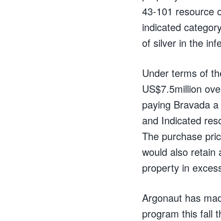
43-101 resource of
indicated categor
of silver in the i
Under terms of th
US$7.5million over
paying Bravada a 
and Indicated res
The purchase pric
would also retain 
property in exces
Argonaut has made
program this fall t