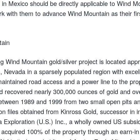
 in Mexico should be directly applicable to Wind 
rk with them to advance Wind Mountain as their firs
tain
g Wind Mountain gold/silver project is located ap
 Nevada in a sparsely populated region with excelle
maintained road access and a power line to the pro
 recovered nearly 300,000 ounces of gold and ov
between 1989 and 1999 from two small open pits a
on files obtained from Kinross Gold, successor in 
a Exploration (U.S.) Inc., a wholly owned US subsi
 acquired 100% of the property through an earn-i