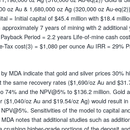
00 oz Au & 1,680,000 oz Ag (320,000 oz Au-eq(2))
tal = Initial capital of $45.4 million with $18.4 milli
= approximately 7 years of mining with 2 additional 
g Payback Period = 2.2 years Life-of-mine cash cos
re-Tax cost(3) = $1,080 per ounce Au IRR = 29%
s by MDA indicate that gold and silver prices 30% 
t the same recovery rates ($1,690/oz Au and $31.
to 74% and the NPV@5% to $136.2 million. Gold an
r ($1,040/oz Au and $19.54/oz Ag) would result in
NPV@5%. Sensitivities of the model to capital and
 MDA notes that additional studies such as addition
e crushing higher-grade portions of the deposit and g