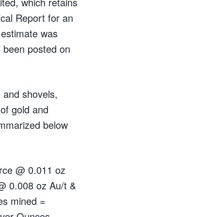
ted, which retains
cal Report for an
 estimate was
 been posted on
 and shovels,
of gold and
ummarized below
ource @ 0.011 oz
 @ 0.008 oz Au/t &
ces mined =
lver Ounces