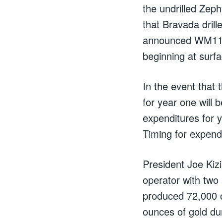
the undrilled Zeph
that Bravada drill
announced WM11-03
beginning at surfa
In the event that
for year one will 
expenditures for y
Timing for expend
President Joe Kiz
operator with two
produced 72,000 o
ounces of gold du