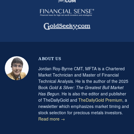
ABOUT US
Jordan Roy-Byrne CMT, MFTA is a Chartered
Market Technician and Master of Financial
Technical Analysis. He is the author of the 2025
Book
Gold & Silver: The Greatest Bull Market
Has Begun
. He is also the editor and publisher
of TheDailyGold and
TheDailyGold Premium
, a
newsletter which emphasizes market timing and
stock selection for precious metals investors.
Read more →