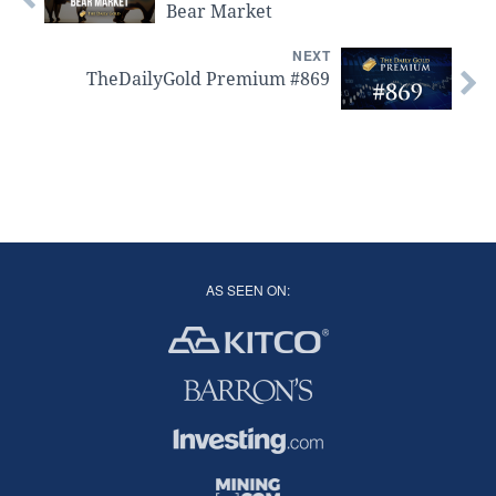
Bear Market
NEXT
TheDailyGold Premium #869
AS SEEN ON: