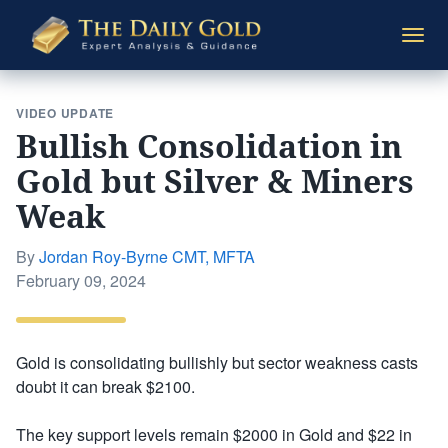
The
Togg
Daily
navi
Gold
VIDEO UPDATE
Bullish Consolidation in
Gold but Silver & Miners
Weak
By
Jordan Roy-Byrne CMT, MFTA
Posted
February 09, 2024
on
Gold is consolidating bullishly but sector weakness casts
doubt it can break $2100.
The key support levels remain $2000 in Gold and $22 in