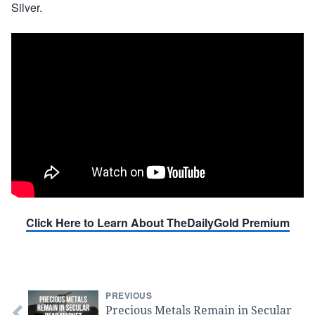
Silver.
Click Here to Learn About TheDailyGold Premium
PREVIOUS
Precious Metals Remain in Secular