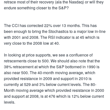
retrace most of their recovery (ala the Nasdaq) or will they
endure something closer to the S&P?
The CCI has corrected 22% over 13 months. This has
been enough to bring the Stochastics to a major low in-line
with 2001 and 2008. The RSI indicator is at 45 which is
very close to the 2008 low at 40.
In looking at price supports, we see a confluence of
retracements close to 500. We should also note that the
38% retracement at which the S&P bottomed in 1990 is
also near 500. The 40-month moving average, which
provided resistance in 2009 and support in 2010 is
currently at 529 and 3% below current levels. The 80-
Month moving average which provided resistance in 2000
and support at 2008, is at 476 which is 12% below current
levels.