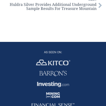
Huldra Silver Provides Additional Underground
Sample Results For Treasure Mountain
AS SEEN ON: