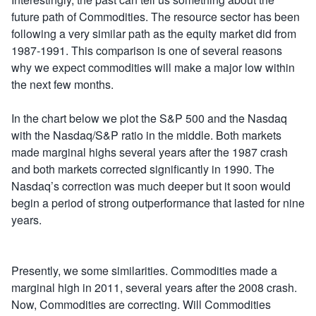
future path of Commodities. The resource sector has been
following a very similar path as the equity market did from
1987-1991. This comparison is one of several reasons
why we expect commodities will make a major low within
the next few months.
In the chart below we plot the S&P 500 and the Nasdaq
with the Nasdaq/S&P ratio in the middle. Both markets
made marginal highs several years after the 1987 crash
and both markets corrected significantly in 1990. The
Nasdaq’s correction was much deeper but it soon would
begin a period of strong outperformance that lasted for nine
years.
Presently, we some similarities. Commodities made a
marginal high in 2011, several years after the 2008 crash.
Now, Commodities are correcting. Will Commodities