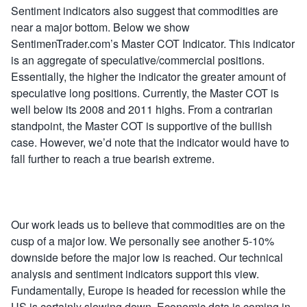
Sentiment indicators also suggest that commodities are
near a major bottom. Below we show
SentimenTrader.com’s Master COT Indicator. This indicator
is an aggregate of speculative/commercial positions.
Essentially, the higher the indicator the greater amount of
speculative long positions. Currently, the Master COT is
well below its 2008 and 2011 highs. From a contrarian
standpoint, the Master COT is supportive of the bullish
case. However, we’d note that the indicator would have to
fall further to reach a true bearish extreme.
Our work leads us to believe that commodities are on the
cusp of a major low. We personally see another 5-10%
downside before the major low is reached. Our technical
analysis and sentiment indicators support this view.
Fundamentally, Europe is headed for recession while the
US is certainly slowing down. Economic data is coming in