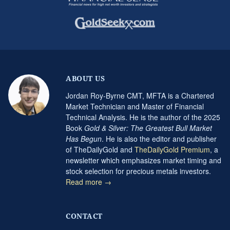
ABOUT US
Jordan Roy-Byrne CMT, MFTA is a Chartered
Market Technician and Master of Financial
Technical Analysis. He is the author of the 2025
Book
Gold & Silver: The Greatest Bull Market
Has Begun
. He is also the editor and publisher
of TheDailyGold and
TheDailyGold Premium
, a
newsletter which emphasizes market timing and
stock selection for precious metals investors.
Read more →
CONTACT