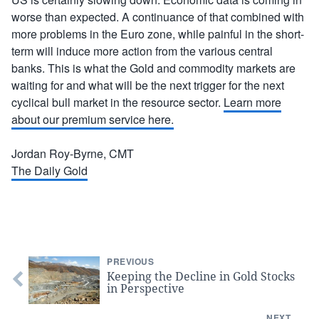
worse than expected. A continuance of that combined with
more problems in the Euro zone, while painful in the short-
term will induce more action from the various central
banks. This is what the Gold and commodity markets are
waiting for and what will be the next trigger for the next
cyclical bull market in the resource sector.
Learn more
about our premium service here.
Jordan Roy-Byrne, CMT
The Daily Gold
PREVIOUS
Keeping the Decline in Gold Stocks
in Perspective
NEXT