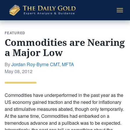
The
Togg
Daily
navi
Gold
FEATURED
Commodities are Nearing
a Major Low
By
Jordan Roy-Byrne CMT, MFTA
Posted
May 08, 2012
on
Commodities have underperformed in the past year as the
US economy gained traction and the need for inflationary
and stimulative measures abated, though only temporarily.
At the same time, Commodities had embarked on a
tremendous advance and a pullback was to be expected.
Interestingly, the past can tell us something about the