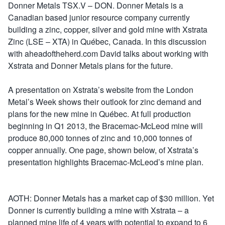
Donner Metals TSX.V – DON. Donner Metals is a
Canadian based junior resource company currently
building a zinc, copper, silver and gold mine with Xstrata
Zinc (LSE – XTA) in Québec, Canada. In this discussion
with aheadoftheherd.com David talks about working with
Xstrata and Donner Metals plans for the future.
A presentation on Xstrata’s website from the London
Metal’s Week shows their outlook for zinc demand and
plans for the new mine in Québec. At full production
beginning in Q1 2013, the Bracemac-McLeod mine will
produce 80,000 tonnes of zinc and 10,000 tonnes of
copper annually. One page, shown below, of Xstrata’s
presentation highlights Bracemac-McLeod’s mine plan.
AOTH: Donner Metals has a market cap of $30 million. Yet
Donner is currently building a mine with Xstrata – a
planned mine life of 4 years with potential to expand to 6