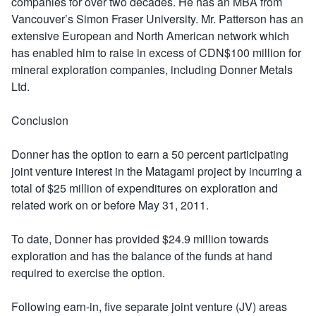
companies for over two decades. He has an MBA from
Vancouver’s Simon Fraser University. Mr. Patterson has an
extensive European and North American network which
has enabled him to raise in excess of CDN$100 million for
mineral exploration companies, including Donner Metals
Ltd.
Conclusion
Donner has the option to earn a 50 percent participating
joint venture interest in the Matagami project by incurring a
total of $25 million of expenditures on exploration and
related work on or before May 31, 2011.
To date, Donner has provided $24.9 million towards
exploration and has the balance of the funds at hand
required to exercise the option.
Following earn-in, five separate joint venture (JV) areas