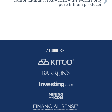
Talison Lithium (TSX – TLH) – the world’s only
pure lithium producer
AS SEEN ON: