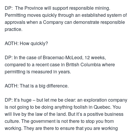
DP: The Province will support responsible mining.
Permitting moves quickly through an established system of
approvals when a Company can demonstrate responsible
practice.
AOTH: How quickly?
DP: In the case of Bracemac-McLeod, 12 weeks,
compared to a recent case in British Columbia where
permitting is measured in years.
AOTH: That is a big difference.
DP: It’s huge – but let me be clear: an exploration company
is not going to be doing anything foolish in Quebec. You
will live by the law of the land. But it’s a positive business
culture. The government is not there to stop you from
working. They are there to ensure that you are working