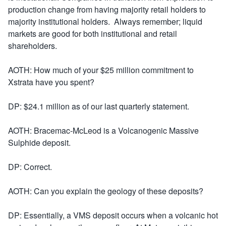
production change from having majority retail holders to
majority institutional holders. Always remember; liquid
markets are good for both institutional and retail
shareholders.
AOTH: How much of your $25 million commitment to
Xstrata have you spent?
DP: $24.1 million as of our last quarterly statement.
AOTH: Bracemac-McLeod is a Volcanogenic Massive
Sulphide deposit.
DP: Correct.
AOTH: Can you explain the geology of these deposits?
DP: Essentially, a VMS deposit occurs when a volcanic hot