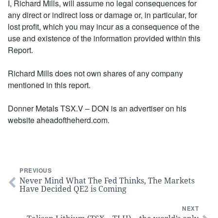
I, Richard Mills, will assume no legal consequences for
any direct or indirect loss or damage or, in particular, for
lost profit, which you may incur as a consequence of the
use and existence of the information provided within this
Report.
Richard Mills does not own shares of any company
mentioned in this report.
Donner Metals TSX.V – DON is an advertiser on his
website aheadoftheherd.com.
PREVIOUS
Never Mind What The Fed Thinks, The Markets
Have Decided QE2 is Coming
NEXT