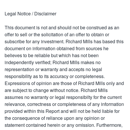
Legal Notice / Disclaimer
This document is not and should not be construed as an
offer to sell or the solicitation of an offer to obtain or
subscribe for any investment. Richard Mills has based this
document on information obtained from sources he
believes to be reliable but which has not been
independently verified; Richard Mills makes no
representation or warranty and accepts no legal
responsibility as to its accuracy or completeness.
Expressions of opinion are those of Richard Mills only and
are subject to change without notice. Richard Mills
assumes no warranty or legal responsibilty for the current
relevance, correctness or completeness of any information
provided within this Report and will not be held liable for
the consequence of reliance upon any opinion or
statement contained herein or any omission. Furthermore,