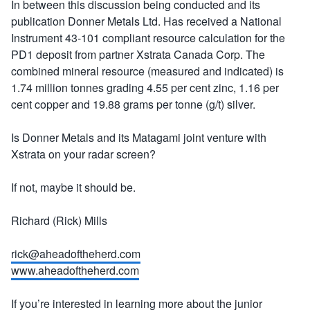
In between this discussion being conducted and its
publication Donner Metals Ltd. Has received a National
Instrument 43-101 compliant resource calculation for the
PD1 deposit from partner Xstrata Canada Corp. The
combined mineral resource (measured and indicated) is
1.74 million tonnes grading 4.55 per cent zinc, 1.16 per
cent copper and 19.88 grams per tonne (g/t) silver.
Is Donner Metals and its Matagami joint venture with
Xstrata on your radar screen?
If not, maybe it should be.
Richard (Rick) Mills
rick@aheadoftheherd.com
www.aheadoftheherd.com
If you’re interested in learning more about the junior