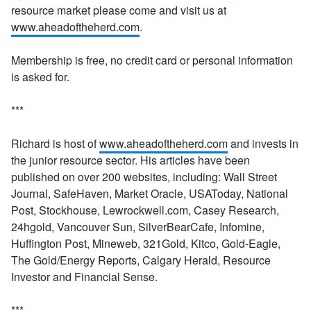
resource market please come and visit us at
www.aheadoftheherd.com
.
Membership is free, no credit card or personal information
is asked for.
***
Richard is host of
www.aheadoftheherd.com
and invests in
the junior resource sector. His articles have been
published on over 200 websites, including: Wall Street
Journal, SafeHaven, Market Oracle, USAToday, National
Post, Stockhouse, Lewrockwell.com, Casey Research,
24hgold, Vancouver Sun, SilverBearCafe, Infomine,
Huffington Post, Mineweb, 321Gold, Kitco, Gold-Eagle,
The Gold/Energy Reports, Calgary Herald, Resource
Investor and Financial Sense.
***