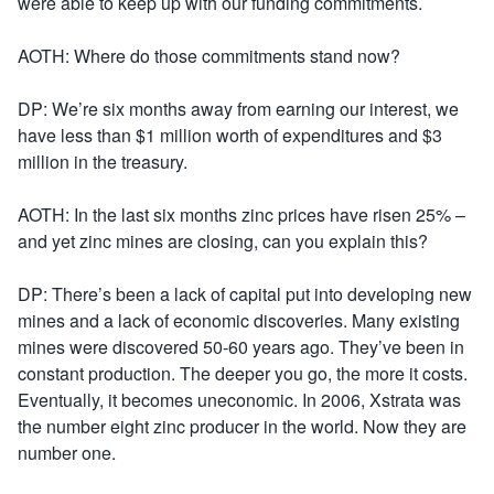
were able to keep up with our funding commitments.
AOTH: Where do those commitments stand now?
DP: We’re six months away from earning our interest, we
have less than $1 million worth of expenditures and $3
million in the treasury.
AOTH: In the last six months zinc prices have risen 25% –
and yet zinc mines are closing, can you explain this?
DP: There’s been a lack of capital put into developing new
mines and a lack of economic discoveries. Many existing
mines were discovered 50-60 years ago. They’ve been in
constant production. The deeper you go, the more it costs.
Eventually, it becomes uneconomic. In 2006, Xstrata was
the number eight zinc producer in the world. Now they are
number one.