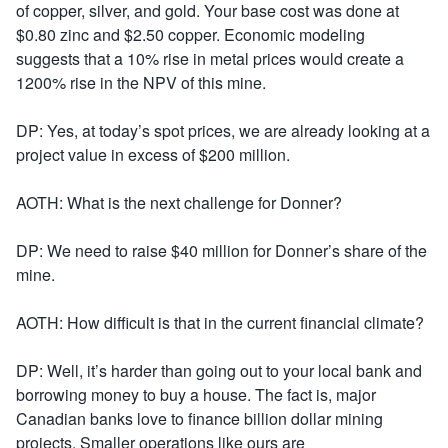
of copper, silver, and gold. Your base cost was done at
$0.80 zinc and $2.50 copper. Economic modeling
suggests that a 10% rise in metal prices would create a
1200% rise in the NPV of this mine.
DP: Yes, at today’s spot prices, we are already looking at a
project value in excess of $200 million.
AOTH: What is the next challenge for Donner?
DP: We need to raise $40 million for Donner’s share of the
mine.
AOTH: How difficult is that in the current financial climate?
DP: Well, it’s harder than going out to your local bank and
borrowing money to buy a house. The fact is, major
Canadian banks love to finance billion dollar mining
projects. Smaller operations like ours are