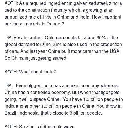
AOTH: As a required ingredient in galvanized steel, zinc is
tied to the construction industry which is growing at an
annualized rate of 11% in China and India. How important
are these markets to Donner?
DP: Very important. China accounts for about 30% of the
global demand for zinc. Zinc is also used in the production
of cars. And last year China built more cars than the USA.
So China is just getting started.
AOTH: What about India?
DP: Even bigger. India has a market economy whereas
China has a controlled economy. But when that tiger gets
going, it will outpace China. You have 1.3 billion people in
India and another 1.3 billion people in China. You throw in
Brazil, Indonesia, that’s close to 3 billion people.
AOTH: So zinc is riding a big wave.