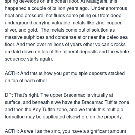
spring develops on the ocean floor. At Matagami, this
happened a couple of billion years ago. Under enormous
heat and pressure, hot fluids come piling out from deep
underground carrying valuable metals like zinc, copper,
silver, and gold. The metals come out of solution as
massive sulphides and condense at or near the paleo sea
floor. And then over millions of years other volcanic rocks
are laid down on top of the mineral deposits and the whole
sequence starts again.
AOTH: And this is how you get multiple deposits stacked
on top of each other.
DP: That’s right. The upper Bracemac is virtually at
surface, and beneath it we have the Bracemac Tuffite zone
and then the Key Tuffite zone, and we think this multiple
formation may be duplicated elsewhere on the property.
AOTH: As well as the zinc, you have a significant amount