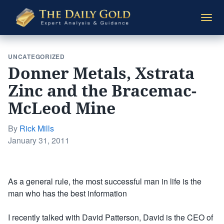
The
Togg
Daily
navi
Gold
UNCATEGORIZED
Donner Metals, Xstrata
Zinc and the Bracemac-
McLeod Mine
By
Rick Mills
Posted
January 31, 2011
on
As a general rule, the most successful man in life is the
man who has the best information
I recently talked with David Patterson, David is the CEO of