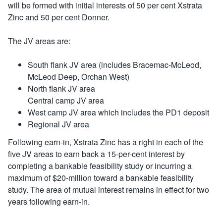
will be formed with initial interests of 50 per cent Xstrata
Zinc and 50 per cent Donner.
The JV areas are:
South flank JV area (includes Bracemac-McLeod,
McLeod Deep, Orchan West)
North flank JV area
Central camp JV area
West camp JV area which includes the PD1 deposit
Regional JV area
Following earn-in, Xstrata Zinc has a right in each of the
five JV areas to earn back a 15-per-cent interest by
completing a bankable feasibility study or incurring a
maximum of $20-million toward a bankable feasibility
study. The area of mutual interest remains in effect for two
years following earn-in.