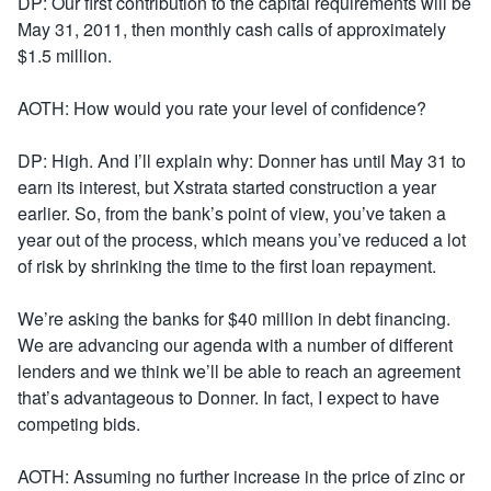
DP: Our first contribution to the capital requirements will be
May 31, 2011, then monthly cash calls of approximately
$1.5 million.
AOTH: How would you rate your level of confidence?
DP: High. And I’ll explain why: Donner has until May 31 to
earn its interest, but Xstrata started construction a year
earlier. So, from the bank’s point of view, you’ve taken a
year out of the process, which means you’ve reduced a lot
of risk by shrinking the time to the first loan repayment.
We’re asking the banks for $40 million in debt financing.
We are advancing our agenda with a number of different
lenders and we think we’ll be able to reach an agreement
that’s advantageous to Donner. In fact, I expect to have
competing bids.
AOTH: Assuming no further increase in the price of zinc or