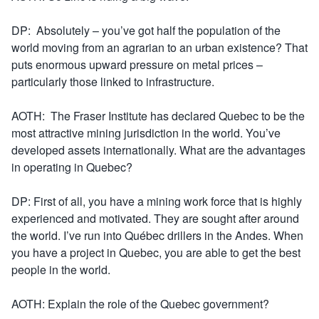
DP: Absolutely – you’ve got half the population of the
world moving from an agrarian to an urban existence? That
puts enormous upward pressure on metal prices –
particularly those linked to infrastructure.
AOTH: The Fraser Institute has declared Quebec to be the
most attractive mining jurisdiction in the world. You’ve
developed assets internationally. What are the advantages
in operating in Quebec?
DP: First of all, you have a mining work force that is highly
experienced and motivated. They are sought after around
the world. I’ve run into Québec drillers in the Andes. When
you have a project in Quebec, you are able to get the best
people in the world.
AOTH: Explain the role of the Quebec government?