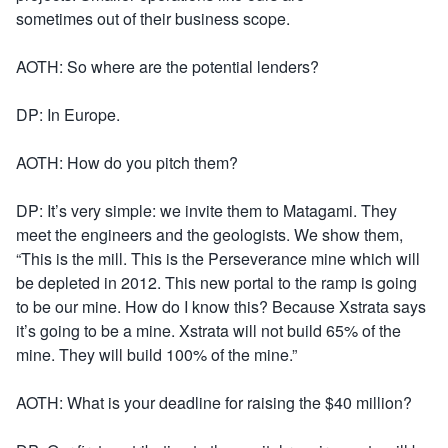
sometimes out of their business scope.
AOTH: So where are the potential lenders?
DP: In Europe.
AOTH: How do you pitch them?
DP: It’s very simple: we invite them to Matagami. They
meet the engineers and the geologists. We show them,
“This is the mill. This is the Perseverance mine which will
be depleted in 2012. This new portal to the ramp is going
to be our mine. How do I know this? Because Xstrata says
it’s going to be a mine. Xstrata will not build 65% of the
mine. They will build 100% of the mine.”
AOTH: What is your deadline for raising the $40 million?