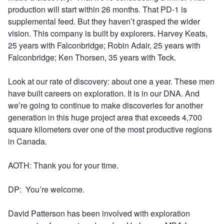
production will start within 26 months. That PD-1 is
supplemental feed. But they haven’t grasped the wider
vision. This company is built by explorers. Harvey Keats,
25 years with Falconbridge; Robin Adair, 25 years with
Falconbridge; Ken Thorsen, 35 years with Teck.
Look at our rate of discovery: about one a year. These men
have built careers on exploration. It is in our DNA. And
we’re going to continue to make discoveries for another
generation in this huge project area that exceeds 4,700
square kilometers over one of the most productive regions
in Canada.
AOTH: Thank you for your time.
DP: You’re welcome.
David Patterson has been involved with exploration