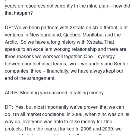
years on resources not currently in the mine plan – how did
that happen?
DP: We’ve been partners with Xstrata on six different joint
ventures in Newfoundland, Quebec, Manitoba, and the
Arctic. So we have a long history with Xstrata. That
speaks to an excellent working relationship and there are
three reasons we work well together. One – synergy
between our technical teams; two – we understand Senior
companies; three – financially, we have always kept our
end of the arrangement.
AOTH: Meaning you succeed in raising money.
DP: Yes, but most importantly we’ve proven that we can
do it in all market conditions. In 2006, when zinc was on its
way up, everyone was able to raise money for zinc
projects. Then the market tanked in 2008 and 2009, we