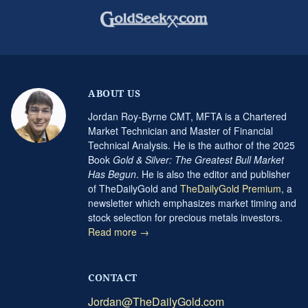
ABOUT US
Jordan Roy-Byrne CMT, MFTA is a Chartered
Market Technician and Master of Financial
Technical Analysis. He is the author of the 2025
Book
Gold & Silver: The Greatest Bull Market
Has Begun
. He is also the editor and publisher
of TheDailyGold and
TheDailyGold Premium
, a
newsletter which emphasizes market timing and
stock selection for precious metals investors.
Read more →
CONTACT
Jordan@TheDailyGold.com