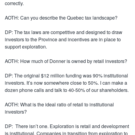
correctly.
AOTH: Can you describe the Quebec tax landscape?
DP: The tax laws are competitive and designed to draw
investors to the Province and incentives are in place to
support exploration.
AOTH: How much of Donner is owned by retail investors?
DP: The original $12 million funding was 90% institutional
investors. It’s now somewhere close to 50%. I can make a
dozen phone calls and talk to 40-50% of our shareholders.
AOTH: What is the ideal ratio of retail to institutional
investors?
DP: There isn’t one. Exploration is retail and development
is institutional. Companies in transition from exploration to