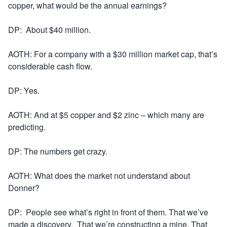
copper, what would be the annual earnings?
DP: About $40 million.
AOTH: For a company with a $30 million market cap, that’s
considerable cash flow.
DP: Yes.
AOTH: And at $5 copper and $2 zinc – which many are
predicting.
DP: The numbers get crazy.
AOTH: What does the market not understand about
Donner?
DP: People see what’s right in front of them. That we’ve
made a discovery. That we’re constructing a mine. That