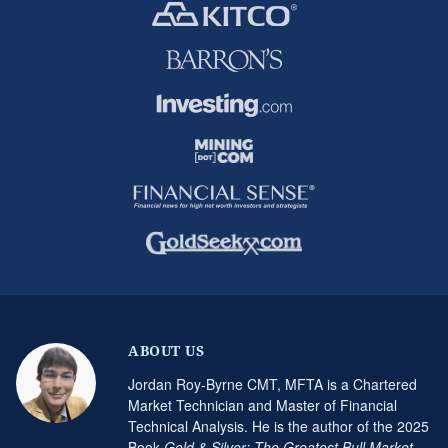
ABOUT US
Jordan Roy-Byrne CMT, MFTA is a Chartered
Market Technician and Master of Financial
Technical Analysis. He is the author of the 2025
Book
Gold & Silver: The Greatest Bull Market