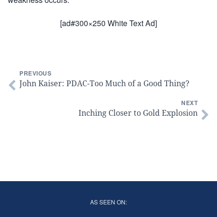
[ad#300×250 White Text Ad]
PREVIOUS
John Kaiser: PDAC-Too Much of a Good Thing?
NEXT
Inching Closer to Gold Explosion
AS SEEN ON: