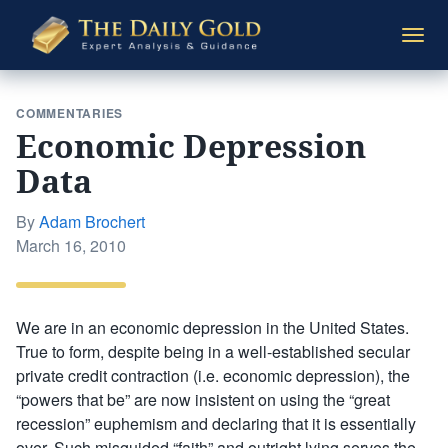
The
Togg
Daily
navi
Gold
COMMENTARIES
Economic Depression
Data
By
Adam Brochert
Posted
March 16, 2010
on
We are in an economic depression in the United States.
True to form, despite being in a well-established secular
private credit contraction (i.e. economic depression), the
“powers that be” are now insistent on using the “great
recession” euphemism and declaring that it is essentially
over. Such misguided “faith” and outright lying serves the