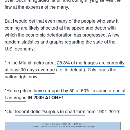
few at the expense of the many.
But I would bet that even many of the people who saw it
coming are likely shocked at the speed and depth with
which the economic deterioration has progressed. A few
random statistics and graphs regarding the state of the
U.S. economy:
*In the Miami metro area,
28.8% of mortgages are currently
at least 90 days overdue
(i.e. in default). This leads the
nation right now.
*Home prices
have dropped by 50 or 60% in some areas of
Las Vegas
IN 2009 ALONE!
*Our
federal deficit/surplus in chart form
from 1901-2010: