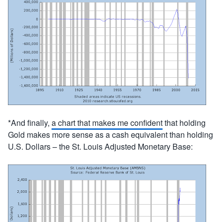
*And finally,
a chart that makes me confident
that holding
Gold makes more sense as a cash equivalent than holding
U.S. Dollars – the St. Louis Adjusted Monetary Base: