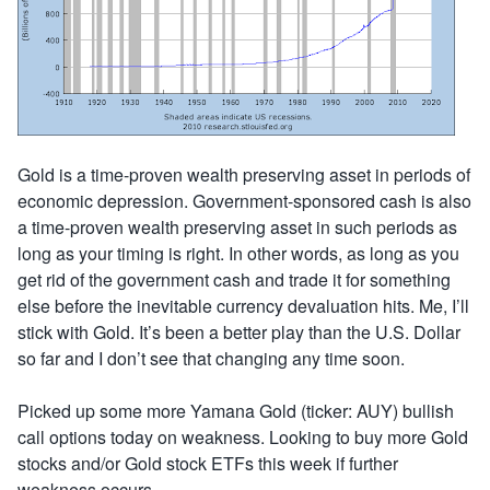
Gold is a time-proven wealth preserving asset in periods of
economic depression. Government-sponsored cash is also
a time-proven wealth preserving asset in such periods as
long as your timing is right. In other words, as long as you
get rid of the government cash and trade it for something
else before the inevitable currency devaluation hits. Me, I’ll
stick with Gold. It’s been a better play than the U.S. Dollar
so far and I don’t see that changing any time soon.
Picked up some more Yamana Gold (ticker: AUY) bullish
call options today on weakness. Looking to buy more Gold
stocks and/or Gold stock ETFs this week if further
weakness occurs.