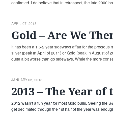
confirmed. I do believe that in retrospect, the late 2000 bo
much …
Continue reading
POSTED
APRIL 07, 2013
ON
Gold – Are We Ther
It has been a 1.5-2 year sideways affair for the precious
silver (peak in April of 2011) or Gold (peak in August of
quite a bit worse than go sideways. While the more cons
POSTED
JANUARY 05, 2013
ON
2013 – The Year of 
2012 wasn’t a fun year for most Gold bulls. Seeing the 
get decimated through the 1st half of the year was enough