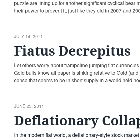
puzzle are lining up for another significant cyclical bear 
their power to prevent it, just like they did in 2007 and
Freddie …
Continue reading
POSTED
JULY 14, 2011
ON
Fiatus Decrepitus
Let others worry about trampoline jumping fiat currencies
Gold bulls know all paper is sinking relative to Gold (and s
sense that seems to be in short supply in a world held ho
fascists/corporatists. Here are …
Continue reading
POSTED
JUNE 23, 2011
ON
Deflationary Colla
In the modern fiat world, a deflationary-style stock marke