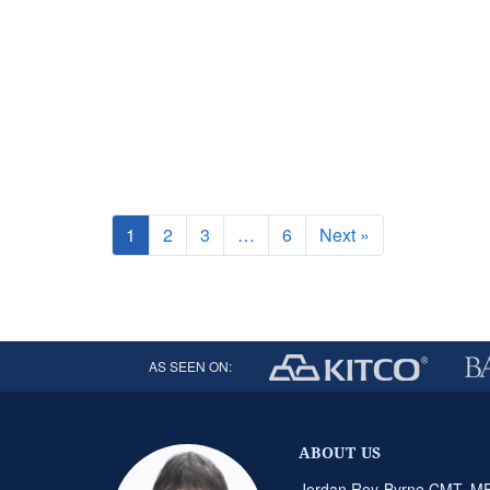
1
2
3
…
6
Next »
AS SEEN ON:
ABOUT US
Jordan Roy-Byrne CMT, MFT