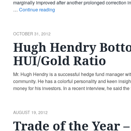
marginally improved after another prolonged correction in
…
Continue reading
POSTED
OCTOBER 31, 2012
ON
Hugh Hendry Bott
HUI/Gold Ratio
Mr. Hugh Hendry is a successful hedge fund manager with a
community. He has a colorful personality and keen insig
money for his investors. In a recent interview, he said the
reading
POSTED
AUGUST 19, 2012
ON
Trade of the Year 