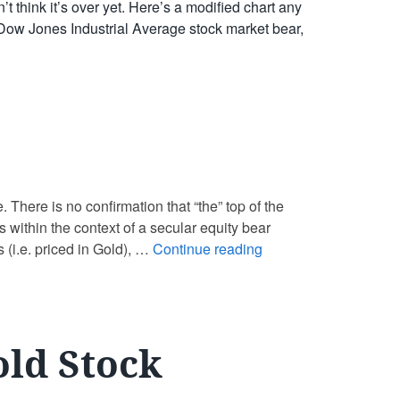
 think it’s over yet. Here’s a modified chart any
2 Dow Jones Industrial Average stock market bear,
e. There is no confirmation that “the” top of the
is within the context of a secular equity bear
 (i.e. priced in Gold), …
Continue reading
old Stock