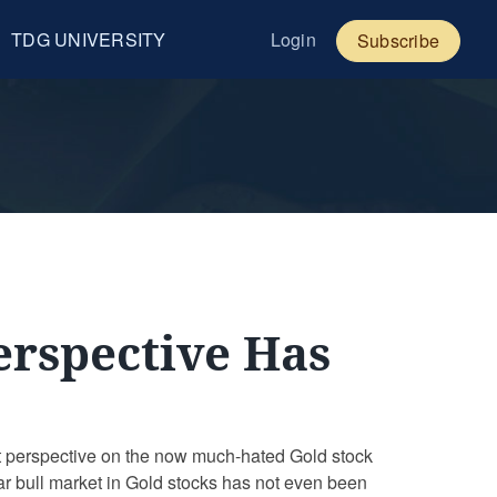
TDG UNIVERSITY
Login
Subscribe
Perspective Has
 perspective on the now much-hated Gold stock
cular bull market in Gold stocks has not even been