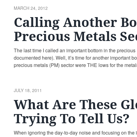
POSTED
MARCH 24, 2012
ON
Calling Another Bo
Precious Metals Se
The last time I called an important bottom in the precio
documented here). Well, it’s time for another important bo
precious metals (PM) sector were THE lows for the metal
the …
Continue reading
POSTED
JULY 18, 2011
ON
What Are These Gl
Trying To Tell Us?
When ignoring the day-to-day noise and focusing on the in