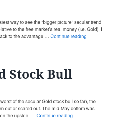
asiest way to see the “bigger picture” secular trend
tive to the free market’s real money (i.e. Gold). I
o back to the advantage …
Continue reading
d Stock Bull
orst of the secular Gold stock bull so far), the
orn out or scared out. The mid-May bottom was
 on the upside. …
Continue reading