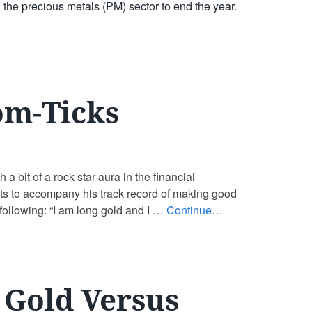
 the precious metals (PM) sector to end the year.
om-Ticks
 bit of a rock star aura in the financial
hts to accompany his track record of making good
 following: “I am long gold and I …
Continue
– Gold Versus