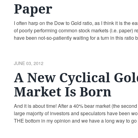
Paper
I often harp on the Dow to Gold ratio, as I think it is the e
of poorly performing common stock markets (i.e. paper) rela
have been not-so-patiently waiting for a turn in this rati
POSTED
JUNE 03, 2012
ON
A New Cyclical Gol
Market Is Born
And it is about time! After a 40% bear market (the second w
large majority of investors and speculators have been w
THE bottom in my opinion and we have a long way to go