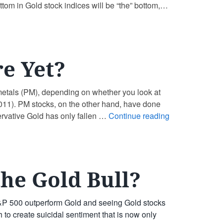
ttom in Gold stock indices will be “the” bottom,
e Yet?
 metals (PM), depending on whether you look at
 2011). PM stocks, on the other hand, have done
ervative Gold has only fallen …
Continue reading
the Gold Bull?
S&P 500 outperform Gold and seeing Gold stocks
 to create suicidal sentiment that is now only