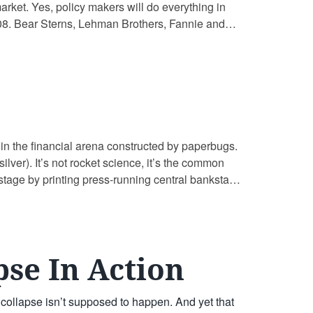
market. Yes, policy makers will do everything in
 2008. Bear Sterns, Lehman Brothers, Fannie and
 in the financial arena constructed by paperbugs.
ilver). It’s not rocket science, it’s the common
stage by printing press-running central banksta
pse In Action
t collapse isn’t supposed to happen. And yet that