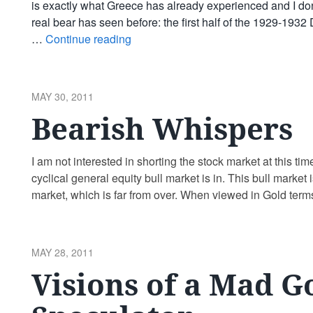
is exactly what Greece has already experienced and I don’t
real bear has seen before: the first half of the 1929-193
…
Continue reading
POSTED
MAY 30, 2011
ON
Bearish Whispers
I am not interested in shorting the stock market at this tim
cyclical general equity bull market is in. This bull market 
market, which is far from over. When viewed in Gold terms
POSTED
MAY 28, 2011
ON
Visions of a Mad G