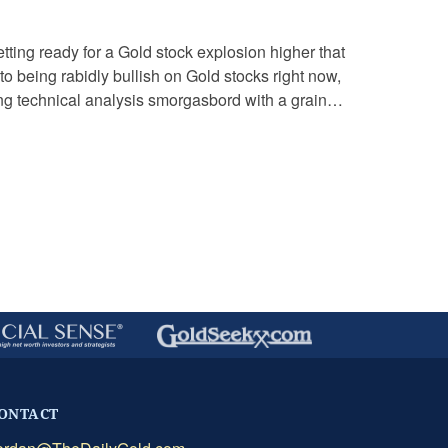
tting ready for a Gold stock explosion higher that
o being rabidly bullish on Gold stocks right now,
wing technical analysis smorgasbord with a grain of
ONTACT