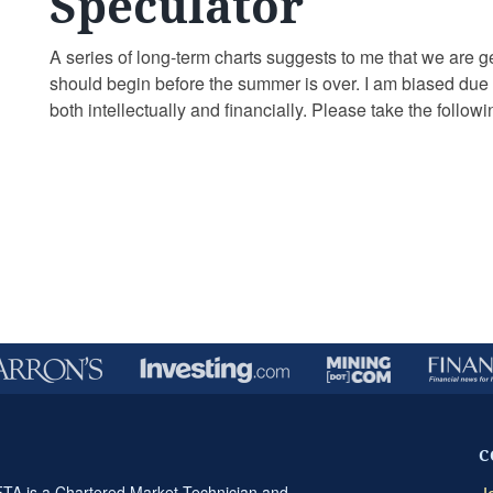
Speculator
A series of long-term charts suggests to me that we are ge
should begin before the summer is over. I am biased due t
both intellectually and financially. Please take the follo
…
Continue reading
C
A is a Chartered Market Technician and