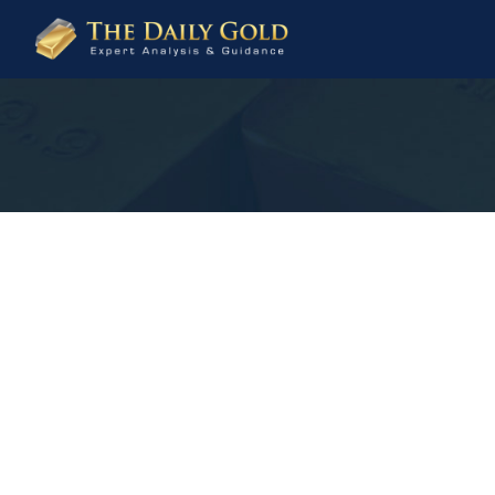
The
Daily
Gold