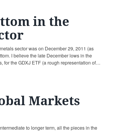
ttom in the
ctor
us metals sector was on December 29, 2011 (as
ttom. I believe the late December lows in the
s, for the GDXJ ETF (a rough representation of
obal Markets
termediate to longer term, all the pieces in the