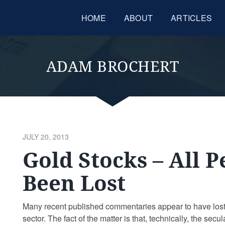
HOME
ABOUT
ARTICLES
ADAM BROCHERT
POSTED
JULY 20, 2013
ON
Gold Stocks – All 
Been Lost
Many recent published commentaries appear to have lost
sector. The fact of the matter is that, technically, the se