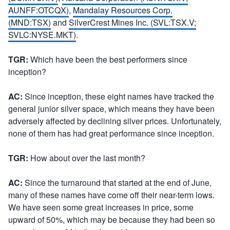
AUNFF:OTCQX)
,
Mandalay Resources Corp.
(MND:TSX)
and
SilverCrest Mines Inc. (SVL:TSX.V;
SVLC:NYSE.MKT)
.
TGR:
Which have been the best performers since
inception?
AC:
Since inception, these eight names have tracked the
general junior silver space, which means they have been
adversely affected by declining silver prices. Unfortunately,
none of them has had great performance since inception.
TGR:
How about over the last month?
AC:
Since the turnaround that started at the end of June,
many of these names have come off their near-term lows.
We have seen some great increases in price, some
upward of 50%, which may be because they had been so