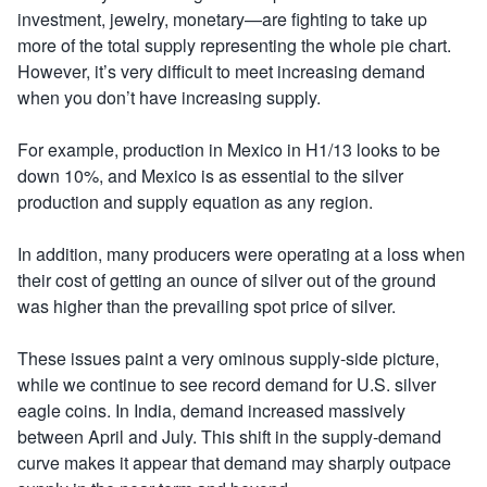
investment, jewelry, monetary—are fighting to take up
more of the total supply representing the whole pie chart.
However, it’s very difficult to meet increasing demand
when you don’t have increasing supply.
For example, production in Mexico in H1/13 looks to be
down 10%, and Mexico is as essential to the silver
production and supply equation as any region.
In addition, many producers were operating at a loss when
their cost of getting an ounce of silver out of the ground
was higher than the prevailing spot price of silver.
These issues paint a very ominous supply-side picture,
while we continue to see record demand for U.S. silver
eagle coins. In India, demand increased massively
between April and July. This shift in the supply-demand
curve makes it appear that demand may sharply outpace