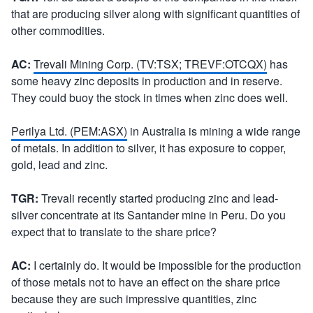
that are producing silver along with significant quantities of
other commodities.
AC:
Trevali Mining Corp. (TV:TSX; TREVF:OTCQX)
has
some heavy zinc deposits in production and in reserve.
They could buoy the stock in times when zinc does well.
Perilya Ltd. (PEM:ASX)
in Australia is mining a wide range
of metals. In addition to silver, it has exposure to copper,
gold, lead and zinc.
TGR:
Trevali recently started producing zinc and lead-
silver concentrate at its Santander mine in Peru. Do you
expect that to translate to the share price?
AC:
I certainly do. It would be impossible for the production
of those metals not to have an effect on the share price
because they are such impressive quantities, zinc