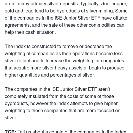
aren’t many primary silver deposits. Typically, zinc, copper,
gold and lead tend to be byproducts of silver mining. Some
of the companies in the ISE Junior Silver ETF have offtake
agreements, and the sale of these other commodities can
help their cash situation.
The index is constructed to remove or decrease the
weighting of companies as their operations become less
silver-reliant and to increase the weighting for companies
that acquire more silver-heavy assets or begin to produce
higher quantities and percentages of silver.
The companies in the ISE Junior Silver ETF aren’t
completely insulated from the costs of some of those
byproducts, however the index attempts to give higher
weighting to those companies that are more focused on
silver.
TGR:
Tell us about a couple of the companies in the index