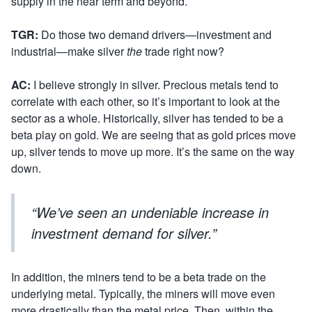
supply in the near term and beyond.
TGR:
Do those two demand drivers—investment and
industrial—make silver
the
trade right now?
AC:
I believe strongly in silver. Precious metals tend to
correlate with each other, so it’s important to look at the
sector as a whole. Historically, silver has tended to be a
beta play on gold. We are seeing that as gold prices move
up, silver tends to move up more. It’s the same on the way
down.
“We’ve seen an undeniable increase in
investment demand for silver.”
In addition, the miners tend to be a beta trade on the
underlying metal. Typically, the miners will move even
more drastically than the metal price. Then, within the