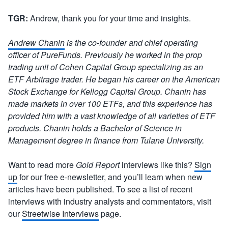
TGR:
Andrew, thank you for your time and insights.
Andrew Chanin
is the co-founder and chief operating
officer of PureFunds. Previously he worked in the prop
trading unit of Cohen Capital Group specializing as an
ETF Arbitrage trader. He began his career on the American
Stock Exchange for Kellogg Capital Group. Chanin has
made markets in over 100 ETFs, and this experience has
provided him with a vast knowledge of all varieties of ETF
products. Chanin holds a Bachelor of Science in
Management degree in finance from Tulane University.
Want to read more
Gold Report
interviews like this?
Sign
up
for our free e-newsletter, and you’ll learn when new
articles have been published. To see a list of recent
interviews with industry analysts and commentators, visit
our
Streetwise Interviews
page.