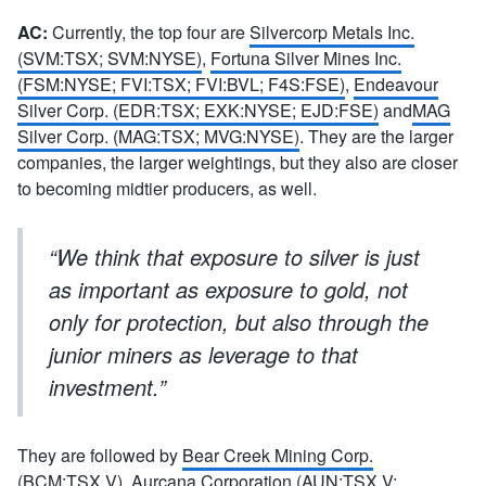
AC:
Currently, the top four are
Silvercorp Metals Inc.
(SVM:TSX; SVM:NYSE)
,
Fortuna Silver Mines Inc.
(FSM:NYSE; FVI:TSX; FVI:BVL; F4S:FSE)
,
Endeavour
Silver Corp. (EDR:TSX; EXK:NYSE; EJD:FSE)
and
MAG
Silver Corp. (MAG:TSX; MVG:NYSE)
. They are the larger
companies, the larger weightings, but they also are closer
to becoming midtier producers, as well.
“We think that exposure to silver is just
as important as exposure to gold, not
only for protection, but also through the
junior miners as leverage to that
investment.”
They are followed by
Bear Creek Mining Corp.
(BCM:TSX.V)
,
Aurcana Corporation (AUN:TSX.V;