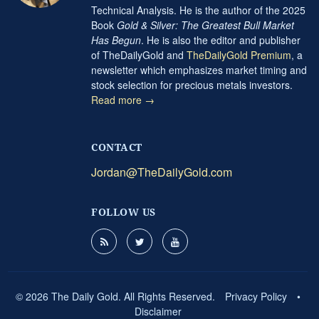
Technical Analysis. He is the author of the 2025
Book
Gold & Silver: The Greatest Bull Market
Has Begun
. He is also the editor and publisher
of TheDailyGold and
TheDailyGold Premium
, a
newsletter which emphasizes market timing and
stock selection for precious metals investors.
Read more →
CONTACT
Jordan@TheDailyGold.com
FOLLOW US
© 2026 The Daily Gold. All Rights Reserved.
Privacy Policy
•
Disclaimer