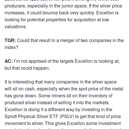
producers, especially in the junior space. If the silver price
increases, it could bounce back very quickly. Excellon is
looking for potential properties for acquisition at low
valuations.
TGR:
Could that result in a merger of two companies in the
index?
AC:
I’m not apprised of the targets Excellon is looking at,
but that could happen.
It is interesting that many companies in the silver space
will sit on cash, especially when the spot price of the metal
has gone down. Some miners sit on their inventory of
produced silver instead of selling it into the markets.
Excellon is doing it a different way by investing in the
Sprott Physical Silver ETF (PSLV) to get that kind of price
movement to silver. This gives Excellon some investment