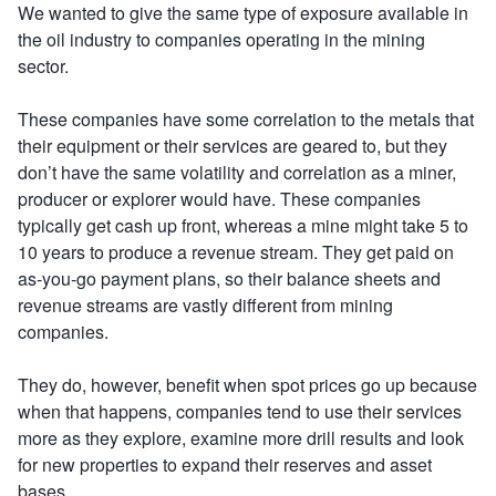
We wanted to give the same type of exposure available in
the oil industry to companies operating in the mining
sector.
These companies have some correlation to the metals that
their equipment or their services are geared to, but they
don’t have the same volatility and correlation as a miner,
producer or explorer would have. These companies
typically get cash up front, whereas a mine might take 5 to
10 years to produce a revenue stream. They get paid on
as-you-go payment plans, so their balance sheets and
revenue streams are vastly different from mining
companies.
They do, however, benefit when spot prices go up because
when that happens, companies tend to use their services
more as they explore, examine more drill results and look
for new properties to expand their reserves and asset
bases.