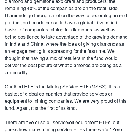
diamond and gemstone explorers and producers; the
remaining 40% of the companies are on the retail side.
Diamonds go through a lot on the way to becoming an end
product, so it made sense to have a global, diversified
basket of companies mining for diamonds, as well as
being positioned to take advantage of the growing demand
in India and China, where the idea of giving diamonds as
an engagement gift is spreading for the first time. We
thought that having a mix of retailers in the fund would
deliver the best picture of what diamonds are doing as a
commodity.
Our third ETF is the Mining Service ETF (MSSX). It is a
basket of global companies that provide services or
equipment to mining companies. We are very proud of this
fund. Again, it is the first of its kind.
There are five or so oil service/oil equipment ETFs, but
guess how many mining service ETFs there were? Zero.