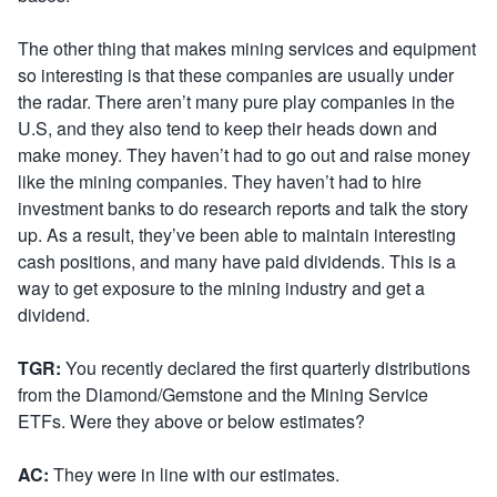
The other thing that makes mining services and equipment
so interesting is that these companies are usually under
the radar. There aren’t many pure play companies in the
U.S, and they also tend to keep their heads down and
make money. They haven’t had to go out and raise money
like the mining companies. They haven’t had to hire
investment banks to do research reports and talk the story
up. As a result, they’ve been able to maintain interesting
cash positions, and many have paid dividends. This is a
way to get exposure to the mining industry and get a
dividend.
TGR:
You recently declared the first quarterly distributions
from the Diamond/Gemstone and the Mining Service
ETFs. Were they above or below estimates?
AC:
They were in line with our estimates.