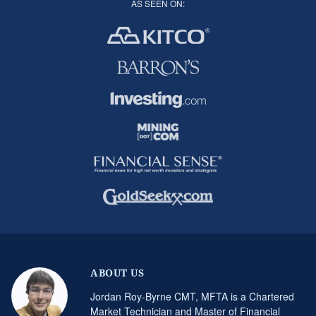
AS SEEN ON:
ABOUT US
Jordan Roy-Byrne CMT, MFTA is a Chartered
Market Technician and Master of Financial