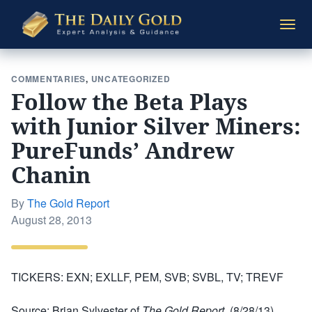
The
Togg
Daily
navi
Gold
COMMENTARIES
,
UNCATEGORIZED
Follow the Beta Plays
with Junior Silver Miners:
PureFunds’ Andrew
Chanin
By
The Gold Report
Posted
August 28, 2013
on
TICKERS: EXN; EXLLF, PEM, SVB; SVBL, TV; TREVF
Source: Brian Sylvester of
The Gold Report
(8/28/13)