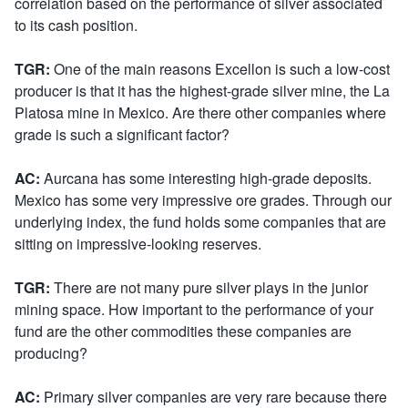
correlation based on the performance of silver associated
to its cash position.
TGR:
One of the main reasons Excellon is such a low-cost
producer is that it has the highest-grade silver mine, the La
Platosa mine in Mexico. Are there other companies where
grade is such a significant factor?
AC:
Aurcana has some interesting high-grade deposits.
Mexico has some very impressive ore grades. Through our
underlying index, the fund holds some companies that are
sitting on impressive-looking reserves.
TGR:
There are not many pure silver plays in the junior
mining space. How important to the performance of your
fund are the other commodities these companies are
producing?
AC:
Primary silver companies are very rare because there