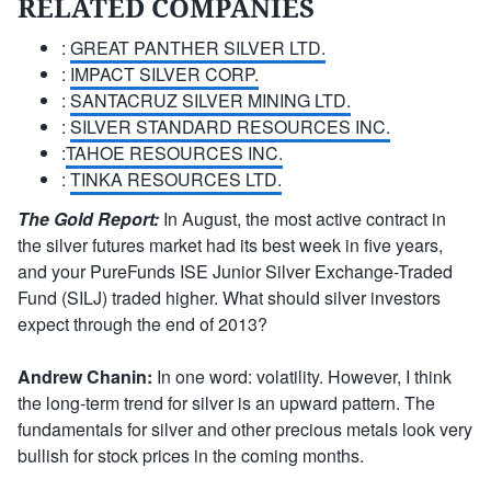
RELATED COMPANIES
:
GREAT PANTHER SILVER LTD.
:
IMPACT SILVER CORP.
:
SANTACRUZ SILVER MINING LTD.
:
SILVER STANDARD RESOURCES INC.
:
TAHOE RESOURCES INC.
:
TINKA RESOURCES LTD.
The Gold Report:
In August, the most active contract in
the silver futures market had its best week in five years,
and your PureFunds ISE Junior Silver Exchange-Traded
Fund (SILJ) traded higher. What should silver investors
expect through the end of 2013?
Andrew Chanin:
In one word: volatility. However, I think
the long-term trend for silver is an upward pattern. The
fundamentals for silver and other precious metals look very
bullish for stock prices in the coming months.