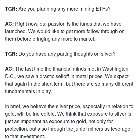
TGR:
Are you planning any more mining ETFs?
AC:
Right now, our passion is the funds that we have
launched. We would like to get more follow through on
them before bringing any more to market.
TGR:
Do you have any parting thoughts on silver?
AC:
The last time the financial minds met in Washington,
D.C., we saw a drastic selloff in metal prices. We expect
that again in the short term, but there are so many different
fundamentals in play.
In brief, we believe the silver price, especially in relation to
gold, will be incredible. We think that exposure to silver is
just as important as exposure to gold, not only for
protection, but also through the junior miners as leverage
to that investment.