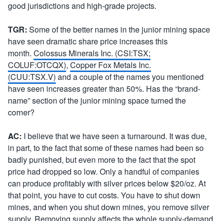
good jurisdictions and high-grade projects.
TGR:
Some of the better names in the junior mining space
have seen dramatic share price increases this
month.
Colossus Minerals Inc. (CSI:TSX;
COLUF:OTCQX)
,
Copper Fox Metals Inc.
(CUU:TSX.V)
and a couple of the names you mentioned
have seen increases greater than 50%. Has the “brand-
name” section of the junior mining space turned the
corner?
AC:
I believe that we have seen a turnaround. It was due,
in part, to the fact that some of these names had been so
badly punished, but even more to the fact that the spot
price had dropped so low. Only a handful of companies
can produce profitably with silver prices below $20/oz. At
that point, you have to cut costs. You have to shut down
mines, and when you shut down mines, you remove silver
supply. Removing supply affects the whole supply-demand