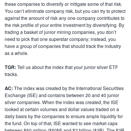
these companies to diversify or mitigate some of that risk.
You can’t eliminate company risk, but you can try to protect
against the amount of risk any one company contributes to
the risk profile of your entire investment by diversifying. By
trading a basket of junior mining companies, you don’t
need to pick that one superstar company; instead, you
have a group of companies that should track the industry
as a whole.
TGR:
Tell us about the index that your junior silver ETF
tracks.
AC:
The index was created by the International Securities
Exchange (ISE) and contains between 20 and 40 junior
silver companies. When the index was created, the ISE
looked at certain volumes and dollar values traded on a
daily basis by the companies to ensure ample liquidity for
the fund. On top of that, ISE wanted to see market caps
between $50 million ($50M) and $2 billion ($2B). The $2B