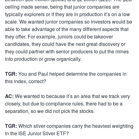
ceiling made sense, being that junior companies are
typically explorers or if they are in production it’s on a low
scale. We wanted junior companies so investors would be
able to take advantage of the many different aspects that
they offer. For example, juniors could be takeover
candidates, they could have the next great discovery or
they could partner with senior producers to put the mines
into production or grow organically.
TGR:
You and Paul helped determine the companies in
this index, correct?
AC:
We wanted to because it’s an area that we track very
closely, but due to compliance rules, there had to be a
separation, so we did not pick the stocks.
TGR:
Which silver companies carry the heaviest weighting
in the ISE Junior Silver ETF?