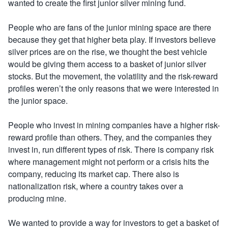
wanted to create the first junior silver mining fund.
People who are fans of the junior mining space are there
because they get that higher beta play. If investors believe
silver prices are on the rise, we thought the best vehicle
would be giving them access to a basket of junior silver
stocks. But the movement, the volatility and the risk-reward
profiles weren’t the only reasons that we were interested in
the junior space.
People who invest in mining companies have a higher risk-
reward profile than others. They, and the companies they
invest in, run different types of risk. There is company risk
where management might not perform or a crisis hits the
company, reducing its market cap. There also is
nationalization risk, where a country takes over a
producing mine.
We wanted to provide a way for investors to get a basket of