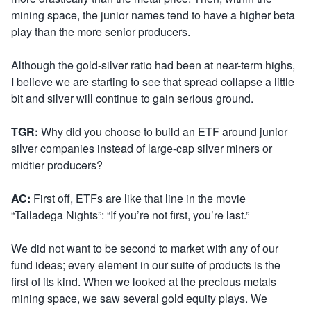
mining space, the junior names tend to have a higher beta
play than the more senior producers.
Although the gold-silver ratio had been at near-term highs,
I believe we are starting to see that spread collapse a little
bit and silver will continue to gain serious ground.
TGR:
Why did you choose to build an ETF around junior
silver companies instead of large-cap silver miners or
midtier producers?
AC:
First off, ETFs are like that line in the movie
“Talladega Nights”: “If you’re not first, you’re last.”
We did not want to be second to market with any of our
fund ideas; every element in our suite of products is the
first of its kind. When we looked at the precious metals
mining space, we saw several gold equity plays. We