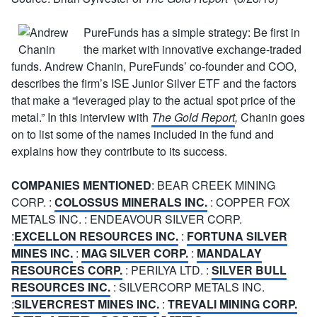
PureFunds has a simple strategy: Be first in
the market with innovative exchange-traded
funds. Andrew Chanin, PureFunds’ co-founder and COO,
describes the firm’s ISE Junior Silver ETF and the factors
that make a “leveraged play to the actual spot price of the
metal.” In this interview with
The Gold Report
,
Chanin goes
on to list some of the names included in the fund and
explains how they contribute to its success.
COMPANIES MENTIONED
: BEAR CREEK MINING
CORP. :
COLOSSUS MINERALS INC.
: COPPER FOX
METALS INC. : ENDEAVOUR SILVER CORP.
:
EXCELLON RESOURCES INC.
:
FORTUNA SILVER
MINES INC.
:
MAG SILVER CORP.
:
MANDALAY
RESOURCES CORP.
: PERILYA LTD. :
SILVER BULL
RESOURCES INC.
: SILVERCORP METALS INC.
:
SILVERCREST MINES INC.
:
TREVALI MINING CORP.