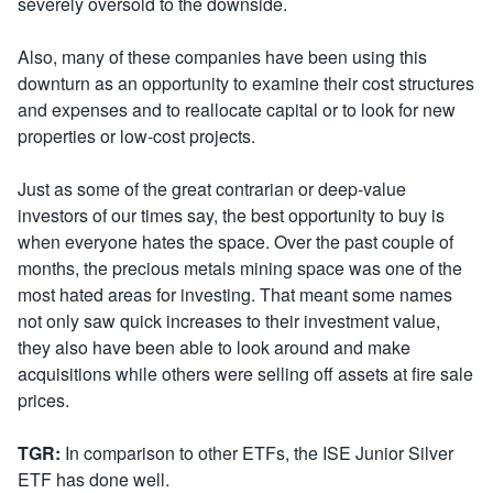
severely oversold to the downside.
Also, many of these companies have been using this
downturn as an opportunity to examine their cost structures
and expenses and to reallocate capital or to look for new
properties or low-cost projects.
Just as some of the great contrarian or deep-value
investors of our times say, the best opportunity to buy is
when everyone hates the space. Over the past couple of
months, the precious metals mining space was one of the
most hated areas for investing. That meant some names
not only saw quick increases to their investment value,
they also have been able to look around and make
acquisitions while others were selling off assets at fire sale
prices.
TGR:
In comparison to other ETFs, the ISE Junior Silver
ETF has done well.