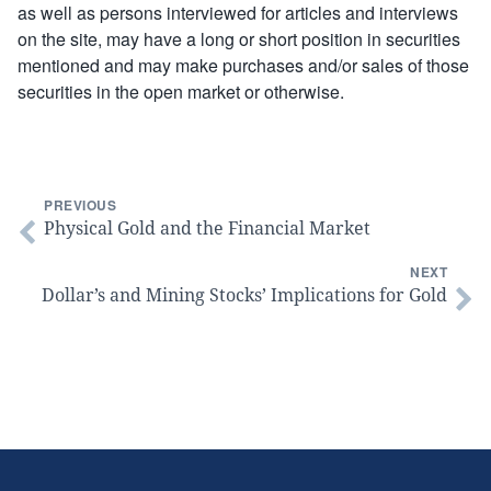
as well as persons interviewed for articles and interviews
on the site, may have a long or short position in securities
mentioned and may make purchases and/or sales of those
securities in the open market or otherwise.
PREVIOUS
Physical Gold and the Financial Market
NEXT
Dollar’s and Mining Stocks’ Implications for Gold