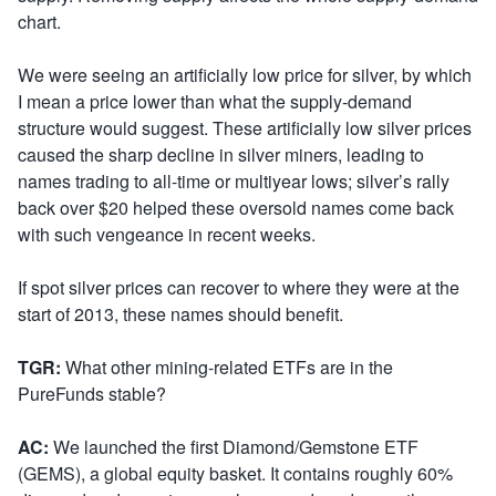
chart.
We were seeing an artificially low price for silver, by which
I mean a price lower than what the supply-demand
structure would suggest. These artificially low silver prices
caused the sharp decline in silver miners, leading to
names trading to all-time or multiyear lows; silver’s rally
back over $20 helped these oversold names come back
with such vengeance in recent weeks.
If spot silver prices can recover to where they were at the
start of 2013, these names should benefit.
TGR:
What other mining-related ETFs are in the
PureFunds stable?
AC:
We launched the first Diamond/Gemstone ETF
(GEMS), a global equity basket. It contains roughly 60%