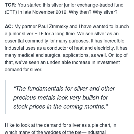
TGR:
You started this silver junior exchange-traded fund
(ETF) in late November 2012. Why then? Why silver?
AC:
My partner Paul Zimnisky and I have wanted to launch
a junior silver ETF for a long time. We see silver as an
essential commodity for many purposes. It has incredible
industrial uses as a conductor of heat and electricity. It has
many medical and surgical applications, as well. On top of
that, we’ve seen an undeniable increase in investment
demand for silver.
“The fundamentals for silver and other
precious metals look very bullish for
stock prices in the coming months.”
I like to look at the demand for silver as a pie chart, in
which many of the wedges of the pie—industrial