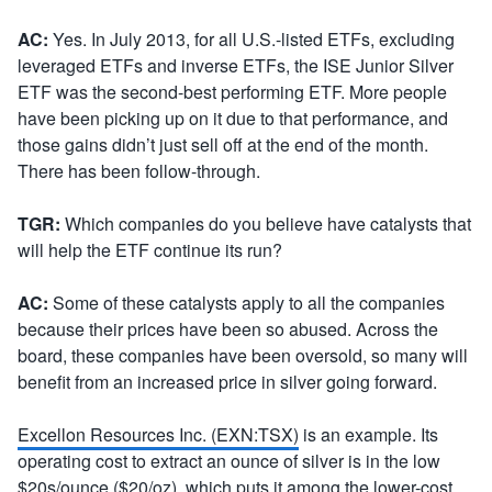
AC:
Yes. In July 2013, for all U.S.-listed ETFs, excluding
leveraged ETFs and inverse ETFs, the ISE Junior Silver
ETF was the second-best performing ETF. More people
have been picking up on it due to that performance, and
those gains didn’t just sell off at the end of the month.
There has been follow-through.
TGR:
Which companies do you believe have catalysts that
will help the ETF continue its run?
AC:
Some of these catalysts apply to all the companies
because their prices have been so abused. Across the
board, these companies have been oversold, so many will
benefit from an increased price in silver going forward.
Excellon Resources Inc. (EXN:TSX)
is an example. Its
operating cost to extract an ounce of silver is in the low
$20s/ounce ($20/oz), which puts it among the lower-cost