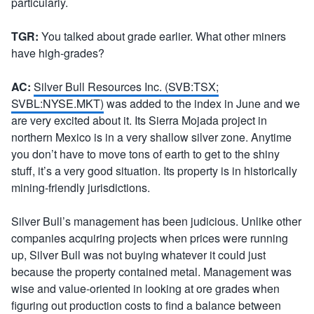
particularly.
TGR:
You talked about grade earlier. What other miners
have high-grades?
AC:
Silver Bull Resources Inc. (SVB:TSX;
SVBL:NYSE.MKT)
was added to the index in June and we
are very excited about it. Its Sierra Mojada project in
northern Mexico is in a very shallow silver zone. Anytime
you don’t have to move tons of earth to get to the shiny
stuff, it’s a very good situation. Its property is in historically
mining-friendly jurisdictions.
Silver Bull’s management has been judicious. Unlike other
companies acquiring projects when prices were running
up, Silver Bull was not buying whatever it could just
because the property contained metal. Management was
wise and value-oriented in looking at ore grades when
figuring out production costs to find a balance between