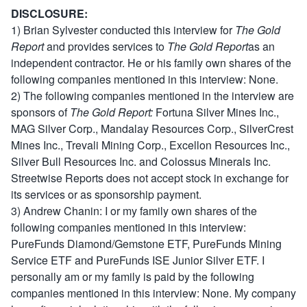
DISCLOSURE:
1) Brian Sylvester conducted this interview for
The Gold
Report
and provides services to
The Gold Report
as an
independent contractor. He or his family own shares of the
following companies mentioned in this interview: None.
2) The following companies mentioned in the interview are
sponsors of
The Gold Report:
Fortuna Silver Mines Inc.,
MAG Silver Corp., Mandalay Resources Corp., SilverCrest
Mines Inc., Trevali Mining Corp., Excellon Resources Inc.,
Silver Bull Resources Inc. and Colossus Minerals Inc.
Streetwise Reports does not accept stock in exchange for
its services or as sponsorship payment.
3) Andrew Chanin: I or my family own shares of the
following companies mentioned in this interview:
PureFunds Diamond/Gemstone ETF, PureFunds Mining
Service ETF and PureFunds ISE Junior Silver ETF. I
personally am or my family is paid by the following
companies mentioned in this interview: None. My company