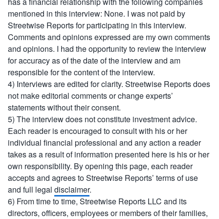
has a financial relationship with the following companies
mentioned in this interview: None. I was not paid by
Streetwise Reports for participating in this interview.
Comments and opinions expressed are my own comments
and opinions. I had the opportunity to review the interview
for accuracy as of the date of the interview and am
responsible for the content of the interview.
4) Interviews are edited for clarity. Streetwise Reports does
not make editorial comments or change experts’
statements without their consent.
5) The interview does not constitute investment advice.
Each reader is encouraged to consult with his or her
individual financial professional and any action a reader
takes as a result of information presented here is his or her
own responsibility. By opening this page, each reader
accepts and agrees to Streetwise Reports’ terms of use
and full legal
disclaimer
.
6) From time to time, Streetwise Reports LLC and its
directors, officers, employees or members of their families,