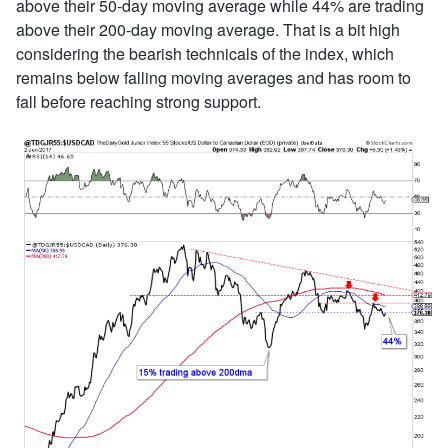
above their 50-day moving average while 44% are trading
above their 200-day moving average. That is a bit high
considering the bearish technicals of the index, which
remains below falling moving averages and has room to
fall before reaching strong support.