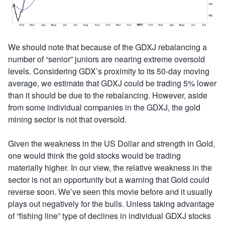
We should note that because of the GDXJ rebalancing a
number of “senior” juniors are nearing extreme oversold
levels. Considering GDX’s proximity to its 50-day moving
average, we estimate that GDXJ could be trading 5% lower
than it should be due to the rebalancing. However, aside
from some individual companies in the GDXJ, the gold
mining sector is not that oversold.
Given the weakness in the US Dollar and strength in Gold,
one would think the gold stocks would be trading
materially higher. In our view, the relative weakness in the
sector is not an opportunity but a warning that Gold could
reverse soon. We’ve seen this movie before and it usually
plays out negatively for the bulls. Unless taking advantage
of “fishing line” type of declines in individual GDXJ stocks