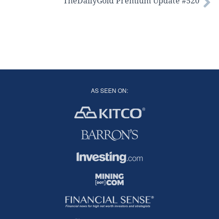
TheDailyGold Premium Update #520
AS SEEN ON: