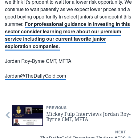
we think it’s prudent to wait for a lower risk opportunity. We
continue to wait patiently as we expect lower prices and a
good buying opportunity in select juniors at somepoint this
summer.
For professional guidance in investing in this
sector consider learning more about our premium
service including our current favorite junior
exploration companies.
Jordan Roy-Byrne CMT, MFTA
Jordan@TheDailyGold.com
PREVIOUS
Mickey Fulp Interviews Jordan Roy-
Byrne CMT, MFTA
NEXT