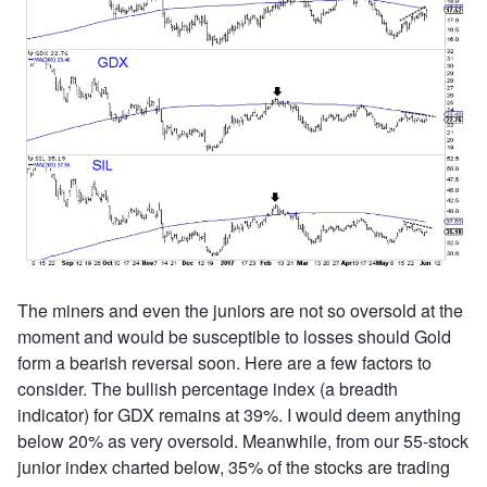
The miners and even the juniors are not so oversold at the
moment and would be susceptible to losses should Gold
form a bearish reversal soon. Here are a few factors to
consider. The bullish percentage index (a breadth
indicator) for GDX remains at 39%. I would deem anything
below 20% as very oversold. Meanwhile, from our 55-stock
junior index charted below, 35% of the stocks are trading