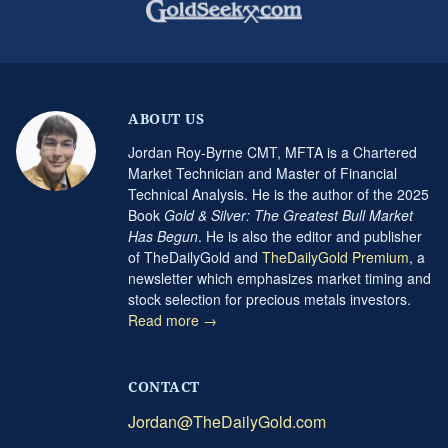
ABOUT US
Jordan Roy-Byrne CMT, MFTA is a Chartered
Market Technician and Master of Financial
Technical Analysis. He is the author of the 2025
Book
Gold & Silver: The Greatest Bull Market
Has Begun
. He is also the editor and publisher
of TheDailyGold and
TheDailyGold Premium
, a
newsletter which emphasizes market timing and
stock selection for precious metals investors.
Read more →
CONTACT
Jordan@TheDailyGold.com