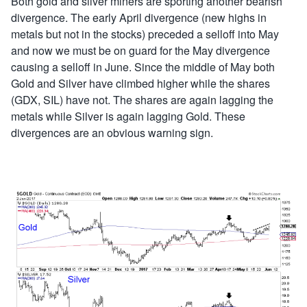
Both gold and silver miners are sporting another bearish
divergence. The early April divergence (new highs in
metals but not in the stocks) preceded a selloff into May
and now we must be on guard for the May divergence
causing a selloff in June. Since the middle of May both
Gold and Silver have climbed higher while the shares
(GDX, SIL) have not. The shares are again lagging the
metals while Silver is again lagging Gold. These
divergences are an obvious warning sign.