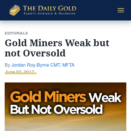
The
Togg
Daily
navi
Gold
EDITORIALS
Gold Miners Weak but
not Oversold
By
Jordan Roy-Byrne CMT, MFTA
Posted
June 03, 2017
on