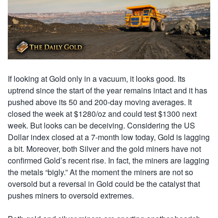
If looking at Gold only in a vacuum, it looks good. Its
uptrend since the start of the year remains intact and it has
pushed above its 50 and 200-day moving averages. It
closed the week at $1280/oz and could test $1300 next
week. But looks can be deceiving. Considering the US
Dollar index closed at a 7-month low today, Gold is lagging
a bit. Moreover, both Silver and the gold miners have not
confirmed Gold’s recent rise. In fact, the miners are lagging
the metals “bigly.” At the moment the miners are not so
oversold but a reversal in Gold could be the catalyst that
pushes miners to oversold extremes.