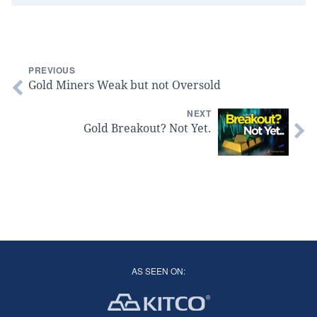
PREVIOUS
Gold Miners Weak but not Oversold
NEXT
Gold Breakout? Not Yet.
AS SEEN ON: