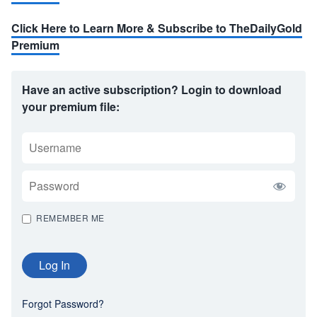
Click Here to Learn More & Subscribe to TheDailyGold
Premium
Have an active subscription? Login to download
your premium file:
USERNAME
PASSWORD
REMEMBER ME
Forgot Password?