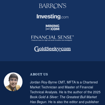
ABOUT US
Jordan Roy-Byrne CMT, MFTA is a Chartered
Market Technician and Master of Financial
Technical Analysis. He is the author of the 2025
Book
Gold & Silver: The Greatest Bull Market
Has Begun
. He is also the editor and publisher