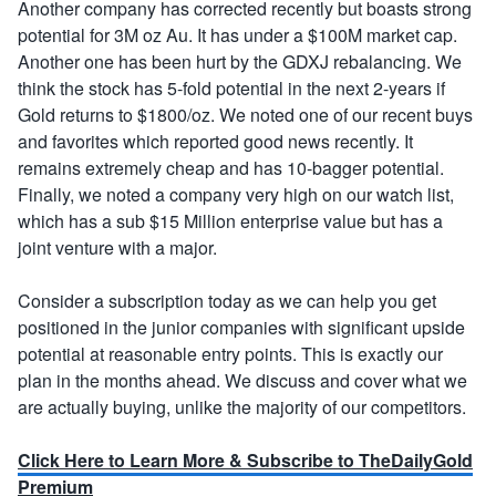
Another company has corrected recently but boasts strong
potential for 3M oz Au. It has under a $100M market cap.
Another one has been hurt by the GDXJ rebalancing. We
think the stock has 5-fold potential in the next 2-years if
Gold returns to $1800/oz. We noted one of our recent buys
and favorites which reported good news recently. It
remains extremely cheap and has 10-bagger potential.
Finally, we noted a company very high on our watch list,
which has a sub $15 Million enterprise value but has a
joint venture with a major.
Consider a subscription today as we can help you get
positioned in the junior companies with significant upside
potential at reasonable entry points. This is exactly our
plan in the months ahead. We discuss and cover what we
are actually buying, unlike the majority of our competitors.
Click Here to Learn More & Subscribe to TheDailyGold
Premium