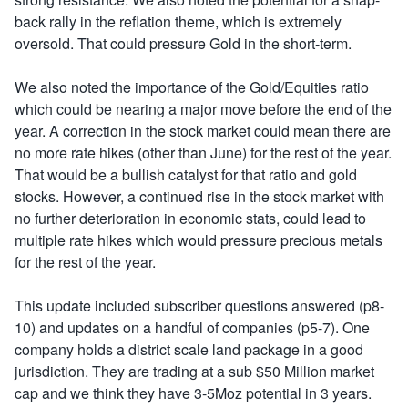
back rally in the reflation theme, which is extremely
oversold. That could pressure Gold in the short-term.
We also noted the importance of the Gold/Equities ratio
which could be nearing a major move before the end of the
year. A correction in the stock market could mean there are
no more rate hikes (other than June) for the rest of the year.
That would be a bullish catalyst for that ratio and gold
stocks. However, a continued rise in the stock market with
no further deterioration in economic stats, could lead to
multiple rate hikes which would pressure precious metals
for the rest of the year.
This update included subscriber questions answered (p8-
10) and updates on a handful of companies (p5-7). One
company holds a district scale land package in a good
jurisdiction. They are trading at a sub $50 Million market
cap and we think they have 3-5Moz potential in 3 years.