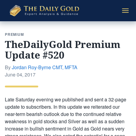
The
Togg
Daily
navi
Gold
PREMIUM
TheDailyGold Premium
Update #520
By
Jordan Roy-Byrne CMT, MFTA
Posted
June 04, 2017
on
Late Saturday evening we published and sent a 32-page
update to subscribers. In this update we reiterated our
near-term bearish outlook due to the continued relative
weakness in gold stocks and Silver as well as a sudden
increase in bullish sentiment in Gold as Gold nears very
strong resistance. We also noted the potential for a snap-