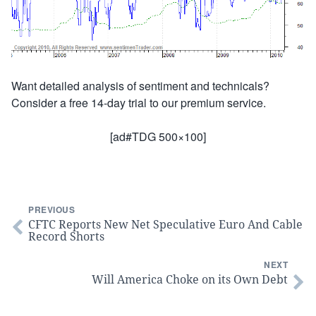
Want detailed analysis of sentiment and technicals?
Consider a free 14-day trial to our premium service.
[ad#TDG 500×100]
PREVIOUS
CFTC Reports New Net Speculative Euro And Cable
Record Shorts
NEXT
Will America Choke on its Own Debt