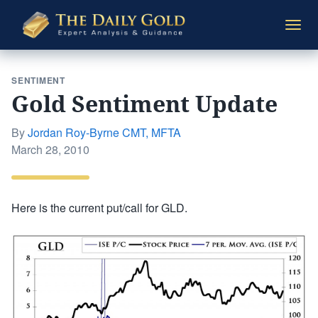
The
Togg
Daily
navi
Gold
SENTIMENT
Gold Sentiment Update
By
Jordan Roy-Byrne CMT, MFTA
Posted
March 28, 2010
on
Here is the current put/call for GLD.