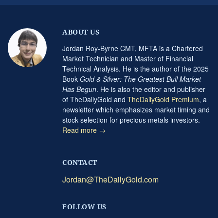
ABOUT US
Jordan Roy-Byrne CMT, MFTA is a Chartered
Market Technician and Master of Financial
Technical Analysis. He is the author of the 2025
Book
Gold & Silver: The Greatest Bull Market
Has Begun
. He is also the editor and publisher
of TheDailyGold and
TheDailyGold Premium
, a
newsletter which emphasizes market timing and
stock selection for precious metals investors.
Read more →
CONTACT
Jordan@TheDailyGold.com
FOLLOW US