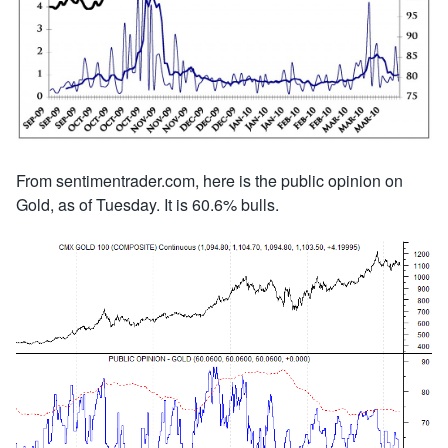
From sentimentrader.com, here is the public opinion on
Gold, as of Tuesday. It is 60.6% bulls.