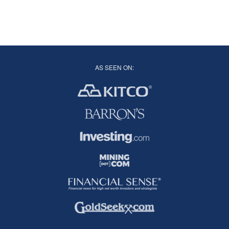
AS SEEN ON: