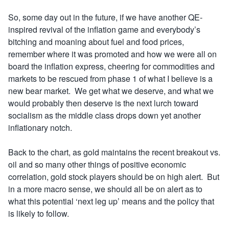
So, some day out in the future, if we have another QE-
inspired revival of the inflation game and everybody’s
bitching and moaning about fuel and food prices,
remember where it was promoted and how we were all on
board the inflation express, cheering for commodities and
markets to be rescued from phase 1 of what I believe is a
new bear market. We get what we deserve, and what we
would probably then deserve is the next lurch toward
socialism as the middle class drops down yet another
inflationary notch.
Back to the chart, as gold maintains the recent breakout vs.
oil and so many other things of positive economic
correlation, gold stock players should be on high alert. But
in a more macro sense, we should all be on alert as to
what this potential ‘next leg up’ means and the policy that
is likely to follow.