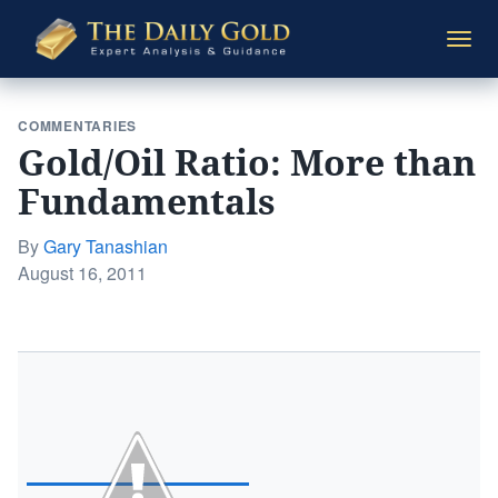
The
Togg
Daily
navi
Gold
COMMENTARIES
Gold/Oil Ratio: More than
Fundamentals
By
Gary Tanashian
Posted
August 16, 2011
on