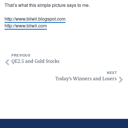
That’s what this simple picture says to me.
http://www.biiwii.blogspot.com
http://www.biiwii.com
PREVIOUS
QE2.5 and Gold Stocks
NEXT
Today’s Winners and Losers