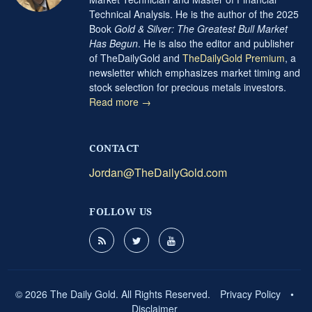
Technical Analysis. He is the author of the 2025
Book
Gold & Silver: The Greatest Bull Market
Has Begun
. He is also the editor and publisher
of TheDailyGold and
TheDailyGold Premium
, a
newsletter which emphasizes market timing and
stock selection for precious metals investors.
Read more →
CONTACT
Jordan@TheDailyGold.com
FOLLOW US
© 2026 The Daily Gold. All Rights Reserved.
Privacy Policy
•
Disclaimer