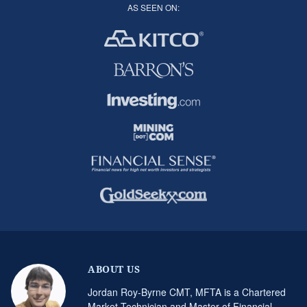
AS SEEN ON:
ABOUT US
Jordan Roy-Byrne CMT, MFTA is a Chartered
Market Technician and Master of Financial