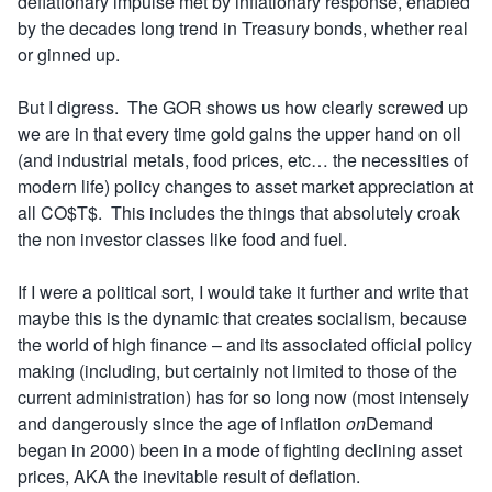
deflationary impulse met by inflationary response, enabled
by the decades long trend in Treasury bonds, whether real
or ginned up.
But I digress. The GOR shows us how clearly screwed up
we are in that every time gold gains the upper hand on oil
(and industrial metals, food prices, etc… the necessities of
modern life) policy changes to asset market appreciation at
all CO$T$. This includes the things that absolutely croak
the non investor classes like food and fuel.
If I were a political sort, I would take it further and write that
maybe this is the dynamic that creates socialism, because
the world of high finance – and its associated official policy
making (including, but certainly not limited to those of the
current administration) has for so long now (most intensely
and dangerously since the age of inflation
on
Demand
began in 2000) been in a mode of fighting declining asset
prices, AKA the inevitable result of deflation.