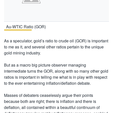
Au-WTIC Ratio (GOR)
As a speculator, gold’s ratio to crude oil (GOR) is important
to me as it, and several other ratios pertain to the unique
gold mining industry.
But as a macro big picture observer managing
intermediate turns the GOR, along with so many other gold
ratios is important in telling me what is in play with respect
to the ever entertaining inflation/deflation debate.
Masses of debaters ceaselessly argue their points
because both are right; there is inflation and there is
deflation, all contained within a beautiful continuum of