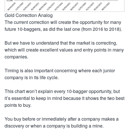
Gold Correction Analog
The current correction will create the opportunity for many
future 10-baggers, as did the last one (from 2016 to 2018).
But we have to understand that the market is correcting,
which will create excellent values and entry points in many
companies.
Timing is also important concerning where each junior
company is in its life cycle.
This chart won’t explain every 10-bagger opportunity, but
it’s essential to keep in mind because it shows the two best
points to buy.
You buy before or immediately after a company makes a
discovery or when a company is building a mine.