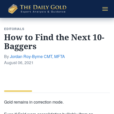
The
Togg
Daily
navi
Gold
EDITORIALS
How to Find the Next 10-
Baggers
By
Jordan Roy-Byrne CMT, MFTA
Posted
August 06, 2021
on
Gold remains in correction mode.