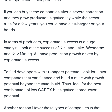
If you can buy these companies after a severe correction
and they grow production significantly while the sector
runs for a few years, you could have a 10-bagger on your
hands.
In terms of producers, exploration success is a huge
catalyst. Look at the success of Kirkland Lake, Wesdome,
and K92 Mining. All have production growth driven by
exploration success.
To find developers with 10-bagger potential, look for junior
companies that can finance and build a mine with growth
potential beyond the initial build. Thus, look for the best
combination of low CAPEX but significant production
potential.
Another reason I favor these types of companies is that