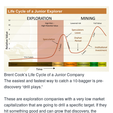
Brent Cook’s Life Cycle of a Junior Company
The easiest and fastest way to catch a 10-bagger is pre-
discovery “drill plays.”
These are exploration companies with a very low market
capitalization that are going to drill a specific target. If they
hit something good and can grow that discovery, the