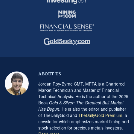
ABOUT US
Jordan Roy-Byrne CMT, MFTA is a Chartered
Market Technician and Master of Financial
Technical Analysis. He is the author of the 2025
Book
Gold & Silver: The Greatest Bull Market
Has Begun
. He is also the editor and publisher
of TheDailyGold and
TheDailyGold Premium
, a
newsletter which emphasizes market timing and
stock selection for precious metals investors.
Read more →