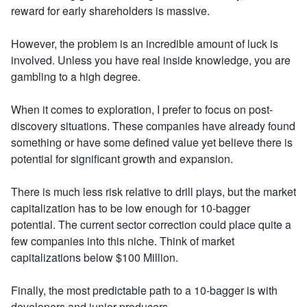
reward for early shareholders is massive.
However, the problem is an incredible amount of luck is
involved. Unless you have real inside knowledge, you are
gambling to a high degree.
When it comes to exploration, I prefer to focus on post-
discovery situations. These companies have already found
something or have some defined value yet believe there is
potential for significant growth and expansion.
There is much less risk relative to drill plays, but the market
capitalization has to be low enough for 10-bagger
potential. The current sector correction could place quite a
few companies into this niche. Think of market
capitalizations below $100 Million.
Finally, the most predictable path to a 10-bagger is with
developers and junior producers.