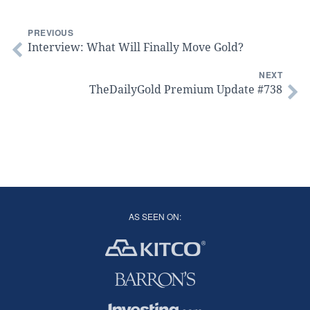
PREVIOUS
Interview: What Will Finally Move Gold?
NEXT
TheDailyGold Premium Update #738
AS SEEN ON: