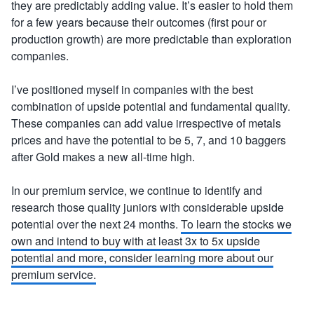
they are predictably adding value. It’s easier to hold them
for a few years because their outcomes (first pour or
production growth) are more predictable than exploration
companies.
I’ve positioned myself in companies with the best
combination of upside potential and fundamental quality.
These companies can add value irrespective of metals
prices and have the potential to be 5, 7, and 10 baggers
after Gold makes a new all-time high.
In our premium service, we continue to identify and
research those quality juniors with considerable upside
potential over the next 24 months.
To learn the stocks we
own and intend to buy with at least 3x to 5x upside
potential and more, consider learning more about our
premium service.