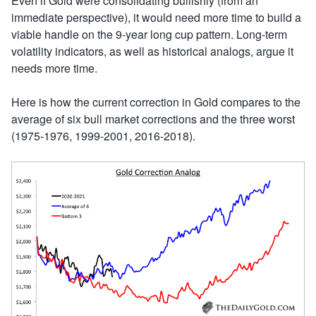
Even if Gold were consolidating bullishly (from an
immediate perspective), it would need more time to build a
viable handle on the 9-year long cup pattern. Long-term
volatility indicators, as well as historical analogs, argue it
needs more time.
Here is how the current correction in Gold compares to the
average of six bull market corrections and the three worst
(1975-1976, 1999-2001, 2016-2018).