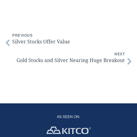
PREVIOUS
Silver Stocks Offer Value
NEXT
Gold Stocks and Silver Nearing Huge Breakout
AS SEEN ON: