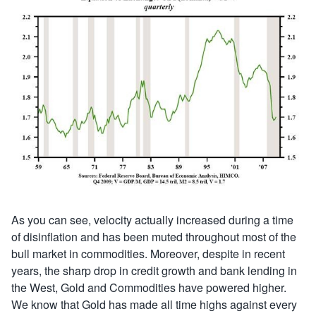
As you can see, velocity actually increased during a time
of disinflation and has been muted throughout most of the
bull market in commodities. Moreover, despite in recent
years, the sharp drop in credit growth and bank lending in
the West, Gold and Commodities have powered higher.
We know that Gold has made all time highs against every