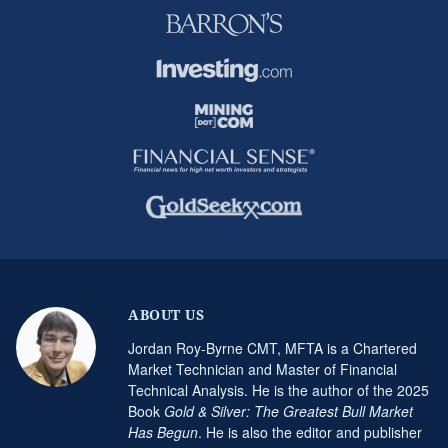
ABOUT US
Jordan Roy-Byrne CMT, MFTA is a Chartered
Market Technician and Master of Financial
Technical Analysis. He is the author of the 2025
Book
Gold & Silver: The Greatest Bull Market
Has Begun
. He is also the editor and publisher