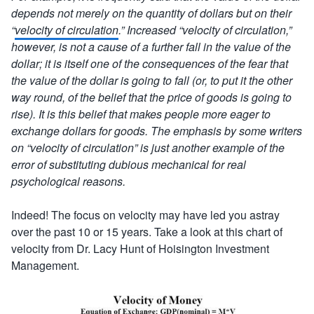
depends not merely on the quantity of dollars but on their
“
velocity of circulation
.” Increased “velocity of circulation,”
however, is not a cause of a further fall in the value of the
dollar; it is itself one of the consequences of the fear that
the value of the dollar is going to fall (or, to put it the other
way round, of the belief that the price of goods is going to
rise). It is this belief that makes people more eager to
exchange dollars for goods. The emphasis by some writers
on “velocity of circulation” is just another example of the
error of substituting dubious mechanical for real
psychological reasons.
Indeed! The focus on velocity may have led you astray
over the past 10 or 15 years. Take a look at this chart of
velocity from Dr. Lacy Hunt of Hoisington Investment
Management.