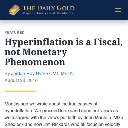
The
Togg
Daily
navi
Gold
FEATURED
Hyperinflation is a Fiscal,
not Monetary
Phenomenon
By
Jordan Roy-Byrne CMT, MFTA
Posted
August 23, 2010
on
Months ago we wrote about the true causes of
hyperinflation. We proceed to expand upon our views as
we disagree with the views put forth by John Mauldin, Mike
Shedlock and now Jim Rickards who all focus on velocity