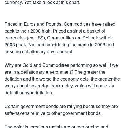
currency. Yet, take a look at this chart.
Priced in Euros and Pounds, Commodities have rallied
back to their 2008 high! Priced against a basket of
currencies (ex US$), Commodities are 9% below their
2008 peak. Not bad considering the crash in 2008 and
ensuing deflationary environment.
Why are Gold and Commodities performing so well if we
are in a deflationary environment? The greater the
deflation and the worse the economy gets, the greater the
worry about sovereign bankruptcy, which will come via
default or hyperinflation.
Certain government bonds are rallying because they are
safe-havens relative to other government bonds.
The point is, precious metals are outperforming and