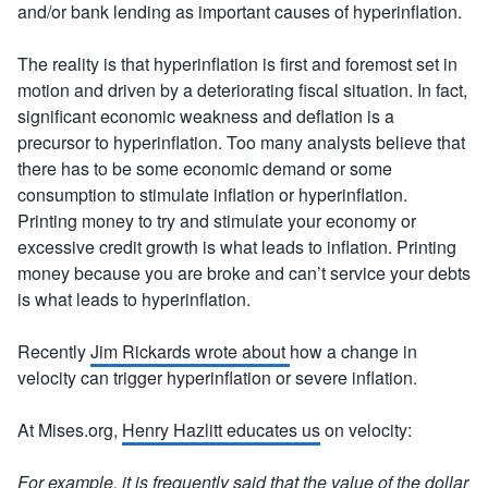
and/or bank lending as important causes of hyperinflation.
The reality is that hyperinflation is first and foremost set in
motion and driven by a deteriorating fiscal situation. In fact,
significant economic weakness and deflation is a
precursor to hyperinflation. Too many analysts believe that
there has to be some economic demand or some
consumption to stimulate inflation or hyperinflation.
Printing money to try and stimulate your economy or
excessive credit growth is what leads to inflation. Printing
money because you are broke and can’t service your debts
is what leads to hyperinflation.
Recently
Jim Rickards wrote about
how a change in
velocity can trigger hyperinflation or severe inflation.
At Mises.org,
Henry Hazlitt educates us
on velocity:
For example, it is frequently said that the value of the dollar