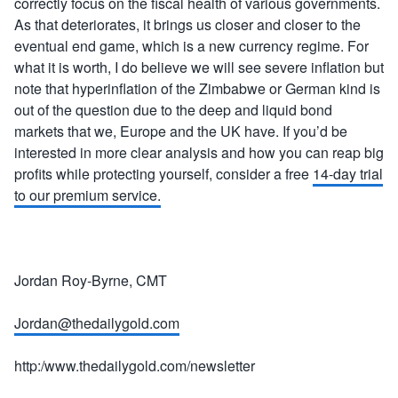
correctly focus on the fiscal health of various governments.
As that deteriorates, it brings us closer and closer to the
eventual end game, which is a new currency regime. For
what it is worth, I do believe we will see severe inflation but
note that hyperinflation of the Zimbabwe or German kind is
out of the question due to the deep and liquid bond
markets that we, Europe and the UK have. If you’d be
interested in more clear analysis and how you can reap big
profits while protecting yourself, consider a free
14-day trial
to our premium service.
Jordan Roy-Byrne, CMT
Jordan@thedailygold.com
http:/www.thedailygold.com/newsletter