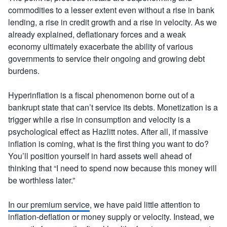
commodities to a lesser extent even without a rise in bank
lending, a rise in credit growth and a rise in velocity. As we
already explained, deflationary forces and a weak
economy ultimately exacerbate the ability of various
governments to service their ongoing and growing debt
burdens.
Hyperinflation is a fiscal phenomenon borne out of a
bankrupt state that can’t service its debts. Monetization is a
trigger while a rise in consumption and velocity is a
psychological effect as Hazlitt notes. After all, if massive
inflation is coming, what is the first thing you want to do?
You’ll position yourself in hard assets well ahead of
thinking that “I need to spend now because this money will
be worthless later.”
In our premium service
, we have paid little attention to
inflation-deflation or money supply or velocity. Instead, we