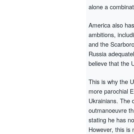
alone a combinat
America also has 
ambitions, inclu
and the Scarboro
Russia adequatel
believe that the 
This is why the 
more parochial E
Ukrainians. The d
outmanoeuvre the
stating he has no
However, this is