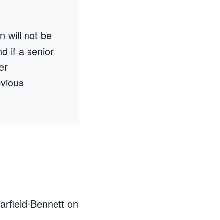
n will not be
nd if a senior
er
bvious
arfield-Bennett on