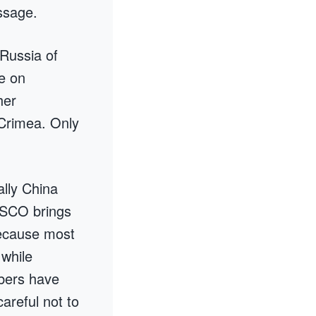
ssage.
 Russia of
e on
her
 Crimea. Only
ally China
 SCO brings
 because most
while
bers have
areful not to