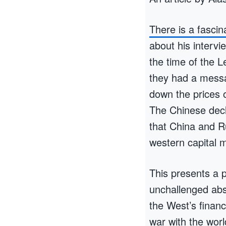
There is a fasci
about his interv
the time of the L
they had a messa
down the prices o
The Chinese decl
that China and R
western capital 
This presents a p
unchallenged abs
the West’s financi
war with the worl