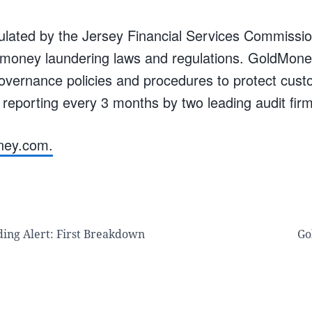
lated by the Jersey Financial Services Commissi
i-money laundering laws and regulations. GoldMone
governance policies and procedures to protect cust
 reporting every 3 months by two leading audit fir
ney.com.
ding Alert: First Breakdown
Go