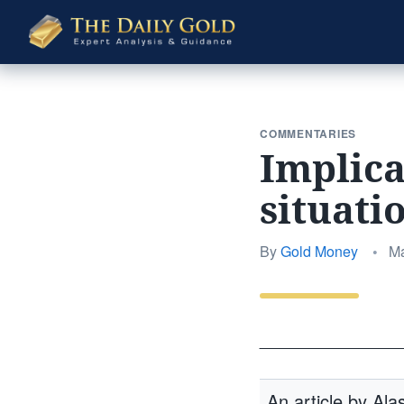
The
Daily
Gold
COMMENTARIES
Implica
situati
Po
By
Gold Money
•
Ma
on
______________
An article by Al