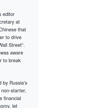
 editor
cretary at
 Chinese that
r to drive
all Street”.
y was aware
r to break
d by Russia’s
 non-starter,
e financial
nomy, let