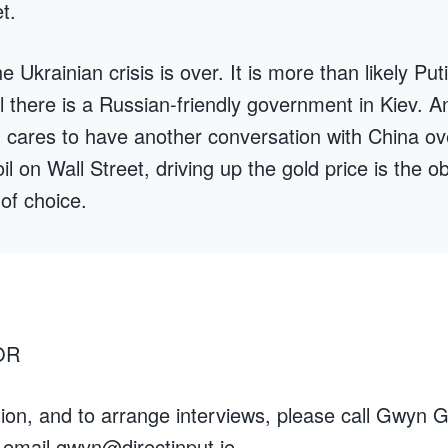
t.
Ukrainian crisis is over. It is more than likely Puti
til there is a Russian-friendly government in Kiev. A
n cares to have another conversation with China ov
l on Wall Street, driving up the gold price is the o
of choice.
OR
ion, and to arrange interviews, please call Gwyn G
 email
gwyn@directinput.je