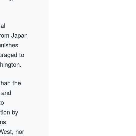
al
from Japan
unishes
uraged to
shington.
than the
s and
to
tion by
ns.
West, nor