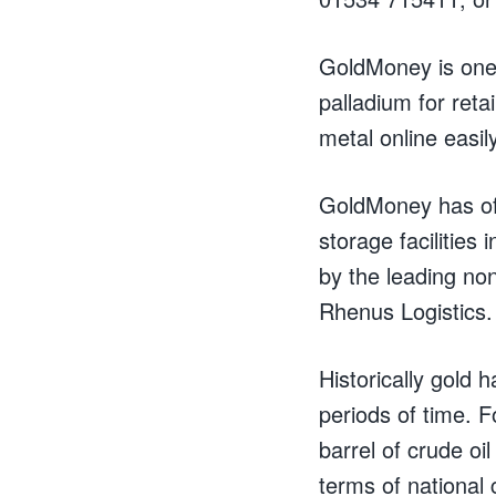
GoldMoney is one o
palladium for ret
metal online easil
GoldMoney has off
storage facilitie
by the leading no
Rhenus Logistics.
Historically gold
periods of time. 
barrel of crude oil
terms of national 