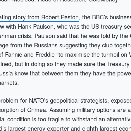
nating story from Robert Peston
, the BBC’s business
iew with Hank Paulson, who was the US treasury se
ehman crisis. Paulson said that he was told by the
ge from the Russians suggesting they club togethe
f Fannie and Freddie “to maximise the turmoil on W
ined, but in doing so they made sure the Treasur
ussia know that between them they have the powe
markets.
roblem for NATO’s geopolitical strategists, expose
orption of Crimea. Assuming military options are a
al condition is too fragile to withstand an alternativ
d’s largest energy exporter and eighth largest eco