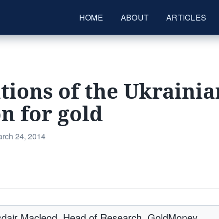
HOME
ABOUT
ARTICLES
tions of the Ukrainia
on for gold
sted
rch 24, 2014
_________________________________________
asdair Macleod, Head of Research, GoldMoney