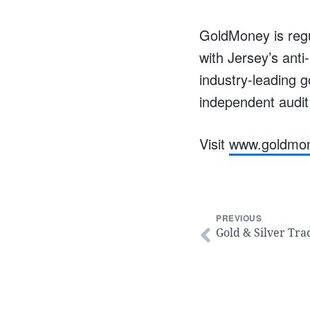
GoldMoney is regu
with Jersey’s ant
industry-leading 
independent audit
Visit
www.goldmo
PREVIOUS
Gold & Silver Tra