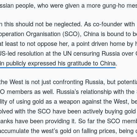
ussian people, who were given a more gung-ho me
in this should not be neglected. As co-founder with
peration Organisation (SCO), China is bound to b
at least to not oppose her, a point driven home by 
US-led resolution at the UN censuring Russia over
in publicly expressed his gratitude to China
.
he West is not just confronting Russia, but potenti
O members as well. Russia’s relationship with the
bility of using gold as a weapon against the West,
lved with the SCO have been actively buying gold 
banks have been providing it. So far the SCO mem
ccumulate the west’s gold on falling prices, being c