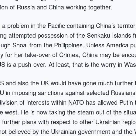
ion of Russia and China working together.
a problem in the Pacific containing China’s territori
ding attempted possession of the Senkaku Islands 
ugh Shoal from the Philippines. Unless America p
y for her take-over of Crimea, China may be enco
US is a push-over. At least, that is the worry in Wa
US and also the UK would have gone much further 
U in imposing sanctions against selected Russian
ivision of interests within NATO has allowed Putin 
 west. He is now taking the steam out of the situa
 further plans with respect to other Ukrainian regio
 not believed by the Ukrainian government and the 