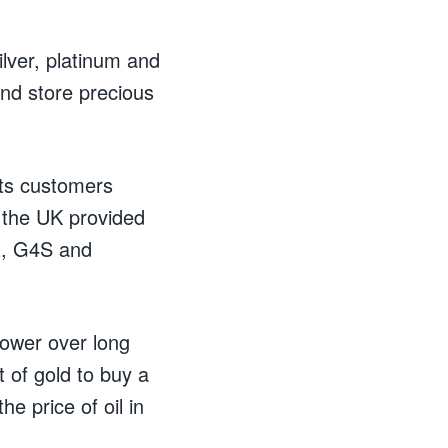
ilver, platinum and
nd store precious
its customers
 the UK provided
it, G4S and
power over long
 of gold to buy a
he price of oil in