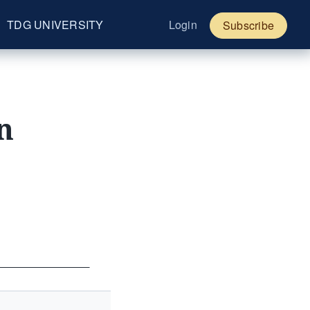
TDG UNIVERSITY
Login
Subscribe
n
____________