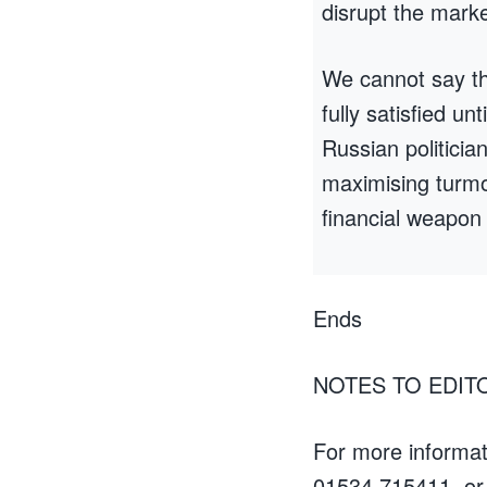
disrupt the marke
We cannot say the 
fully satisfied un
Russian politicia
maximising turmoi
financial weapon 
Ends
NOTES TO EDIT
For more informat
01534 715411, or