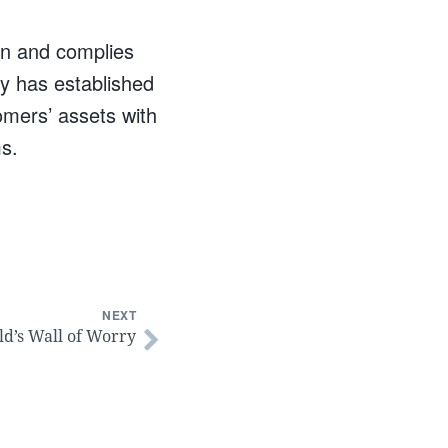
on and complies
y has established
omers’ assets with
ms.
NEXT
ld’s Wall of Worry