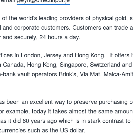
f the world’s leading providers of physical gold, s
ail and corporate customers. Customers can trade a
y and securely, 24 hours a day.
ices in London, Jersey and Hong Kong. It offers 
s in Canada, Hong Kong, Singapore, Switzerland and
n-bank vault operators Brink’s, Via Mat, Malca-Am
 has been an excellent way to preserve purchasing 
For example, today it takes almost the same amount
 as it did 60 years ago which is in stark contrast to t
currencies such as the US dollar.