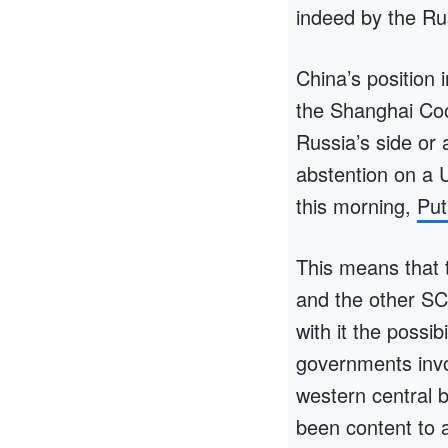
indeed by the R
China’s position 
the Shanghai Coo
Russia’s side or 
abstention on a 
this morning,
Put
This means that t
and the other SC
with it the possi
governments invo
western central 
been content to a