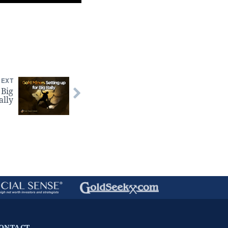
NEXT
 Big
ally
ONTACT