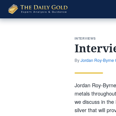
The
Daily
Gold
INTERVIEWS
Intervi
By
Jordan Roy-Byrne
Jordan Roy-Byrne,
metals throughout
we discuss in the 
silver that will p