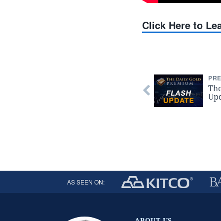
Click Here to L
PRE
The
Upd
AS SEEN ON:
ABOUT US