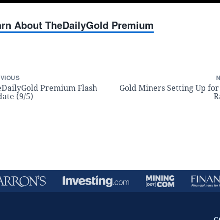
earn About TheDailyGold Premium
VIOUS
DailyGold Premium Flash
Gold Miners Setting Up for
ate (9/5)
R
C