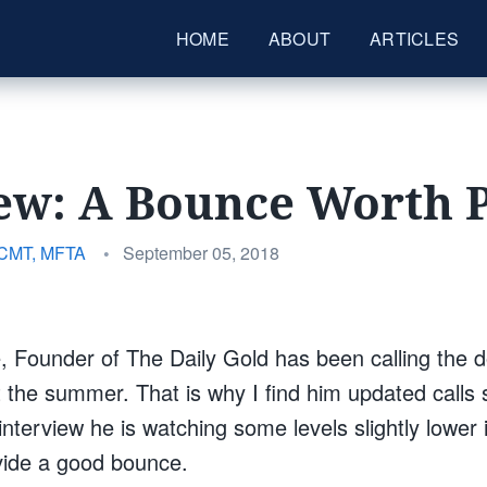
HOME
ABOUT
ARTICLES
ew: A Bounce Worth 
Posted
 CMT, MFTA
•
September 05, 2018
on
 Founder of The Daily Gold has been calling the 
 the summer. That is why I find him updated calls
interview he is watching some levels slightly lowe
rovide a good bounce.