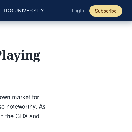
TDG UNIVERSITY
Login
Subscribe
Playing
down market for
 so noteworthy. As
r in the GDX and