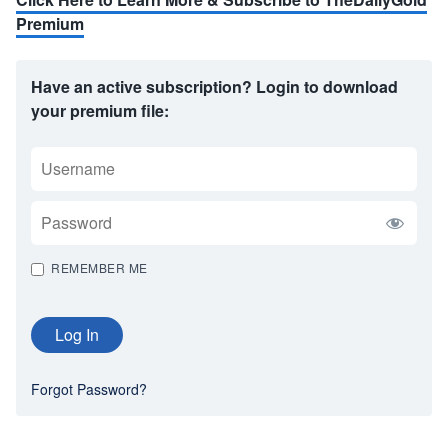
Premium
Have an active subscription? Login to download
your premium file:
USERNAME
PASSWORD
REMEMBER ME
Forgot Password?