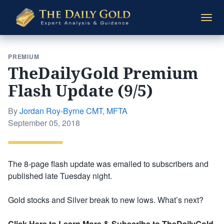
The
Togg
Daily
navi
Gold
PREMIUM
TheDailyGold Premium
Flash Update (9/5)
By
Jordan Roy-Byrne CMT, MFTA
Posted
September 05, 2018
on
The 8-page flash update was emailed to subscribers and
published late Tuesday night.
Gold stocks and Silver break to new lows. What’s next?
Click Here to Learn More & Subscribe to TheDailyGold