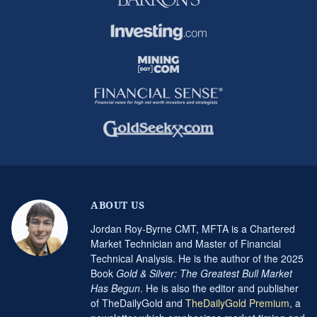
ABOUT US
Jordan Roy-Byrne CMT, MFTA is a Chartered
Market Technician and Master of Financial
Technical Analysis. He is the author of the 2025
Book
Gold & Silver: The Greatest Bull Market
Has Begun
. He is also the editor and publisher
of TheDailyGold and
TheDailyGold Premium
, a