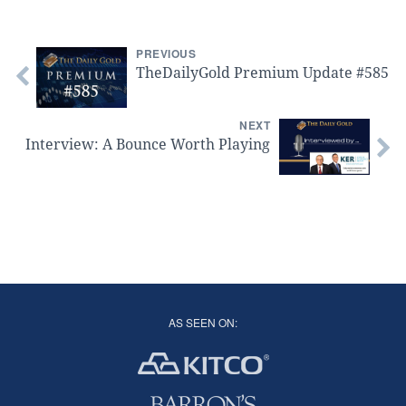
PREVIOUS
TheDailyGold Premium Update #585
NEXT
Interview: A Bounce Worth Playing
AS SEEN ON: